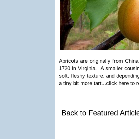
Apricots are originally from China,
1720 in Virginia. A smaller cousi
soft, fleshy texture, and dependin
a tiny bit more tart...click here to
Back to Featured Artic