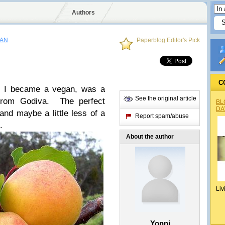
Authors
GAN
Paperblog Editor's Pick
C
re I became a vegan, was a
See the original article
 from Godiva. The perfect
BL
DA
and maybe a little less of a
Report spam/abuse
e.
About the author
Liv
Yonni