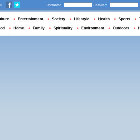
us
Username
Password
lture
Entertainment
Society
Lifestyle
Health
Sports
ood
Home
Family
Spirituality
Environment
Outdoors