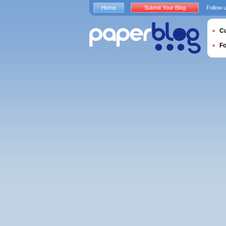
Home
Submit Your Blog
Follow 
Cu
F