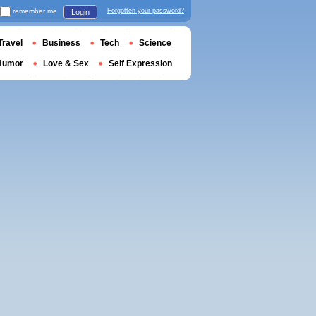
remember me
Forgotten your password?
Login
Travel
Business
Tech
Science
Humor
Love & Sex
Self Expression