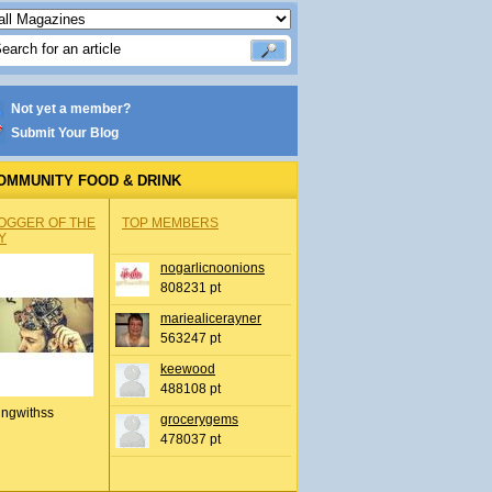
Not yet a member?
Submit Your Blog
OMMUNITY FOOD & DRINK
OGGER OF THE
TOP MEMBERS
Y
nogarlicnoonions
808231 pt
mariealicerayner
563247 pt
keewood
488108 pt
ingwithss
grocerygems
478037 pt