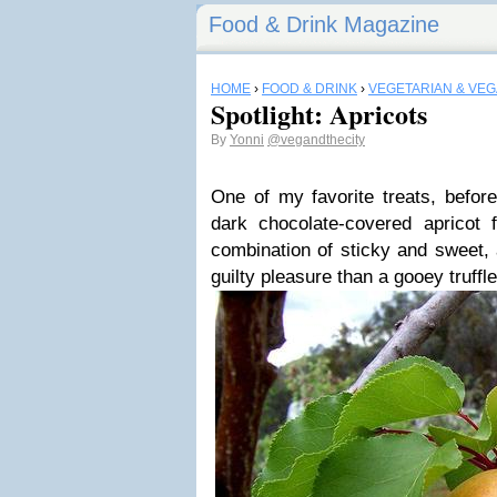
Food & Drink Magazine
HOME
›
FOOD & DRINK
›
VEGETARIAN & VE
Spotlight: Apricots
By
Yonni
@vegandthecity
One of my favorite treats, befo
dark chocolate-covered apricot
combination of sticky and sweet, 
guilty pleasure than a gooey truffl