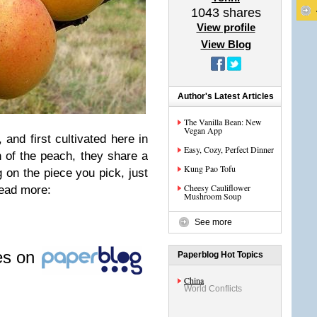
1043
shares
View profile
View Blog
Author's Latest Articles
The Vanilla Bean: New
Vegan App
 and first cultivated here in
Easy, Cozy, Perfect Dinner
n of the peach, they share a
Kung Pao Tofu
g on the piece you pick, just
Cheesy Cauliflower
 read more:
Mushroom Soup
See more
les on
Paperblog Hot Topics
China
World Conflicts