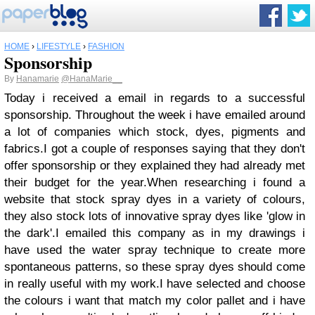
HOME
›
LIFESTYLE
›
FASHION
Sponsorship
By
Hanamarie
@HanaMarie__
Today i received a email in regards to a successful
sponsorship. Throughout the week i have emailed around
a lot of companies which stock, dyes, pigments and
fabrics.I got a couple of responses saying that they don't
offer sponsorship or they explained they had already met
their budget for the year.When researching i found a
website that stock spray dyes in a variety of colours,
they also stock lots of innovative spray dyes like 'glow in
the dark'.I emailed this company as in my drawings i
have used the water spray technique to create more
spontaneous patterns, so these spray dyes should come
in really useful with my work.I have selected and choose
the colours i want that match my color pallet and i have