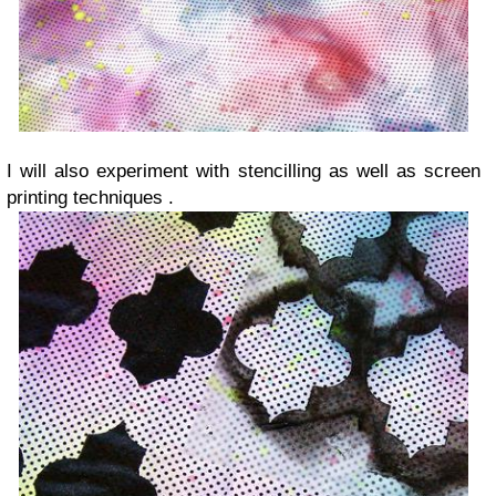
I will also experiment with stencilling as well as screen
printing techniques .