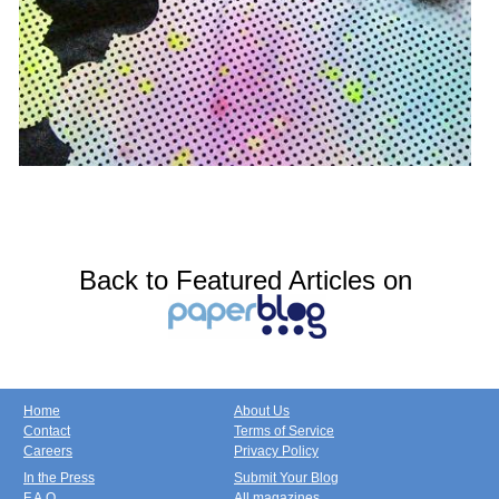
Back to Featured Articles on
Home
About Us
Contact
Terms of Service
Careers
Privacy Policy
In the Press
Submit Your Blog
F.A.Q.
All magazines