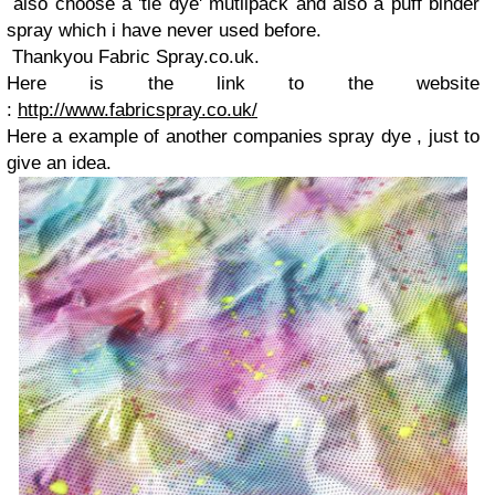
also choose a 'tie dye' mutlipack and also a puff binder
spray which i have never used before.
Thankyou Fabric Spray.co.uk.
Here is the link to the website
:
http://www.fabricspray.co.uk/
Here a example of another companies spray dye , just to
give an idea.