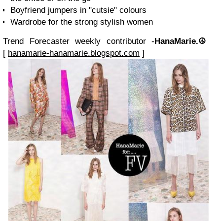
Boyfriend jumpers in "cutsie" colours
Wardrobe for the strong stylish women
Trend Forecaster weekly contributor -
HanaMarie.☮
[
hanamarie-hanamarie.blogspot.com
]