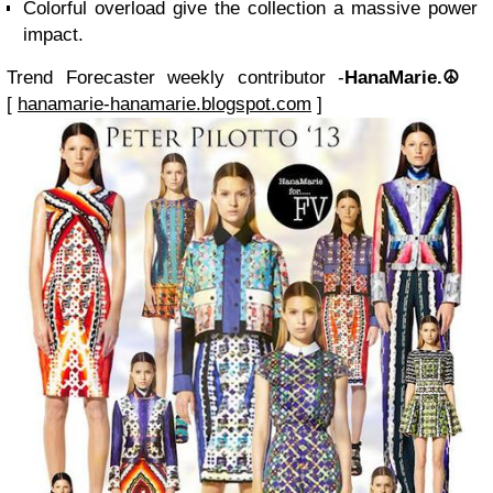
Colorful overload give the collection a massive power
impact.
Trend Forecaster weekly contributor -
HanaMarie.☮
[
hanamarie-hanamarie.blogspot.com
]