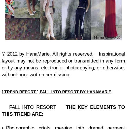
© 2012 by HanaMarie. All rights reserved.
Inspirational
layout may not be reproduced or transmitted in any form
or by any means, electronic, photocopying, or otherwise,
without prior written permission.
[ TREND REPORT ] FALL INTO RESORT BY HANAMARIE
FALL INTO RESORT
THE KEY ELEMENTS TO
THIS TREND ARE:
Photographic prints merging into draped garment