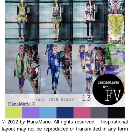
© 2012 by HanaMarie. All rights reserved.
Inspirational
layout may not be reproduced or transmitted in any form