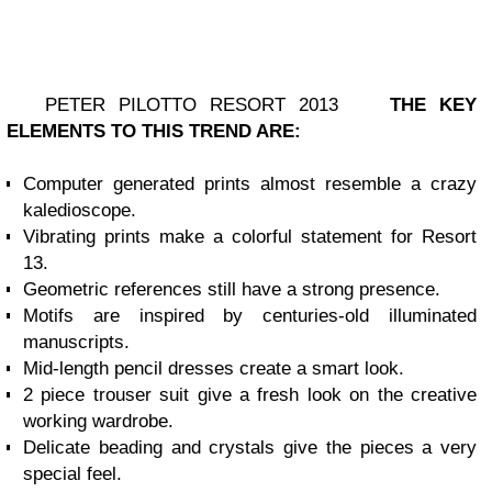
PETER PILOTTO RESORT 2013
THE KEY
ELEMENTS TO THIS TREND ARE:
Computer generated prints almost resemble a crazy
kaledioscope.
Vibrating prints make a colorful statement for Resort
13.
Geometric references still have a strong presence.
Motifs are inspired by centuries-old illuminated
manuscripts.
Mid-length pencil dresses create a smart look.
2 piece trouser suit give a fresh look on the creative
working wardrobe.
Delicate beading and crystals give the pieces a very
special feel.