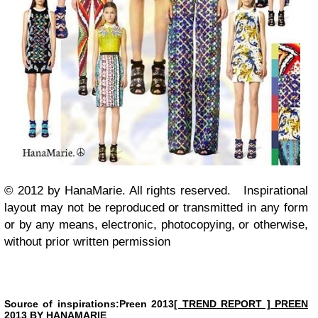
© 2012 by HanaMarie. All rights reserved.
Inspirational
layout may not be reproduced or transmitted in any form
or by any means, electronic, photocopying, or otherwise,
without prior written permission
Source of inspirations:Preen 2013
[ TREND REPORT ] PREEN
2013 BY HANAMARIE