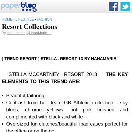
HOME
›
LIFESTYLE
›
FASHION
Resort Collections
By
Hanamarie
@HanaMarie__
[ TREND REPORT ] STELLA . RESORT 13 BY HANAMARIE
STELLA MCCARTNEY RESORT 2013
THE KEY
ELEMENTS TO THIS TREND ARE:
Beautiful tailoring
Contrast from her Team GB Athletic collection - sky
blues, chrome yellows, hot pink finished and
complimented with black and white
Oversized fun clutches/beautiful ipad cases perfect for
the office or on the go