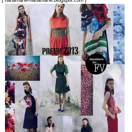
[
hanamarie-hanamarie.blogspot.com
]