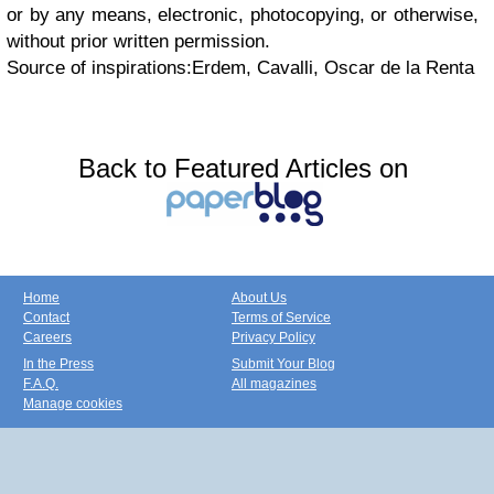
or by any means, electronic, photocopying, or otherwise,
without prior written permission.
Source of inspirations:Erdem, Cavalli, Oscar de la Renta
Back to Featured Articles on
Home
About Us
Contact
Terms of Service
Careers
Privacy Policy
In the Press
Submit Your Blog
F.A.Q.
All magazines
Manage cookies