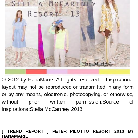
© 2012 by HanaMarie. All rights reserved.
Inspirational
layout may not be reproduced or transmitted in any form
or by any means, electronic, photocopying, or otherwise,
without prior written permission.
Source of
inspirations:Stella McCartney 2013
[ TREND REPORT ] PETER PILOTTO RESORT 2013 BY
HANAMARIE