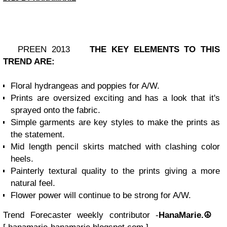
PREEN 2013
THE KEY ELEMENTS TO THIS
TREND ARE:
Floral hydrangeas and poppies for A/W.
Prints are oversized exciting and has a look that it's
sprayed onto the fabric.
Simple garments are key styles to make the prints as
the statement.
Mid length pencil skirts matched with clashing color
heels.
Painterly textural quality to the prints giving a more
natural feel.
Flower power will continue to be strong for A/W.
Trend Forecaster weekly contributor -
HanaMarie.☮