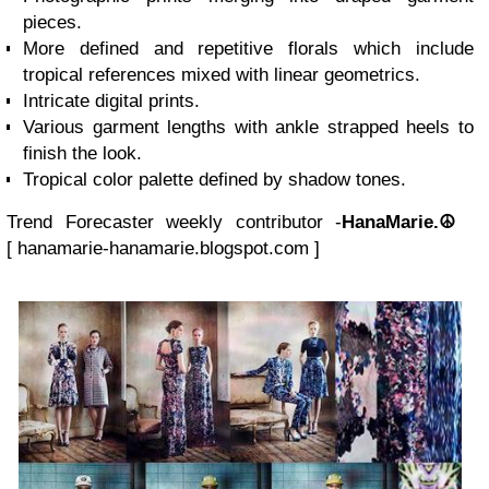
pieces.
More defined and repetitive florals which include
tropical references mixed with linear geometrics.
Intricate digital prints.
Various garment lengths with ankle strapped heels to
finish the look.
Tropical color palette defined by shadow tones.
Trend Forecaster weekly contributor -
HanaMarie.☮
[
hanamarie-hanamarie.blogspot.com
]