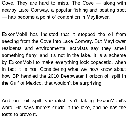
Cove. They are hard to miss. The Cove — along with
nearby Lake Conway, a popular fishing and boating spot
— has become a point of contention in Mayflower.
ExxonMobil has insisted that it stopped the oil from
seeping from the Cove into Lake Conway. But Mayflower
residents and environmental activists say they smell
something fishy, and it’s not in the lake. It is a scheme
by ExxonMobil to make everything look copacetic, when
in fact it is not. Considering what we now know about
how
BP handled the 2010 Deepwater Horizon oil spill in
the Gulf of Mexico
, that wouldn’t be surprising.
And one oil spill specialist isn’t taking ExxonMobil’s
word. He says there’s crude in the lake, and he has the
tests to prove it.