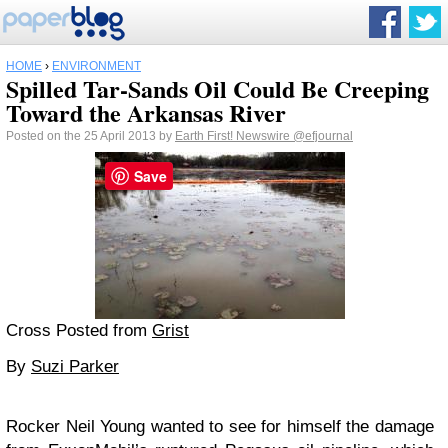
HOME
›
ENVIRONMENT
Spilled Tar-Sands Oil Could Be Creeping
Toward the Arkansas River
Posted on the 25 April 2013 by
Earth First! Newswire
@efjournal
Save
Cross Posted from
Grist
By
Suzi Parker
Rocker Neil Young wanted to see for himself the damage