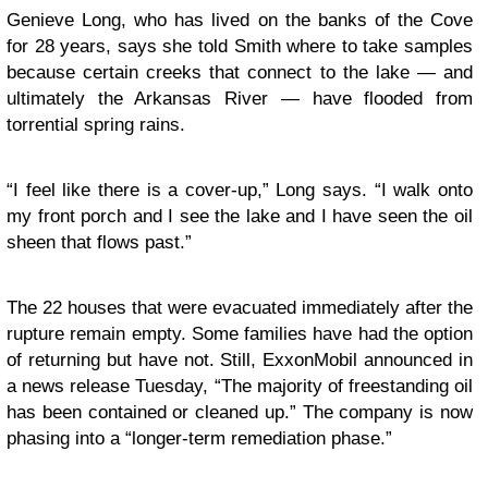
Genieve Long, who has lived on the banks of the Cove
for 28 years, says she told Smith where to take samples
because certain creeks that connect to the lake — and
ultimately the Arkansas River — have flooded from
torrential spring rains.
“I feel like there is a cover-up,” Long says. “I walk onto
my front porch and I see the lake and I have seen the oil
sheen that flows past.”
The 22 houses that were evacuated immediately after the
rupture remain empty. Some families have had the option
of returning but have not. Still, ExxonMobil announced in
a news release Tuesday, “The majority of freestanding oil
has been contained or cleaned up.” The company is now
phasing into a “longer-term remediation phase.”