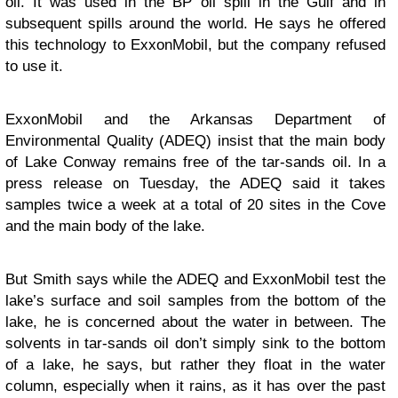
oil. It was used in the BP oil spill in the Gulf and in
subsequent spills around the world. He says he offered
this technology to ExxonMobil, but the company refused
to use it.
ExxonMobil and the Arkansas Department of
Environmental Quality (ADEQ) insist that the main body
of Lake Conway remains free of the tar-sands oil. In a
press release on Tuesday, the ADEQ said it takes
samples twice a week at a total of 20 sites in the Cove
and the main body of the lake.
But Smith says while the ADEQ and ExxonMobil test the
lake’s surface and soil samples from the bottom of the
lake, he is concerned about the water in between. The
solvents in tar-sands oil don’t simply sink to the bottom
of a lake, he says, but rather they float in the water
column, especially when it rains, as it has over the past