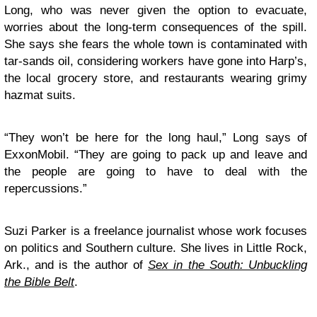
Long, who was never given the option to evacuate,
worries about the long-term consequences of the spill.
She says she fears the whole town is contaminated with
tar-sands oil, considering workers have gone into Harp’s,
the local grocery store, and restaurants wearing grimy
hazmat suits.
“They won’t be here for the long haul,” Long says of
ExxonMobil. “They are going to pack up and leave and
the people are going to have to deal with the
repercussions.”
Suzi Parker is a freelance journalist whose work focuses
on politics and Southern culture. She lives in Little Rock,
Ark., and is the author of
Sex in the South: Unbuckling
the Bible Belt
.