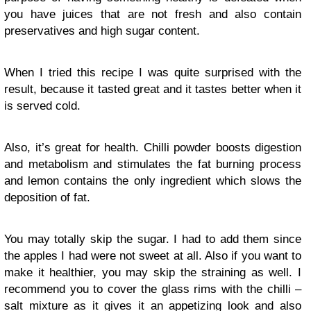
you have juices that are not fresh and also contain
preservatives and high sugar content.
When I tried this recipe I was quite surprised with the
result, because it tasted great and it tastes better when it
is served cold.
Also, it’s great for health. Chilli powder boosts digestion
and metabolism and stimulates the fat burning process
and lemon contains the only ingredient which slows the
deposition of fat.
You may totally skip the sugar. I had to add them since
the apples I had were not sweet at all. Also if you want to
make it healthier, you may skip the straining as well. I
recommend you to cover the glass rims with the chilli –
salt mixture as it gives it an appetizing look and also