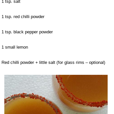
1 tsp. salt
1 tsp. red chilli powder
1 tsp. black pepper powder
1 small lemon
Red chilli powder + little salt (for glass rims – optional)