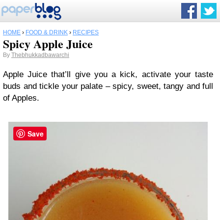
HOME
›
FOOD & DRINK
›
RECIPES
Spicy Apple Juice
By
Thebhukkadbawarchi
Apple Juice that’ll give you a kick, activate your taste
buds and tickle your palate – spicy, sweet, tangy and full
of Apples.
Save