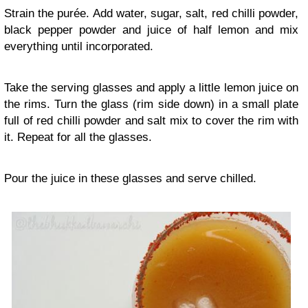
Strain the purée. Add water, sugar, salt, red chilli powder,
black pepper powder and juice of half lemon and mix
everything until incorporated.
Take the serving glasses and apply a little lemon juice on
the rims. Turn the glass (rim side down) in a small plate
full of red chilli powder and salt mix to cover the rim with
it. Repeat for all the glasses.
Pour the juice in these glasses and serve chilled.