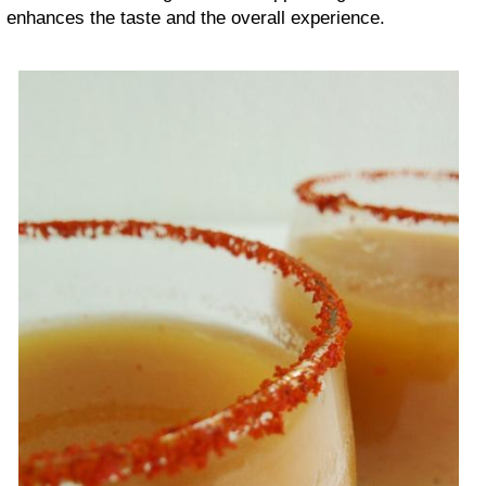
enhances the taste and the overall experience.