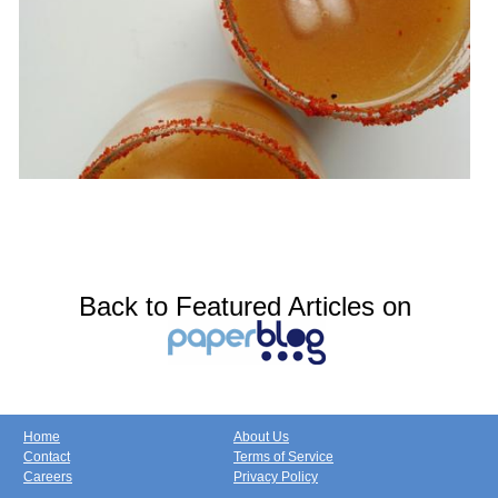
Back to Featured Articles on
Home
About Us
Contact
Terms of Service
Careers
Privacy Policy