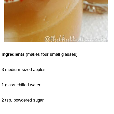
Ingredients
(makes four small glasses)
3 medium-sized apples
1 glass chilled water
2 tsp. powdered sugar