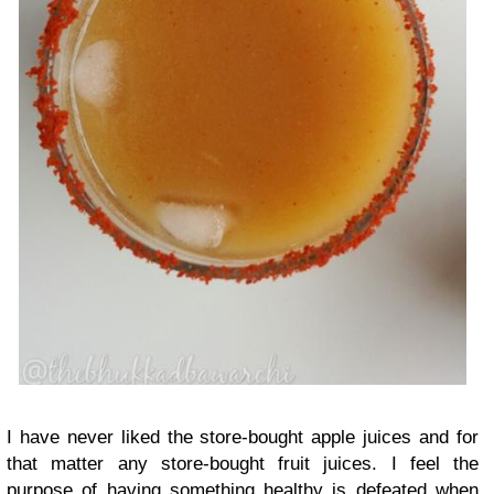
I have never liked the store-bought apple juices and for
that matter any store-bought fruit juices. I feel the
purpose of having something healthy is defeated when