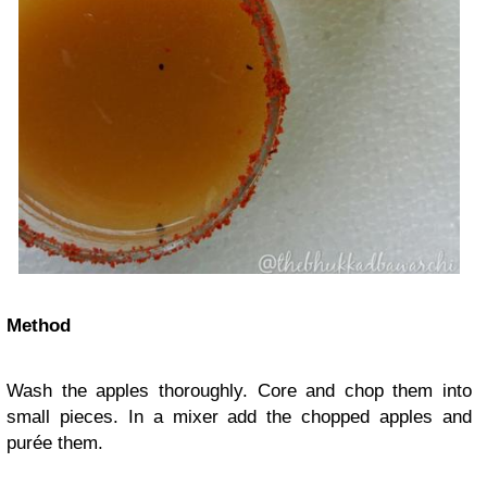
Method
Wash the apples thoroughly. Core and chop them into
small pieces. In a mixer add the chopped apples and
purée them.