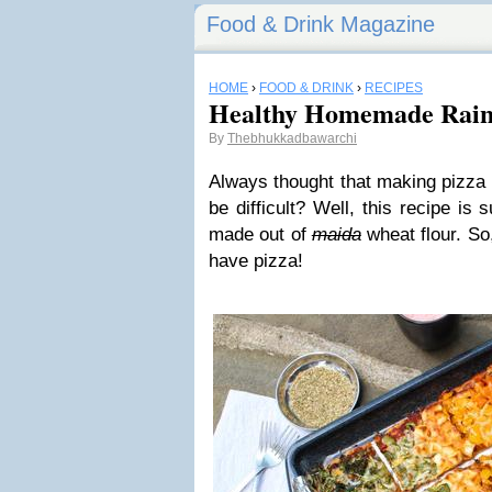
Food & Drink Magazine
HOME
›
FOOD & DRINK
›
RECIPES
Healthy Homemade Rain
By
Thebhukkadbawarchi
Always thought that making pizza
be difficult? Well, this recipe is
made out of
maida
wheat flour. So
have pizza!