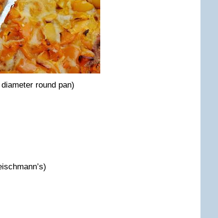
 diameter round pan)
leischmann’s)