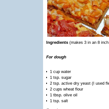
Ingredients
(makes 3 in an 8 inch
For dough
1 cup water
1 tsp. sugar
2 tsp. active dry yeast (I used f
2 cups wheat flour
1 tbsp. olive oil
1 tsp. salt