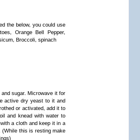
sed the below, you could use
toes, Orange Bell Pepper,
sicum, Broccoli, spinach
 and sugar. Microwave it for
 active dry yeast to it and
frothed or activated, add it to
oil and knead with water to
with a cloth and keep it in a
. (While this is resting make
ings)