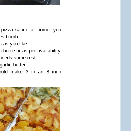
e pizza sauce at home, you
tes bomb
 as you like
hoice or as per availability
t needs some rest
garlic butter
ould make 3 in an 8 inch