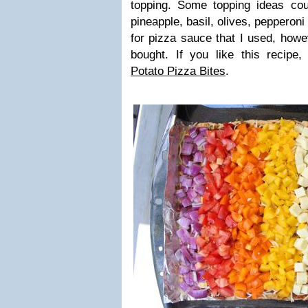
topping. Some topping ideas co
pineapple, basil, olives, pepperoni
for pizza sauce that I used, howe
bought. If you like this recipe
Potato Pizza Bites
.