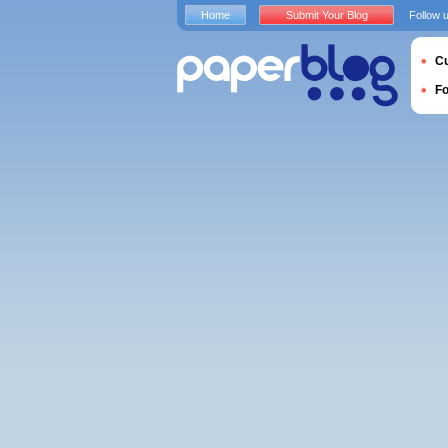
Home
Submit Your Blog
Follow 
Cu
F