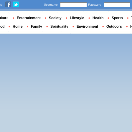
us
Username
Password
lture
Entertainment
Society
Lifestyle
Health
Sports
ood
Home
Family
Spirituality
Environment
Outdoors