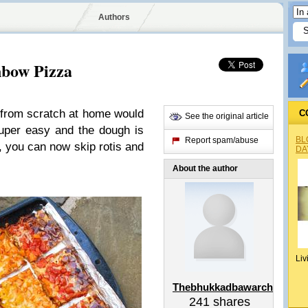
Authors
bow Pizza
 from scratch at home would
C
See the original article
 super easy and the dough is
BL
Report spam/abuse
, you can now skip rotis and
DA
About the author
Liv
Thebhukkadbawarchi
241
shares