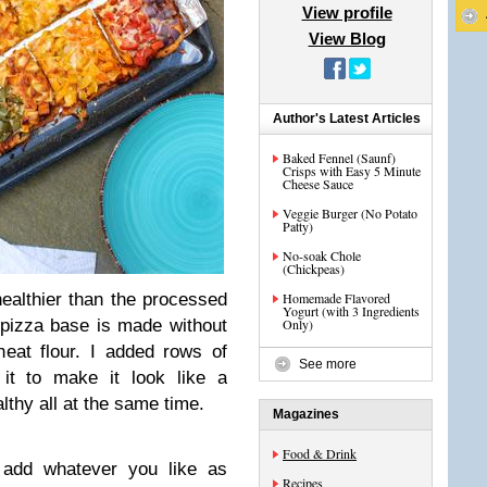
View profile
View Blog
Author's Latest Articles
Baked Fennel (Saunf)
Crisps with Easy 5 Minute
Cheese Sauce
Veggie Burger (No Potato
Patty)
No-soak Chole
(Chickpeas)
ealthier than the processed
Homemade Flavored
Yogurt (with 3 Ingredients
 pizza base is made without
Only)
wheat flour. I added rows of
See more
 it to make it look like a
lthy all at the same time.
Magazines
Food & Drink
add whatever you like as
Recipes