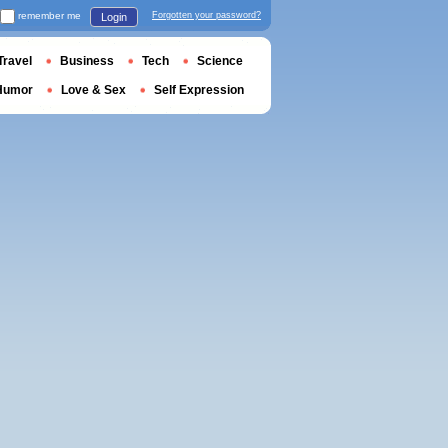
remember me
Forgotten your password?
Login
Travel
Business
Tech
Science
Humor
Love & Sex
Self Expression