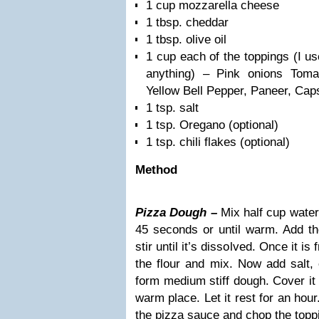
1 cup mozzarella cheese
1 tbsp. cheddar
1 tbsp. olive oil
1 cup each of the toppings (I u
anything) – Pink onions Toma
Yellow Bell Pepper, Paneer, Cap
1 tsp. salt
1 tsp. Oregano (optional)
1 tsp. chili flakes (optional)
Method
Pizza Dough –
Mix half cup water
45 seconds or until warm. Add the
stir until it’s dissolved. Once it is 
the flour and mix. Now add salt, 
form medium stiff dough. Cover it 
warm place. Let it rest for an hour
the pizza sauce and chop the topp