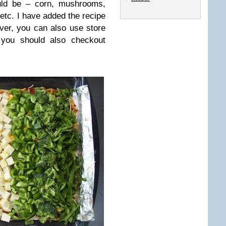
uld be – corn, mushrooms,
 etc. I have added the recipe
ver, you can also use store
, you should also checkout