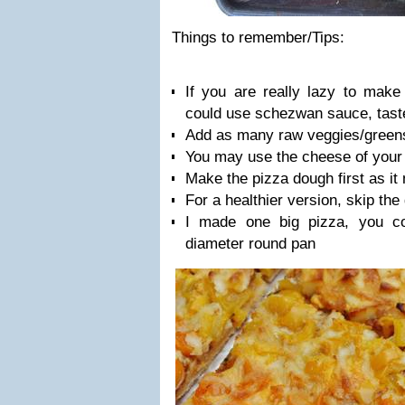
Things to remember/Tips:
If you are really lazy to mak
could use schezwan sauce, tas
Add as many raw veggies/greens
You may use the cheese of your c
Make the pizza dough first as i
For a healthier version, skip the 
I made one big pizza, you c
diameter round pan