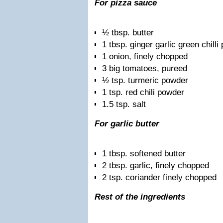
For pizza sauce
½ tbsp. butter
1 tbsp. ginger garlic green chilli
1 onion, finely chopped
3 big tomatoes, pureed
½ tsp. turmeric powder
1 tsp. red chili powder
1.5 tsp. salt
For garlic butter
1 tbsp. softened butter
2 tbsp. garlic, finely chopped
2 tsp. coriander finely chopped
Rest of the ingredients