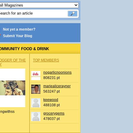
Not yet a member?
Submit Your Blog
OMMUNITY FOOD & DRINK
OGGER OF THE
TOP MEMBERS
Y
nogarlicnoonions
808231 pt
mariealicerayner
563247 pt
keewood
488108 pt
ingwithss
grocerygems
478037 pt