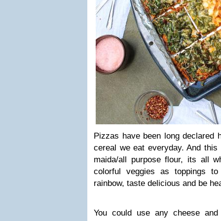
Pizzas have been long declared h
cereal we eat everyday. And this
maida/all purpose flour, its all 
colorful veggies as toppings to
rainbow, taste delicious and be hea
You could use any cheese and 