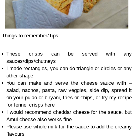
Things to remember/Tips:
These crisps can be served with any
sauces/dips/chutneys
I made rectangles, you can do triangle or circles or any
other shape
You can make and serve the cheese sauce with –
salad, nachos, pasta, raw veggies, side dip, spread it
on your pulao or biryani, fries or chips, or try my recipe
for fennel crisps here
I would recommend cheddar cheese for the sauce, but
Amul cheese also works fine
Please use whole milk for the sauce to add the creamy
flavours