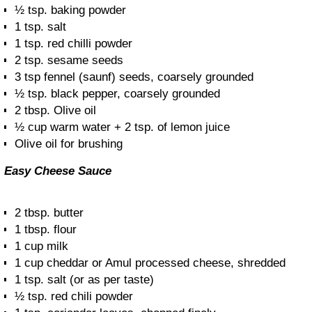
½ tsp. baking powder
1 tsp. salt
1 tsp. red chilli powder
2 tsp. sesame seeds
3 tsp fennel (saunf) seeds, coarsely grounded
½ tsp. black pepper, coarsely grounded
2 tbsp. Olive oil
½ cup warm water + 2 tsp. of lemon juice
Olive oil for brushing
Easy Cheese Sauce
2 tbsp. butter
1 tbsp. flour
1 cup milk
1 cup cheddar or Amul processed cheese, shredded
1 tsp. salt (or as per taste)
½ tsp. red chili powder