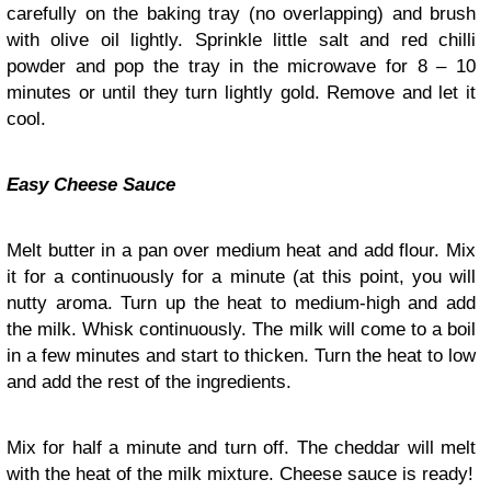
carefully on the baking tray (no overlapping) and brush
with olive oil lightly. Sprinkle little salt and red chilli
powder and pop the tray in the microwave for 8 – 10
minutes or until they turn lightly gold. Remove and let it
cool.
Easy Cheese Sauce
Melt butter in a pan over medium heat and add flour. Mix
it for a continuously for a minute (at this point, you will
nutty aroma. Turn up the heat to medium-high and add
the milk. Whisk continuously. The milk will come to a boil
in a few minutes and start to thicken. Turn the heat to low
and add the rest of the ingredients.
Mix for half a minute and turn off. The cheddar will melt
with the heat of the milk mixture. Cheese sauce is ready!