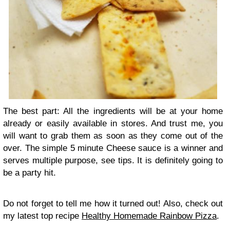
The best part: All the ingredients will be at your home
already or easily available in stores. And trust me, you
will want to grab them as soon as they come out of the
over. The simple 5 minute Cheese sauce is a winner and
serves multiple purpose, see tips. It is definitely going to
be a party hit.
Do not forget to tell me how it turned out! Also, check out
my latest top recipe
Healthy Homemade Rainbow Pizza
.