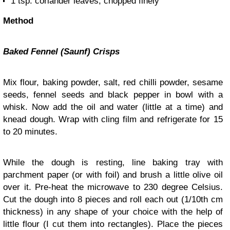
1 tsp. coriander leaves, chopped finely
Method
Baked Fennel (Saunf) Crisps
Mix flour, baking powder, salt, red chilli powder, sesame
seeds, fennel seeds and black pepper in bowl with a
whisk. Now add the oil and water (little at a time) and
knead dough. Wrap with cling film and refrigerate for 15
to 20 minutes.
While the dough is resting, line baking tray with
parchment paper (or with foil) and brush a little olive oil
over it. Pre-heat the microwave to 230 degree Celsius.
Cut the dough into 8 pieces and roll each out (1/10th cm
thickness) in any shape of your choice with the help of
little flour (I cut them into rectangles). Place the pieces