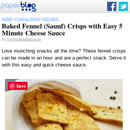
HOME
›
FOOD & DRINK
›
RECIPES
Baked Fennel (Saunf) Crisps with Easy 5
Minute Cheese Sauce
By
Thebhukkadbawarchi
Love munching snacks all the time? These fennel crisps
can be made in an hour and are a perfect snack. Serve it
with this easy and quick cheese sauce.
Save