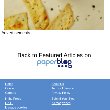
Advertisements
Back to Featured Articles on
Home
About Us
Contact
Terms of Service
Careers
Privacy Policy
In the Press
Submit Your Blog
F.A.Q.
All magazines
Manage cookies