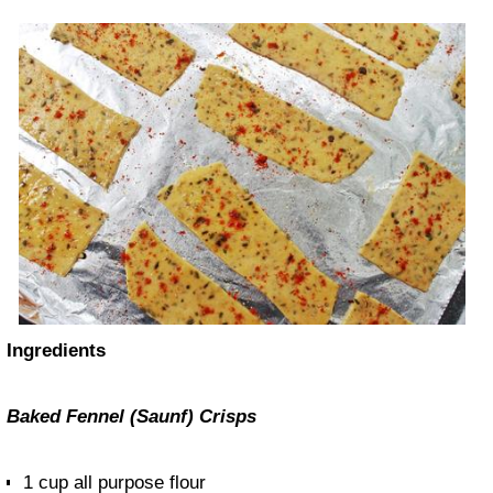
Ingredients
Baked Fennel (Saunf) Crisps
1 cup all purpose flour