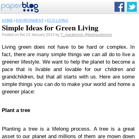
HOME
›
ENVIRONMENT
›
ECO-LIVING
Simple Ideas for Green Living
Posted on the 23 January 2013 by
T_mackinnon
@tedmackinnon
Living green does not have to be hard or complex. In
fact, there are many simple things we can all do to live a
greener lifestyle. We want to help the planet to become a
pace that is livable and lovable for our children and
grandchildren, but that all starts with us. Here are some
simple things you can do to make your world and home a
greener place:
Plant a tree
Planting a tree is a lifelong process. A tree is a great
asset to our planet and millions of them are mown down