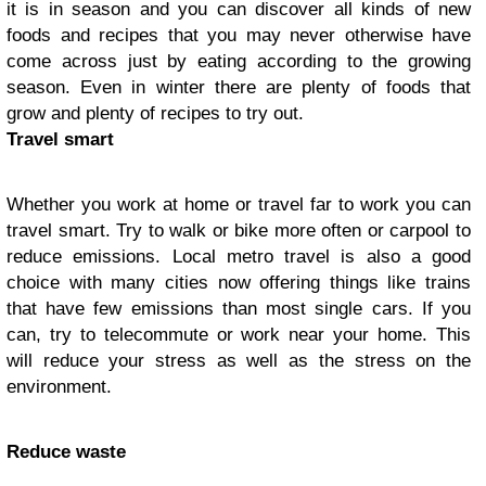
it is in season and you can discover all kinds of new
foods and recipes that you may never otherwise have
come across just by eating according to the growing
season. Even in winter there are plenty of foods that
grow and plenty of recipes to try out.
Travel smart
Whether you work at home or travel far to work you can
travel smart. Try to walk or bike more often or carpool to
reduce emissions. Local metro travel is also a good
choice with many cities now offering things like trains
that have few emissions than most single cars. If you
can, try to telecommute or work near your home. This
will reduce your stress as well as the stress on the
environment.
Reduce waste