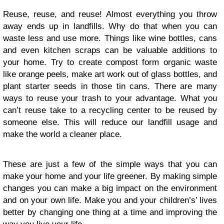
Reuse, reuse, and reuse! Almost everything you throw
away ends up in landfills. Why do that when you can
waste less and use more. Things like wine bottles, cans
and even kitchen scraps can be valuable additions to
your home. Try to create compost form organic waste
like orange peels, make art work out of glass bottles, and
plant starter seeds in those tin cans. There are many
ways to reuse your trash to your advantage. What you
can’t reuse take to a recycling center to be reused by
someone else. This will reduce our landfill usage and
make the world a cleaner place.
These are just a few of the simple ways that you can
make your home and your life greener. By making simple
changes you can make a big impact on the environment
and on your own life. Make you and your children’s’ lives
better by changing one thing at a time and improving the