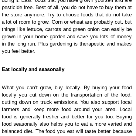
doing it. East foods that you have grown yourself and are
pesticide free. Best of all, you do not have to buy them at
the store anymore. Try to choose foods that do not take
a lot of room to grow. Corn or wheat are probably out, but
things like lettuce, carrots and green onion can easily be
grown in your home garden and save you lots of money
in the long run. Plus gardening is therapeutic and makes
you feel better.
Eat locally and seasonally
What you can’t grow, buy locally. By buying your food
locally you cut down on the transportation of the food,
cutting down on truck emissions. You also support local
farmers and keep more food around your area. Local
food is generally fresher and better for you too. Buying
food seasonally also helps you to eat a more varied and
balanced diet. The food you eat will taste better because