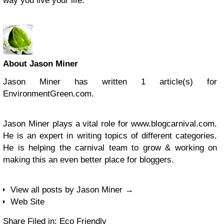
way you live your life.
About Jason Miner
Jason Miner has written 1 article(s) for
EnvironmentGreen.com.
Jason Miner plays a vital role for www.blogcarnival.com.
He is an expert in writing topics of different categories.
He is helping the carnival team to grow & working on
making this an even better place for bloggers.
View all posts by Jason Miner
→
Web Site
Share
Filed in: Eco Friendly