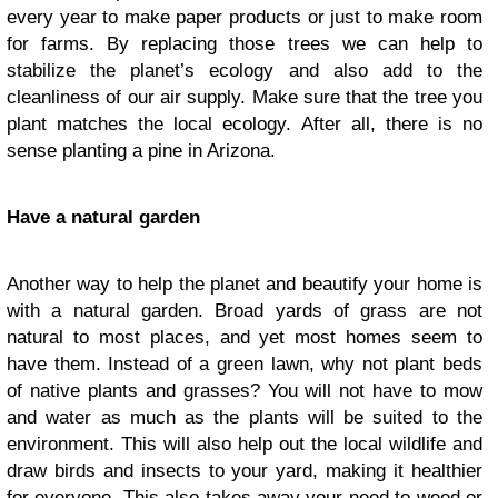
every year to make paper products or just to make room
for farms. By replacing those trees we can help to
stabilize the planet’s ecology and also add to the
cleanliness of our air supply. Make sure that the tree you
plant matches the local ecology. After all, there is no
sense planting a pine in Arizona.
Have a natural garden
Another way to help the planet and beautify your home is
with a natural garden. Broad yards of grass are not
natural to most places, and yet most homes seem to
have them. Instead of a green lawn, why not plant beds
of native plants and grasses? You will not have to mow
and water as much as the plants will be suited to the
environment. This will also help out the local wildlife and
draw birds and insects to your yard, making it healthier
for everyone. This also takes away your need to weed or