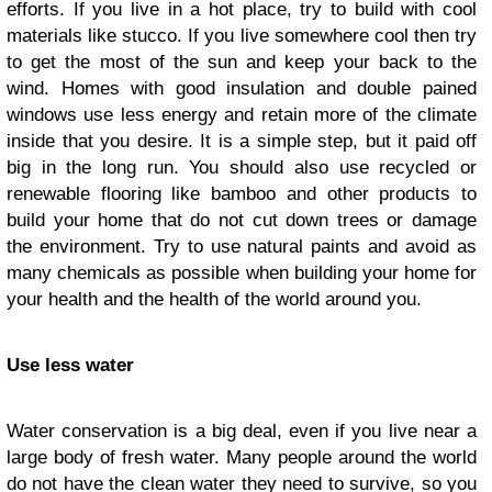
efforts. If you live in a hot place, try to build with cool
materials like stucco. If you live somewhere cool then try
to get the most of the sun and keep your back to the
wind. Homes with good insulation and double pained
windows use less energy and retain more of the climate
inside that you desire. It is a simple step, but it paid off
big in the long run. You should also use recycled or
renewable flooring like bamboo and other products to
build your home that do not cut down trees or damage
the environment. Try to use natural paints and avoid as
many chemicals as possible when building your home for
your health and the health of the world around you.
Use less water
Water conservation is a big deal, even if you live near a
large body of fresh water. Many people around the world
do not have the clean water they need to survive, so you