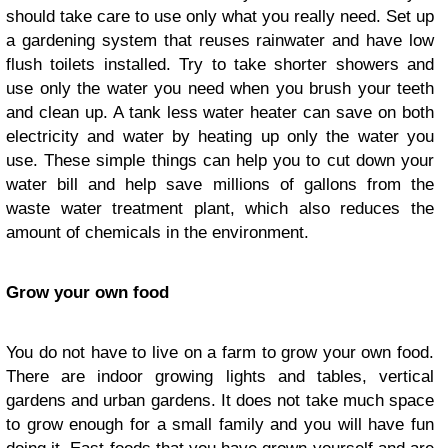
should take care to use only what you really need. Set up
a gardening system that reuses rainwater and have low
flush toilets installed. Try to take shorter showers and
use only the water you need when you brush your teeth
and clean up. A tank less water heater can save on both
electricity and water by heating up only the water you
use. These simple things can help you to cut down your
water bill and help save millions of gallons from the
waste water treatment plant, which also reduces the
amount of chemicals in the environment.
Grow your own food
You do not have to live on a farm to grow your own food.
There are indoor growing lights and tables, vertical
gardens and urban gardens. It does not take much space
to grow enough for a small family and you will have fun