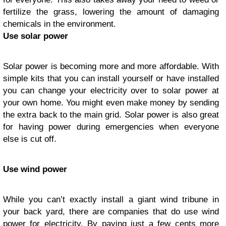
fertilize the grass, lowering the amount of damaging
chemicals in the environment.
Use solar power
Solar power is becoming more and more affordable. With
simple kits that you can install yourself or have installed
you can change your electricity over to solar power at
your own home. You might even make money by sending
the extra back to the main grid. Solar power is also great
for having power during emergencies when everyone
else is cut off.
Use wind power
While you can’t exactly install a giant wind tribune in
your back yard, there are companies that do use wind
power for electricity. By paying just a few cents more