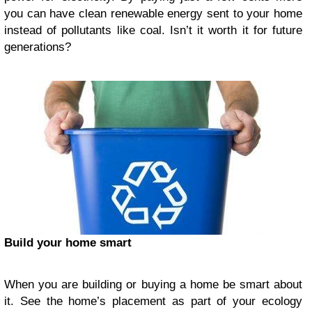
you can have clean renewable energy sent to your home
instead of pollutants like coal. Isn’t it worth it for future
generations?
Build your home smart
When you are building or buying a home be smart about
it. See the home’s placement as part of your ecology