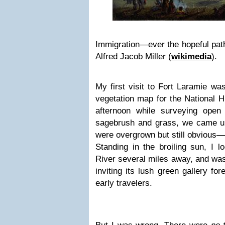
Immigration—ever the hopeful path 
Alfred Jacob Miller (
wikimedia
).
My first visit to Fort Laramie wa
vegetation map for the National Hi
afternoon while surveying open 
sagebrush and grass, we came u
were overgrown but still obvious—
Standing in the broiling sun, I 
River several miles away, and wa
inviting its lush green gallery f
early travelers.