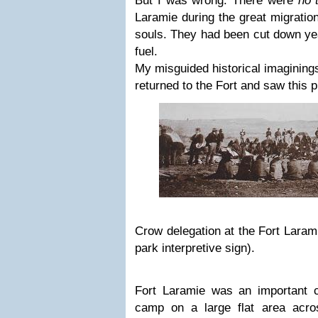
But I was wrong. There were
no 
Laramie during the great migratio
souls. They had been cut down year
fuel.
My misguided historical imaginings
returned to the Fort and saw this p
Crow delegation at the Fort Larami
park interpretive sign).
Fort Laramie was an important co
camp on a large flat area acro