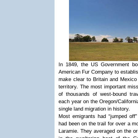
In 1849, the US Government bou
American Fur Company to establish
make clear to Britain and Mexico 
territory. The most important mis
of thousands of west-bound tra
each year on the Oregon/Californi
single land migration in history.
Most emigrants had “jumped off
”
had been on the trail for over a 
Laramie. They averaged on the ord