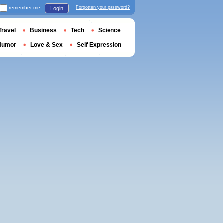
remember me
Forgotten your password?
Login
Travel
Business
Tech
Science
Humor
Love & Sex
Self Expression