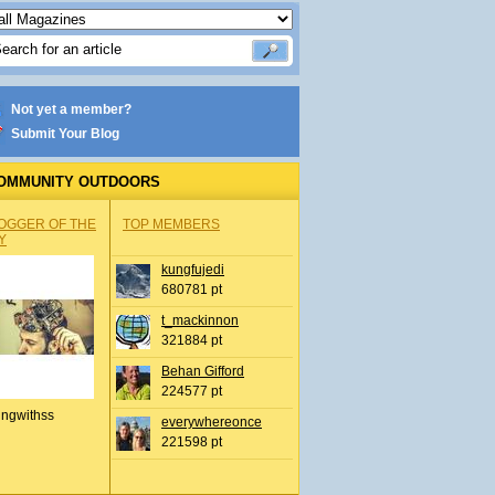
Not yet a member?
Submit Your Blog
OMMUNITY OUTDOORS
OGGER OF THE
TOP MEMBERS
Y
kungfujedi
680781 pt
t_mackinnon
321884 pt
Behan Gifford
224577 pt
ingwithss
everywhereonce
221598 pt