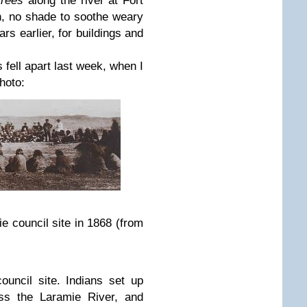
trees
along the river at Fort
n, no shade to soothe weary
s earlier, for buildings and
 fell apart last week, when I
hoto:
e council site in 1868 (from
uncil site. Indians set up
ss the Laramie River, and