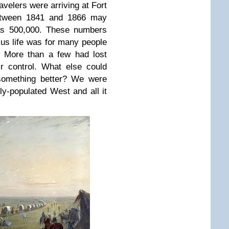
avelers were arriving at Fort
etween 1841 and 1866 may
as 500,000. These numbers
ous life was for many people
. More than a few had lost
r control. What else could
 something better? We were
ly-populated West and all it