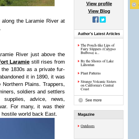
View profile
View Blog
 along the Laramie River at
.
Author's Latest Articles
The Pouch-like Lips of
Fairy Slippers (Calypso
Bulbosa) a...
ramie River just above the
By the Shores of Lake
Fort Laramie
still rises from
Lahontan
n the 1830s as a private fur-
Plant Patterns
 abandoned it in 1890, it was
Strange Volcanic Sisters
 Northern Plains. Trappers,
on California's Central
Coast
miners, soldiers and settlers
supplies, advice, news,
See more
ar. For many, it was their
t hostile world back East.
Magazine
Outdoors