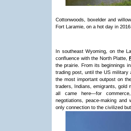
Cottonwoods, boxelder and willow
Fort Laramie, on a hot day in 2016
In southeast Wyoming, on the La
confluence with the North Platte,
the prairie. From its beginnings i
trading post, until the US military
the most important outpost on the
traders, Indians, emigrants, gold 
all came here—for commerce, 
negotiations, peace-making and w
only connection to the civilized bu