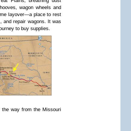
eat Plains, breathing dust
y hooves, wagon wheels and
me layover—a place to rest
s, and repair wagons. It was
journey to buy supplies.
f the way from the Missouri