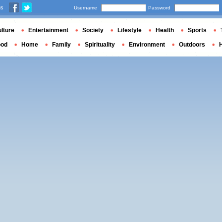
us
Username
Password
lture
Entertainment
Society
Lifestyle
Health
Sports
ood
Home
Family
Spirituality
Environment
Outdoors