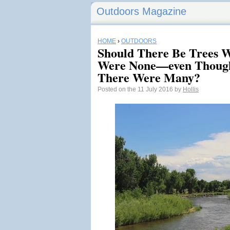
Outdoors Magazine
HOME
›
OUTDOORS
Should There Be Trees 
Were None—even Though
There Were Many?
Posted on the 11 July 2016 by
Hollis