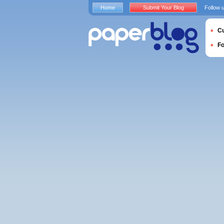
Home
Submit Your Blog
Follow 
Cu
F