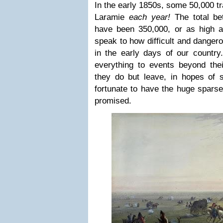
In the early 1850s, some 50,000 tr
Laramie
each year!
The total b
have been 350,000, or as high 
speak to how difficult and danger
in the early days of our country
everything to events beyond thei
they do but leave, in hopes of
fortunate to have the huge sparse
promised.