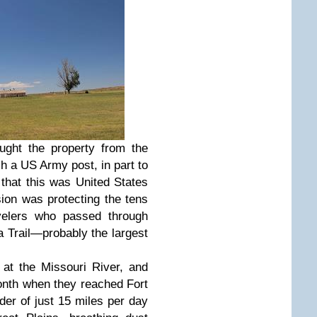
ght the property from the
 a US Army post, in part to
that this was United States
sion was protecting the tens
velers who passed through
a Trail—probably the largest
 at the Missouri River, and
month when they reached Fort
er of just 15 miles per day