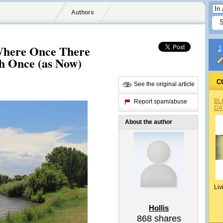
Authors
Where Once There
 Once (as Now)
C
See the original article
BL
Report spam/abuse
DA
About the author
Liv
Hollis
868
shares