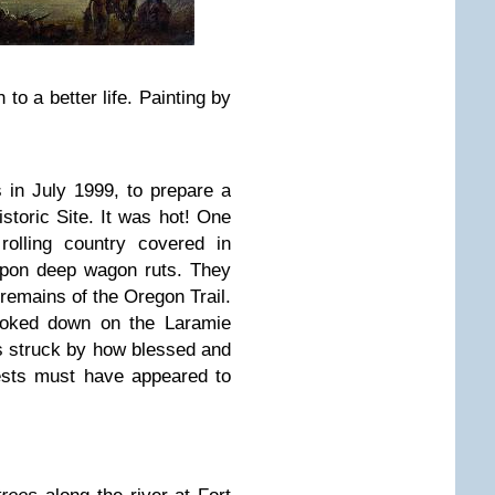
to a better life. Painting by
s in July 1999, to prepare a
storic Site. It was hot! One
rolling country covered in
pon deep wagon ruts. They
remains of the Oregon Trail.
looked down on the Laramie
s struck by how blessed and
orests must have appeared to