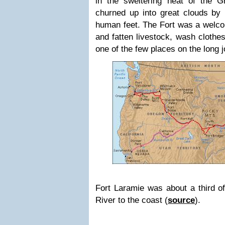
in the sweltering heat of the Gr
churned up into great clouds b
human feet. The Fort was a welco
and fatten livestock, wash clothe
one of the few places on the long 
Fort Laramie was about a third o
River to the coast (
source
).