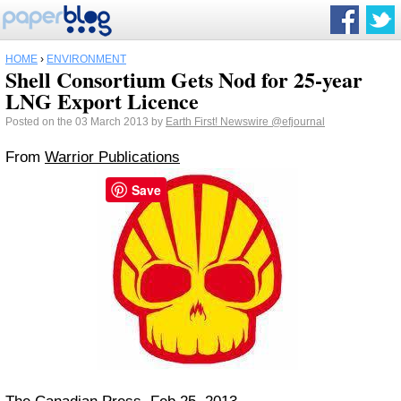
HOME
›
ENVIRONMENT
Shell Consortium Gets Nod for 25-year
LNG Export Licence
Posted on the 03 March 2013 by
Earth First! Newswire
@efjournal
From
Warrior Publications
Save