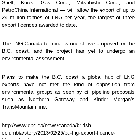
Shell, Korea Gas Corp., Mitsubishi Corp., and
PetroChina International — will allow the export of up to
24 million tonnes of LNG per year, the largest of three
export licences awarded to date.
The LNG Canada terminal is one of five proposed for the
B.C. coast, and the project has yet to undergo an
environmental assessment.
Plans to make the B.C. coast a global hub of LNG
exports have not met the kind of opposition from
environmental groups as seen by oil pipeline proposals
such as Northern Gateway and Kinder Morgan’s
TransMountain line.
http://www.cbc.ca/news/canada/british-
columbia/story/2013/02/25/bc-lng-export-licence-