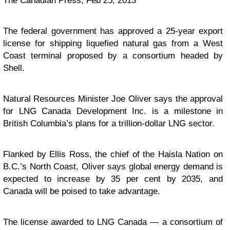
The Canadian Press, Feb 25, 2013
The federal government has approved a 25-year export
license for shipping liquefied natural gas from a West
Coast terminal proposed by a consortium headed by
Shell.
Natural Resources Minister Joe Oliver says the approval
for LNG Canada Development Inc. is a milestone in
British Columbia’s plans for a trillion-dollar LNG sector.
Flanked by Ellis Ross, the chief of the Haisla Nation on
B.C.’s North Coast, Oliver says global energy demand is
expected to increase by 35 per cent by 2035, and
Canada will be poised to take advantage.
The license awarded to LNG Canada — a consortium of