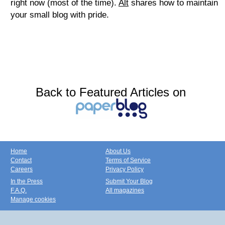
right now (most of the time).
Alt
shares how to maintain
your small blog with pride.
Back to Featured Articles on
Home
About Us
Contact
Terms of Service
Careers
Privacy Policy
In the Press
Submit Your Blog
F.A.Q.
All magazines
Manage cookies