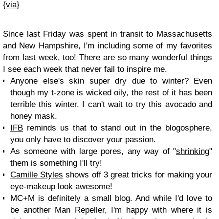
{
via
}
Since last Friday was spent in transit to Massachusetts
and New Hampshire, I'm including some of my favorites
from last week, too! There are so many wonderful things
I see each week that never fail to inspire me.
Anyone else's skin super dry due to winter? Even
though my t-zone is wicked oily, the rest of it has been
terrible this winter. I can't wait to try this avocado and
honey mask.
IFB
reminds us that to stand out in the blogosphere,
you only have to discover
your passion
.
As someone with large pores, any way of "
shrinking
"
them is something I'll try!
Camille Styles
shows off 3 great tricks for making your
eye-makeup look awesome!
MC+M is definitely a small blog. And while I'd love to
be another Man Repeller, I'm happy with where it is