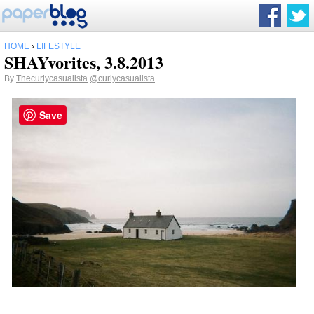
HOME
›
LIFESTYLE
SHAYvorites, 3.8.2013
By
Thecurlycasualista
@curlycasualista
Save