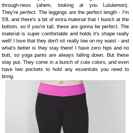
through-ness (ahem, looking at you Lululemon).
They're
perfect
. The leggings are the perfect length - I'm
5'8, and there's a bit of extra material that I bunch at the
bottom, so if you're tall, these are gonna be perfect. The
material is super comfortable and holds it's shape really
well! I love that they don't sit really low on my waist - and
what's better is they stay there! I have zero hips and no
butt, so yoga pants are
always
falling down. But these
stay put. They come in a bunch of cute colors, and even
have two pockets to hold any essentials you need to
bring.