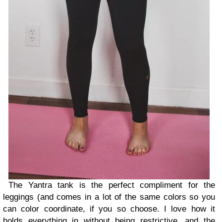
The Yantra tank is the perfect compliment for the
leggings (and comes in a lot of the same colors so you
can color coordinate, if you so choose. I love how it
holds everything in without being restrictive, and the