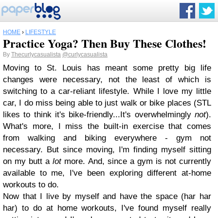
HOME
›
LIFESTYLE
Practice Yoga? Then Buy These Clothes!
By
Thecurlycasualista
@curlycasualista
Moving to St. Louis has meant some pretty big life
changes were necessary, not the least of which is
switching to a car-reliant lifestyle. While I love my little
car, I do miss being able to just walk or bike places (STL
likes to think it's bike-friendly...It's overwhelmingly
not
).
What's more, I miss the built-in exercise that comes
from walking and biking everywhere - gym not
necessary. But since moving, I'm finding myself sitting
on my butt a
lot
more. And, since a gym is not currently
available to me, I've been exploring different at-home
workouts to do.
Now that I live by myself and have the space (har har
har) to do at home workouts, I've found myself really