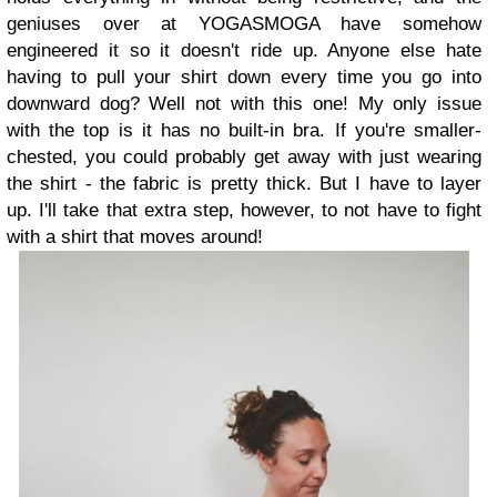
geniuses over at YOGASMOGA have somehow
engineered it so it doesn't ride up. Anyone else hate
having to pull your shirt down every time you go into
downward dog? Well not with this one! My only issue
with the top is it has no built-in bra. If you're smaller-
chested, you could probably get away with just wearing
the shirt - the fabric is pretty thick. But I have to layer
up. I'll take that extra step, however, to not have to fight
with a shirt that moves around!