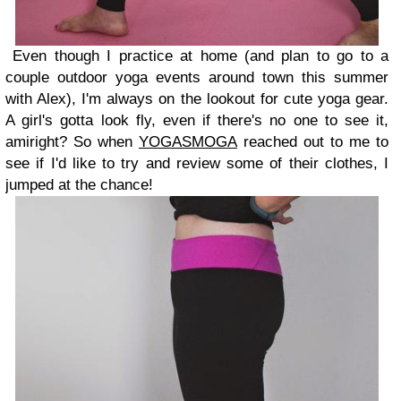
Even though I practice at home (and plan to go to a
couple outdoor yoga events around town this summer
with Alex), I'm always on the lookout for cute yoga gear.
A girl's gotta look fly, even if there's no one to see it,
amiright? So when
YOGASMOGA
reached out to me to
see if I'd like to try and review some of their clothes, I
jumped at the chance!