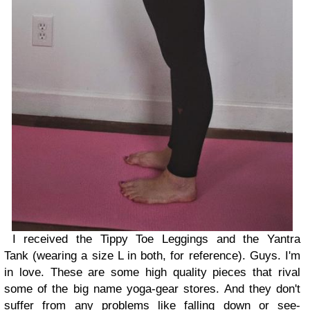
I received the Tippy Toe Leggings and the Yantra
Tank (wearing a size L in both, for reference). Guys. I'm
in love. These are some high quality pieces that rival
some of the big name yoga-gear stores. And they don't
suffer from any problems like falling down or see-