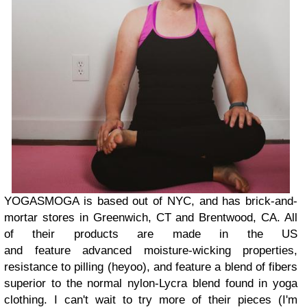
YOGASMOGA is based out of NYC, and has brick-and-
mortar stores in Greenwich, CT and Brentwood, CA. All
of their products are made in the US
and feature advanced moisture-wicking properties,
resistance to pilling (heyoo), and feature a blend of fibers
superior to the normal nylon-Lycra blend found in yoga
clothing. I can't wait to try more of their pieces (I'm