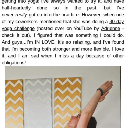
getting into yoga! I've always wanted to try it, and have
half-heartedly done so in the past, but I've
never
really
gotten into the practice. However, when one
of my coworkers mentioned that she was doing a
30-day
yoga challenge
(hosted over on YouTube by
Adrienne
-
check it out), I figured that was something I could do.
And guys...I'm IN LOVE. It's so relaxing, and I've found
that I'm becoming both stronger and more flexible. I love
it, and I am sad when I miss a day because of other
obligations!