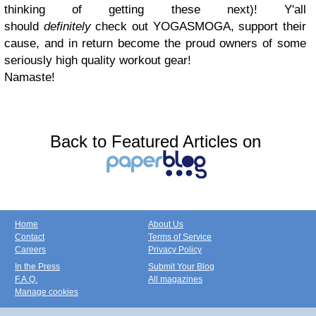
thinking of getting these next)! Y'all
should
definitely
check out YOGASMOGA, support their
cause, and in return become the proud owners of some
seriously high quality workout gear!
Namaste!
Back to Featured Articles on
Home
About Us
Contact
Terms of Service
Careers
Privacy Policy
In the Press
Submit Your Blog
F.A.Q.
All magazines
Manage cookies