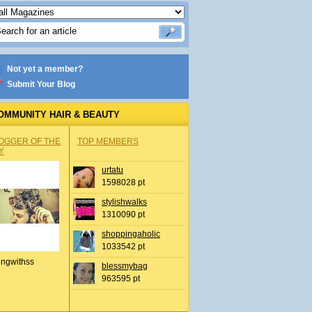
Not yet a member?
Submit Your Blog
OMMUNITY HAIR & BEAUTY
OGGER OF THE
TOP MEMBERS
Y
urtatu
1598028 pt
stylishwalks
1310090 pt
shoppingaholic
1033542 pt
ingwithss
blessmybag
963595 pt