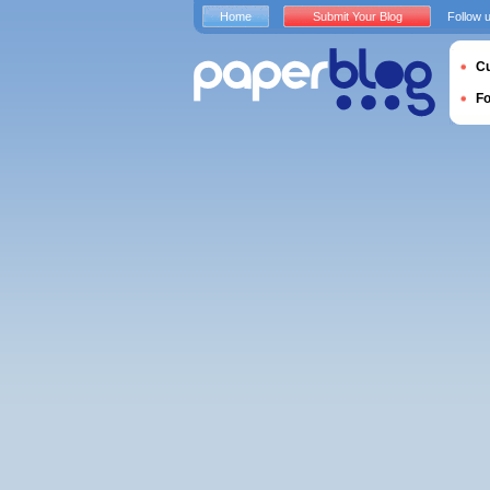
Home
Submit Your Blog
Follow 
Cu
F