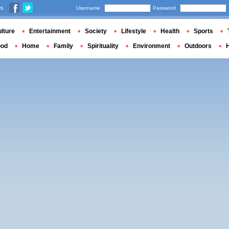
us
Username
Password
lture
Entertainment
Society
Lifestyle
Health
Sports
ood
Home
Family
Spirituality
Environment
Outdoors