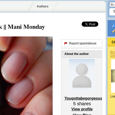
Authors
nk || Mani Monday
C
Report spam/abuse
BL
About the author
DA
Liv
Yougottabegorgeousx
5
shares
View profile