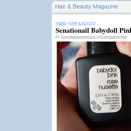
Hair & Beauty Magazine
HOME
›
HAIR & BEAUTY
Senationail Babydoll Pi
By
Yougottabegorgeousx
@yougottabgorgex