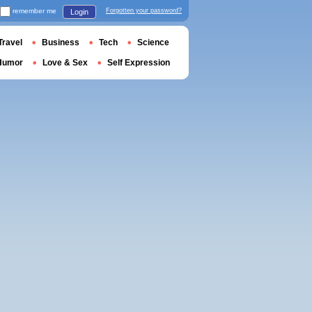
remember me
Forgotten your password?
Login
Travel
Business
Tech
Science
Humor
Love & Sex
Self Expression