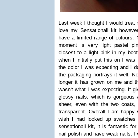
Last week I thought I would treat 
love my Sensationail kit however
have a limited range of colours. M
moment is very light pastel pi
closest to a light pink in my boot
when I initially put this on I was a
the color I was expecting and I do
the packaging portrays it well. No
longer it has grown on me and the
wasn't what I was expecting. It gi
glossy nails, which is gorgeous a
sheer, even with the two coats, 
transparent. Overall I am happy 
wish I had looked up swatches 
sensationail kit, it is fantastic f
nail polish and have weak nails. I