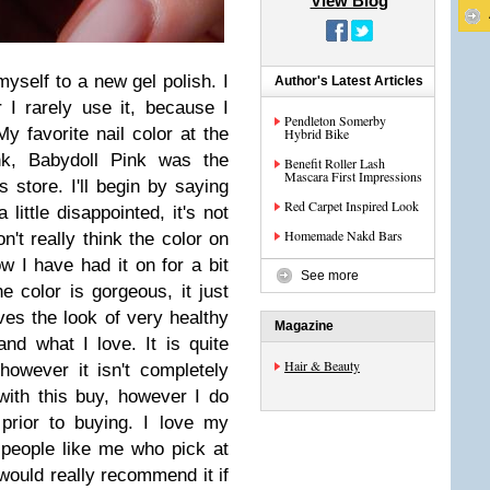
View Blog
myself to a new gel polish. I
Author's Latest Articles
 I rarely use it, because I
Pendleton Somerby
y favorite nail color at the
Hybrid Bike
nk, Babydoll Pink was the
Benefit Roller Lash
Mascara First Impressions
s store. I'll begin by saying
Red Carpet Inspired Look
 little disappointed, it's not
Homemade Nakd Bars
n't really think the color on
w I have had it on for a bit
See more
 color is gorgeous, it just
ves the look of very healthy
Magazine
nd what I love. It is quite
Hair & Beauty
however it isn't completely
with this buy, however I do
prior to buying. I love my
or people like me who pick at
 would really recommend it if