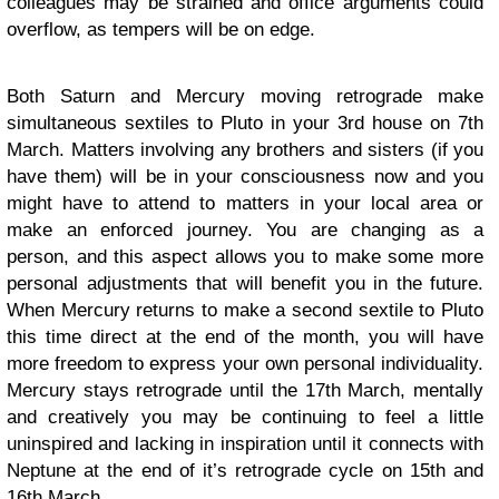
colleagues may be strained and office arguments could
overflow, as tempers will be on edge.
Both Saturn and Mercury moving retrograde make
simultaneous sextiles to Pluto in your 3rd house on 7th
March. Matters involving any brothers and sisters (if you
have them) will be in your consciousness now and you
might have to attend to matters in your local area or
make an enforced journey. You are changing as a
person, and this aspect allows you to make some more
personal adjustments that will benefit you in the future.
When Mercury returns to make a second sextile to Pluto
this time direct at the end of the month, you will have
more freedom to express your own personal individuality.
Mercury stays retrograde until the 17th March, mentally
and creatively you may be continuing to feel a little
uninspired and lacking in inspiration until it connects with
Neptune at the end of it’s retrograde cycle on 15th and
16th March.