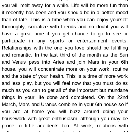
you will melt away for a while. Life will be more fun than
it recently has been and you should be in a better mood
than of late. This is a time when you can enjoy yourself
thoroughly, socialize with friends and no doubt you will
have a great time if you get chance to go to see or
participate in any sports or entertainment events.
Relationships with the one you love should be fulfilling
and romantic. In the last third of the month as the Sun
and Venus pass into Aries and join Mars in your 6th
house, you will concentrate more on your work, routine
and the state of your health. This is a time of more work
and less play, but you will feel now that you must do as
much as you can to get all of the important but mundane
things in your life done and completed. On the 22nd
March, Mars and Uranus combine in your 6th house so if
you are at home you will buzz around doing your
housework with great enthusiasm, although you may be
prone to little accidents too. At work, relations with