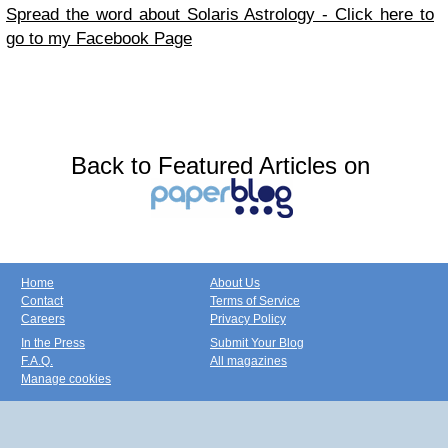
Spread the word about Solaris Astrology - Click here to
go to my Facebook Page
Back to Featured Articles on
Home
About Us
Contact
Terms of Service
Careers
Privacy Policy
In the Press
Submit Your Blog
F.A.Q.
All magazines
Manage cookies