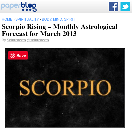
HOME
›
SPIRITUALITY
›
BODY, MIND, SPIRIT
Scorpio Rising – Monthly Astrological
Forecast for March 2013
By
Solarisastro
@solarisastro
Save