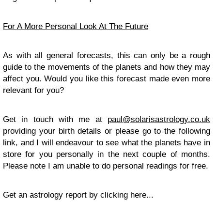
For A More Personal Look At The Future
As with all general forecasts, this can only be a rough
guide to the movements of the planets and how they may
affect you. Would you like this forecast made even more
relevant for you?
Get in touch with me at
paul@solarisastrology.co.uk
providing your birth details or please go to the following
link, and I will endeavour to see what the planets have in
store for you personally in the next couple of months.
Please note I am unable to do personal readings for free.
Get an astrology report by clicking here...