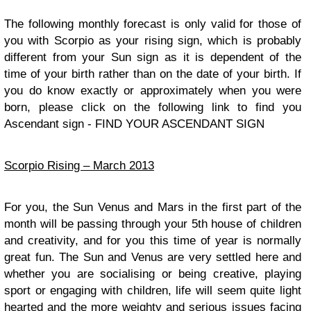
The following monthly forecast is only valid for those of
you with Scorpio as your rising sign, which is probably
different from your Sun sign as it is dependent of the
time of your birth rather than on the date of your birth. If
you do know exactly or approximately when you were
born, please click on the following link to find you
Ascendant sign - FIND YOUR ASCENDANT SIGN
Scorpio Rising – March 2013
For you, the Sun Venus and Mars in the first part of the
month will be passing through your 5th house of children
and creativity, and for you this time of year is normally
great fun. The Sun and Venus are very settled here and
whether you are socialising or being creative, playing
sport or engaging with children, life will seem quite light
hearted and the more weighty and serious issues facing