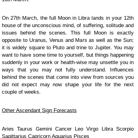
On 27th March, the full Moon in Libra lands in your 12th
house of the unconscious mind, of suffering, solitude and
issues behind the scenes. This full Moon is exactly
opposite to Uranus, Venus and Mars as well as the Sun;
it is widely square to Pluto and trine to Jupiter. You may
want to have some time to yourself, but things happening
suddenly in your work or health-wise may unsettle you in
ways that you may not fully understand. Influences
behind the scenes that come into view from sources you
did not expect may now shape your life for the next
couple of weeks.
Other Ascendant Sign Forecasts
Aries Taurus Gemini Cancer Leo Virgo Libra Scorpio
Sagittarius Capricorn Aquarius Pisces