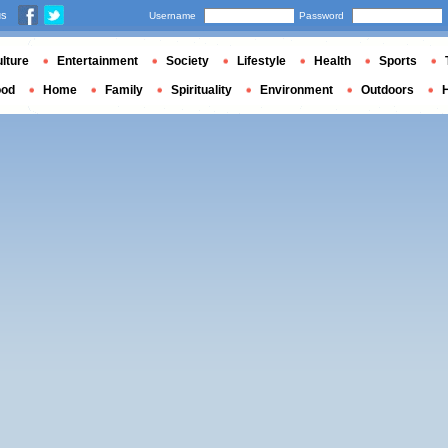
us
Username
Password
lture
Entertainment
Society
Lifestyle
Health
Sports
ood
Home
Family
Spirituality
Environment
Outdoors