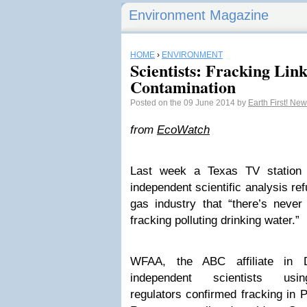
Environment Magazine
HOME
›
ENVIRONMENT
Scientists: Fracking Li
Contamination
Posted on the 09 June 2014 by
Earth First! Ne
from
EcoWatch
Last week a Texas TV station
independent scientific analysis ref
gas industry that “there’s neve
fracking polluting drinking water.”
WFAA, the ABC affiliate in D
independent scientists u
regulators confirmed fracking in