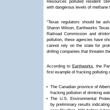
Resources polluted resident Ste
with dangerous levels of methane 
“Texas regulators should be as
Sharon Wilson, Earthworks Texas o
Railroad Commission and drinki
pollution, these agencies have s
cannot rely on the state for prot
drilling companies that threaten the
According to
Earthworks
, the Pa
first example of fracking polluting 
The Canadian province of Albert
fracking pollution of drinking wat
The U.S. Environmental Prote
by preliminary results indicating