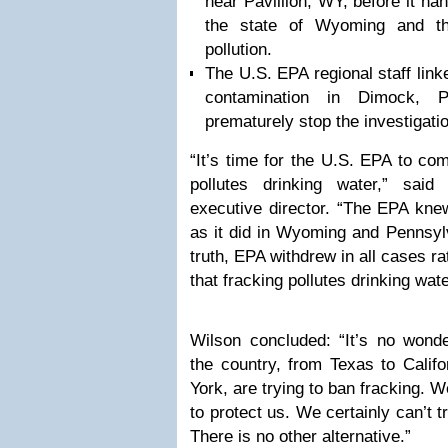
near Pavillion, WY, before it han
the state of Wyoming and th
pollution.
The U.S. EPA regional staff link
contamination in Dimock, 
prematurely stop the investigati
“It’s time for the U.S. EPA to co
pollutes drinking water,” said 
executive director. “The EPA knew
as it did in Wyoming and Pennsyl
truth, EPA withdrew in all cases ra
that fracking pollutes drinking wate
Wilson concluded: “It’s no wond
the country, from Texas to Calif
York, are trying to ban fracking. 
to protect us. We certainly can’t t
There is no other alternative.”