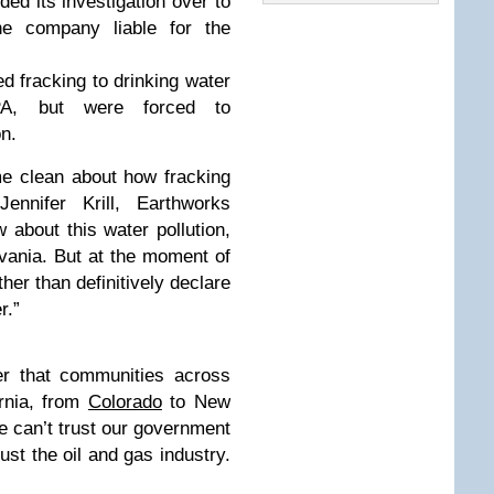
ded its investigation over to
e company liable for the
ed fracking to drinking water
PA, but were forced to
on.
me clean about how fracking
Jennifer Krill, Earthworks
 about this water pollution,
vania. But at the moment of
ther than definitively declare
r.”
er that communities across
ornia, from
Colorado
to New
We can’t trust our government
rust the oil and gas industry.