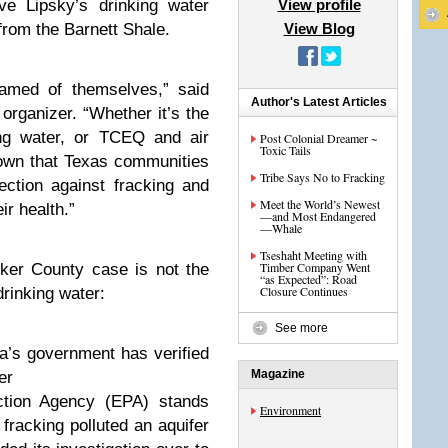
ve Lipsky’s drinking water
View profile
from the Barnett Shale.
View Blog
hamed of themselves,” said
Author's Latest Articles
rganizer. “Whether it’s the
ng water, or TCEQ and air
Post Colonial Dreamer ~
Toxic Tails
hown that Texas communities
Tribe Says No to Fracking
ection against fracking and
Meet the World’s Newest
ir health.”
—and Most Endangered
—Whale
Tseshaht Meeting with
Timber Company Went
rker County case is not the
“as Expected”: Road
Closure Continues
drinking water:
See more
a’s government has verified
Magazine
er
ction Agency (EPA) stands
Environment
 fracking polluted an aquifer