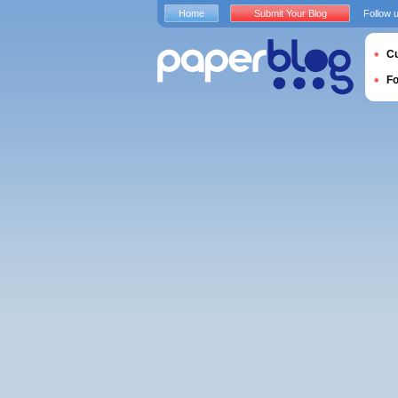
Home
Submit Your Blog
Follow 
Cu
F