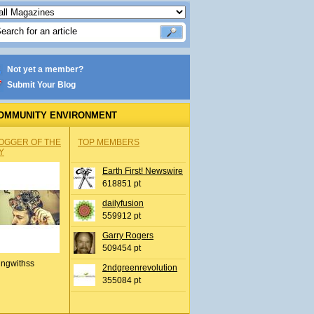
Not yet a member?
Submit Your Blog
OMMUNITY ENVIRONMENT
OGGER OF THE
TOP MEMBERS
Y
Earth First! Newswire
618851 pt
dailyfusion
559912 pt
Garry Rogers
509454 pt
ingwithss
2ndgreenrevolution
355084 pt