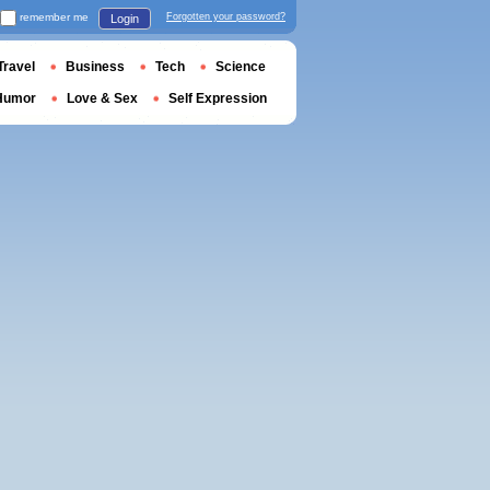
remember me
Forgotten your password?
Login
Travel
Business
Tech
Science
Humor
Love & Sex
Self Expression