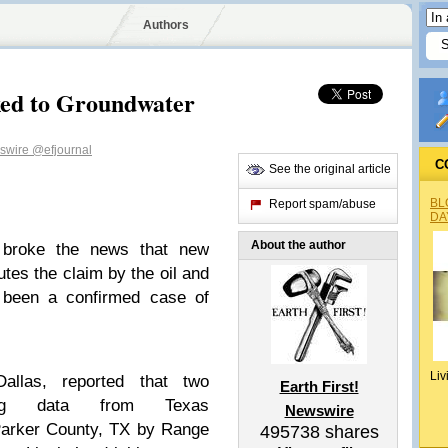
Authors
nked to Groundwater
wswire
@efjournal
C
See the original article
BL
Report spam/abuse
DA
About the author
 broke the news that new
utes the claim by the oil and
r been a confirmed case of
Liv
allas, reported that two
Earth First!
sing data from Texas
Newswire
 Parker County, TX by Range
495738
shares