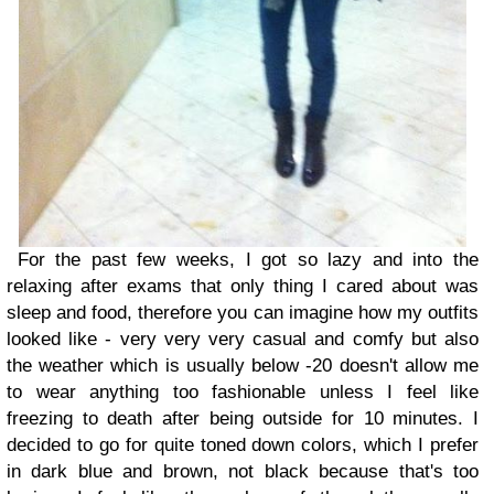
For the past few weeks, I got so lazy and into the
relaxing after exams that only thing I cared about was
sleep and food, therefore you can imagine how my outfits
looked like - very very very casual and comfy but also
the weather which is usually below -20 doesn't allow me
to wear anything too fashionable unless I feel like
freezing to death after being outside for 10 minutes. I
decided to go for quite toned down colors, which I prefer
in dark blue and brown, not black because that's too