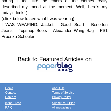
boring. I feel like the colors of the clothes really
described my mood at the moment. Well, here's my
today's look!:)
(click below to see what I was wearing)
I WAS WEARING: Jacket - Gaudi Scarf - Benetton
Jeans - Topshop Boots - Alexander Wang Bag - PS1
Proenza Schouler
Back to Featured Articles on
Home
About Us
Contact
Terms of Service
Careers
Privacy Policy
In the Press
Submit Your Blog
F.A.Q.
All magazines