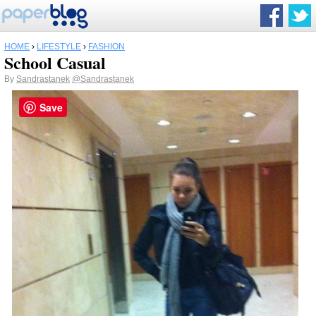
HOME
›
LIFESTYLE
›
FASHION
School Casual
By
Sandrastanek
@Sandrastanek
Save