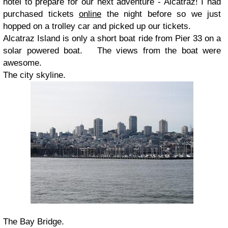
hotel to prepare for our next adventure - Alcatraz! I had
purchased tickets
online
the night before so we just
hopped on a trolley car and picked up our tickets.
Alcatraz Island is only a short boat ride from Pier 33 on a
solar powered boat. The views from the boat were
awesome.
The city skyline.
The Bay Bridge.