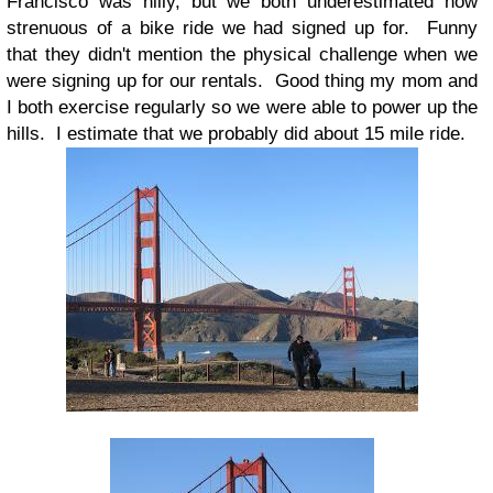
Francisco was hilly, but we both underestimated how
strenuous of a bike ride we had signed up for. Funny
that they didn't mention the physical challenge when we
were signing up for our rentals. Good thing my mom and
I both exercise regularly so we were able to power up the
hills. I estimate that we probably did about 15 mile ride.