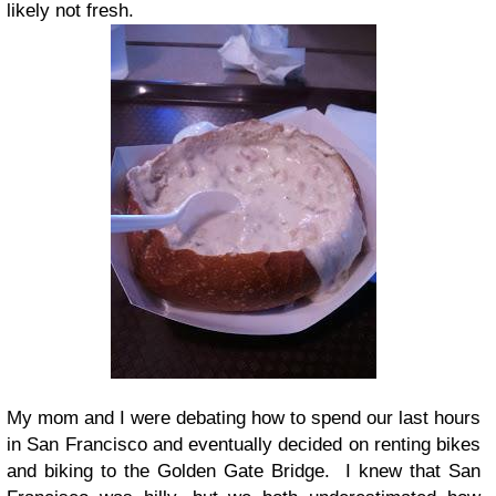
likely not fresh.
My mom and I were debating how to spend our last hours
in San Francisco and eventually decided on renting bikes
and biking to the Golden Gate Bridge. I knew that San