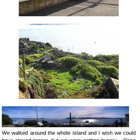
We walked around the whole island and I wish we could