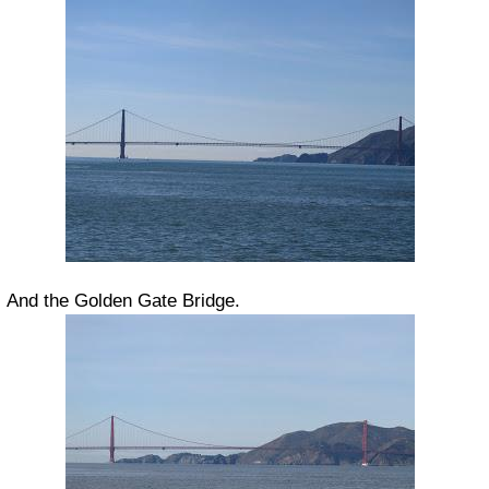
And the Golden Gate Bridge.