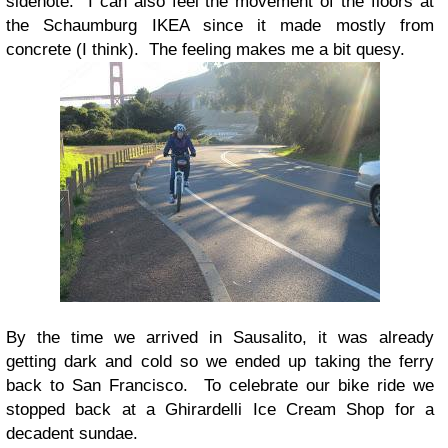
sidenote: I can also feel the movement of the floors at
the Schaumburg IKEA since it made mostly from
concrete (I think). The feeling makes me a bit quesy.
By the time we arrived in Sausalito, it was already
getting dark and cold so we ended up taking the ferry
back to San Francisco. To celebrate our bike ride we
stopped back at a Ghirardelli Ice Cream Shop for a
decadent sundae.