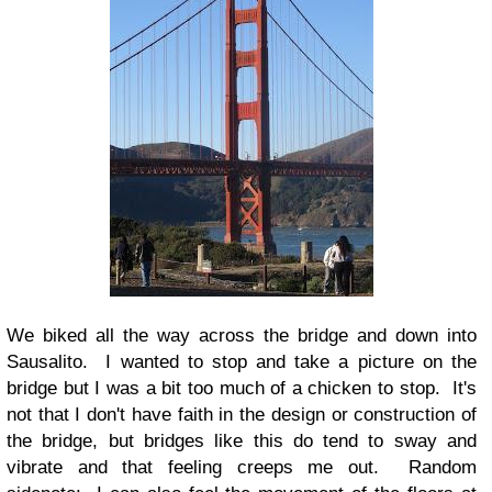
We biked all the way across the bridge and down into
Sausalito. I wanted to stop and take a picture on the
bridge but I was a bit too much of a chicken to stop. It's
not that I don't have faith in the design or construction of
the bridge, but bridges like this do tend to sway and
vibrate and that feeling creeps me out. Random