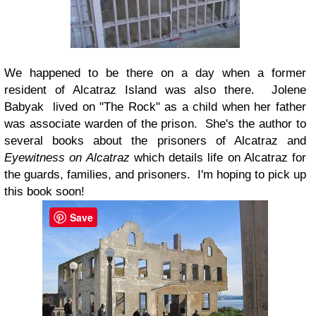
We happened to be there on a day when a former
resident of Alcatraz Island was also there. Jolene
Babyak lived on "The Rock" as a child when her father
was associate warden of the prison. She's the author to
several books about the prisoners of Alcatraz and
Eyewitness on Alcatraz
which details life on Alcatraz for
the guards, families, and prisoners. I'm hoping to pick up
this book soon!
Save