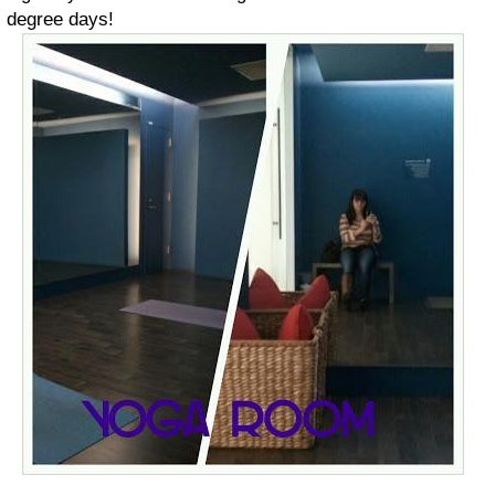
degree days!