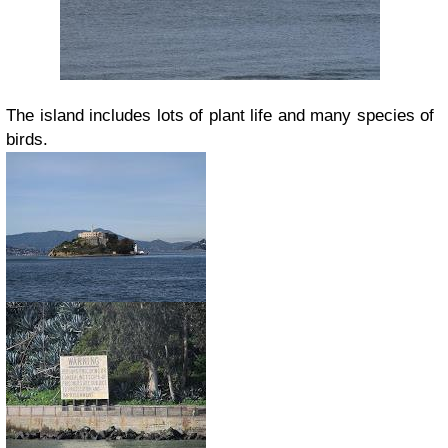
The island includes lots of plant life and many species of
birds.