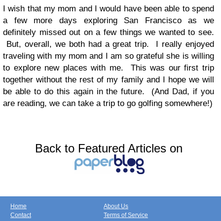
I wish that my mom and I would have been able to spend
a few more days exploring San Francisco as we
definitely missed out on a few things we wanted to see.
But, overall, we both had a great trip. I really enjoyed
traveling with my mom and I am so grateful she is willing
to explore new places with me. This was our first trip
together without the rest of my family and I hope we will
be able to do this again in the future. (And Dad, if you
are reading, we can take a trip to go golfing somewhere!)
Back to Featured Articles on
Home
About Us
Contact
Terms of Service