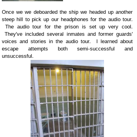
Once we we deboarded the ship we headed up another
steep hill to pick up our headphones for the audio tour.
The audio tour for the prison is set up very cool.
They've included several inmates and former guards'
voices and stories in the audio tour. I learned about
escape attempts both semi-successful and
unsuccessful.