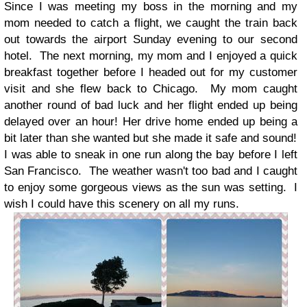
Since I was meeting my boss in the morning and my
mom needed to catch a flight, we caught the train back
out towards the airport Sunday evening to our second
hotel. The next morning, my mom and I enjoyed a quick
breakfast together before I headed out for my customer
visit and she flew back to Chicago. My mom caught
another round of bad luck and her flight ended up being
delayed over an hour! Her drive home ended up being a
bit later than she wanted but she made it safe and sound!
I was able to sneak in one run along the bay before I left
San Francisco. The weather wasn't too bad and I caught
to enjoy some gorgeous views as the sun was setting. I
wish I could have this scenery on all my runs.