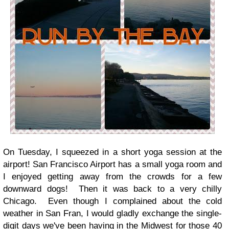
On Tuesday, I squeezed in a short yoga session at the
airport! San Francisco Airport has a small yoga room and
I enjoyed getting away from the crowds for a few
downward dogs! Then it was back to a very chilly
Chicago. Even though I complained about the cold
weather in San Fran, I would gladly exchange the single-
digit days we've been having in the Midwest for those 40