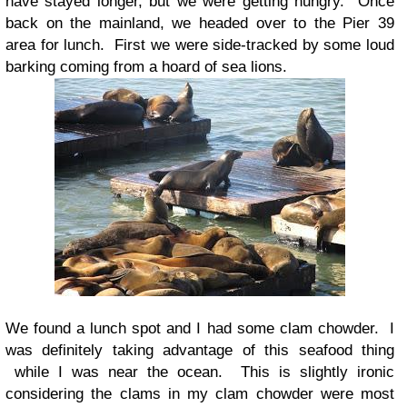
have stayed longer, but we were getting hungry. Once
back on the mainland, we headed over to the Pier 39
area for lunch. First we were side-tracked by some loud
barking coming from a hoard of sea lions.
We found a lunch spot and I had some clam chowder. I
was definitely taking advantage of this seafood thing
while I was near the ocean. This is slightly ironic
considering the clams in my clam chowder were most