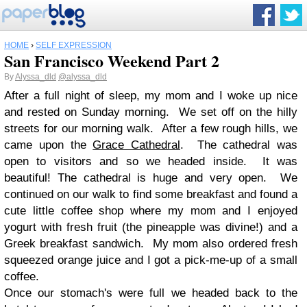
HOME
›
SELF EXPRESSION
San Francisco Weekend Part 2
By
Alyssa_dld
@alyssa_dld
After a full night of sleep, my mom and I woke up nice
and rested on Sunday morning. We set off on the hilly
streets for our morning walk. After a few rough hills, we
came upon the
Grace Cathedral
. The cathedral was
open to visitors and so we headed inside. It was
beautiful! The cathedral is huge and very open. We
continued on our walk to find some breakfast and found a
cute little coffee shop where my mom and I enjoyed
yogurt with fresh fruit (the pineapple was divine!) and a
Greek breakfast sandwich. My mom also ordered fresh
squeezed orange juice and I got a pick-me-up of a small
coffee.
Once our stomach's were full we headed back to the