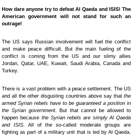
How dare anyone try to defeat Al Qaeda and ISIS! The
American government will not stand for such an
outrage!
The US says Russian involvement will fuel the conflict
and make peace difficult. But the main fueling of the
conflict is coming from the US and our slimy allies
Jordan, Qatar, UAE, Kuwait, Saudi Arabia, Canada and
Turkey.
There is a vast problem with a peace settlement. The US
and all the other disgusting countries above say that
the
armed Syrian rebels have to be guaranteed a position in
the Syrian government
. But that cannot be allowed to
happen because
the Syrian rebels are simply Al Qaeda
and ISIS
. All of the so-called moderate groups are
fighting as part of a military unit that is led by Al Qaeda.