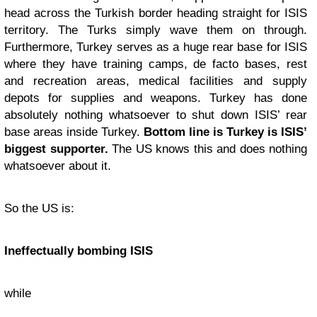
head across the Turkish border heading straight for ISIS
territory. The Turks simply wave them on through.
Furthermore, Turkey serves as a huge rear base for ISIS
where they have training camps, de facto bases, rest
and recreation areas, medical facilities and supply
depots for supplies and weapons. Turkey has done
absolutely nothing whatsoever to shut down ISIS’ rear
base areas inside Turkey.
Bottom line is Turkey is ISIS’
biggest supporter.
The US knows this and does nothing
whatsoever about it.
So the US is:
Ineffectually bombing ISIS
while