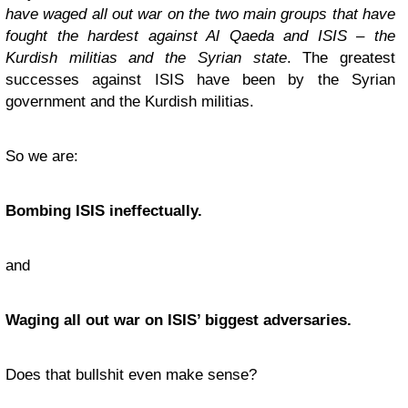
have waged all out war on the two main groups that have
fought the hardest against Al Qaeda and ISIS – the
Kurdish militias and the Syrian state
. The greatest
successes against ISIS have been by the Syrian
government and the Kurdish militias.
So we are:
Bombing ISIS ineffectually.
and
Waging all out war on ISIS’ biggest adversaries.
Does that bullshit even make sense?