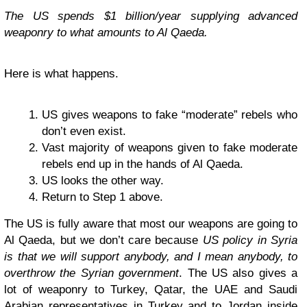
The US spends $1 billion/year supplying advanced
weaponry to what amounts to Al Qaeda.
Here is what happens.
US gives weapons to fake “moderate” rebels who
don’t even exist.
Vast majority of weapons given to fake moderate
rebels end up in the hands of Al Qaeda.
US looks the other way.
Return to Step 1 above.
The US is fully aware that most our weapons are going to
Al Qaeda, but we don’t care because
US policy in Syria
is that we will support anybody, and I mean anybody, to
overthrow the Syrian government
. The US also gives a
lot of weaponry to Turkey, Qatar, the UAE and Saudi
Arabian representatives in Turkey and to Jordan inside