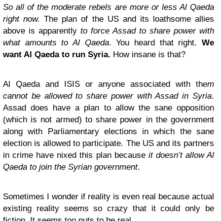
So all of the moderate rebels are more or less Al Qaeda
right now.
The plan of the US and its loathsome allies
above is apparently
to force Assad to share power with
what amounts to Al Qaeda
. You heard that right.
We
want Al Qaeda to run Syria.
How insane is that?
Al Qaeda and ISIS or anyone associated with th
em
cannot be allowed to share power with Assad in Syria
.
Assad does have a plan to allow the sane opposition
(which is not armed) to share power in the government
along with Parliamentary elections in which the sane
election is allowed to participate. The US and its partners
in crime have nixed this plan because
it doesn’t allow Al
Qaeda to join the Syrian government
.
Sometimes I wonder if reality is even real because actual
existing reality seems so crazy that it could only be
fiction. It seems too nuts to be real.