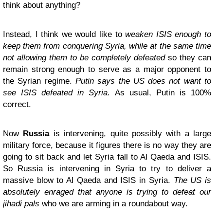
think about anything?
Instead, I think we would like to
weaken ISIS enough to
keep them from conquering Syria, while at the same time
not allowing them to be completely defeated
so they can
remain strong enough to serve as a major opponent to
the Syrian regime.
Putin says the US does not want to
see ISIS defeated in Syria.
As usual, Putin is 100%
correct.
Now
Russia
is intervening, quite possibly with a large
military force, because it figures there is no way they are
going to sit back and let Syria fall to Al Qaeda and ISIS.
So Russia is intervening in Syria to try to deliver a
massive blow to Al Qaeda and ISIS in Syria.
The US is
absolutely enraged that anyone is trying to defeat our
jihadi pals
who we are arming in a roundabout way.