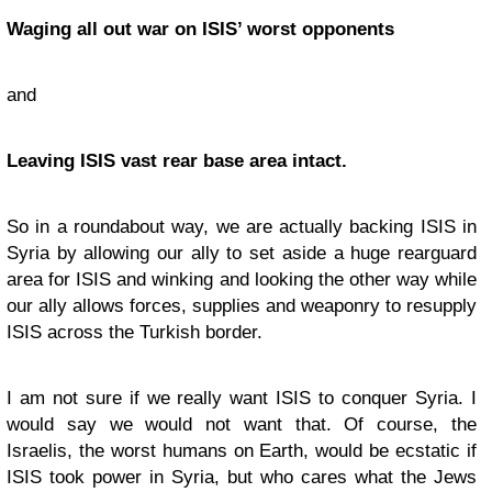
Waging all out war on ISIS’ worst opponents
and
Leaving ISIS vast rear base area intact.
So in a roundabout way, we are actually backing ISIS in
Syria by allowing our ally to set aside a huge rearguard
area for ISIS and winking and looking the other way while
our ally allows forces, supplies and weaponry to resupply
ISIS across the Turkish border.
I am not sure if we really want ISIS to conquer Syria. I
would say we would not want that. Of course, the
Israelis, the worst humans on Earth, would be ecstatic if
ISIS took power in Syria, but who cares what the Jews