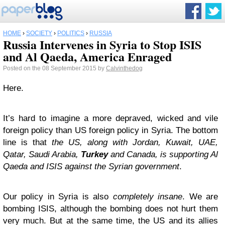
HOME
›
SOCIETY
›
POLITICS
›
RUSSIA
Russia Intervenes in Syria to Stop ISIS
and Al Qaeda, America Enraged
Posted on the 08 September 2015 by
Calvinthedog
Here.
It’s hard to imagine a more depraved, wicked and vile
foreign policy than US foreign policy in Syria. The bottom
line is that
the US, along with Jordan, Kuwait, UAE,
Qatar, Saudi Arabia,
Turkey
and Canada, is supporting Al
Qaeda and ISIS against the Syrian government
.
Our policy in Syria is also
completely insane
. We are
bombing ISIS, although the bombing does not hurt them
very much. But at the same time, the US and its allies