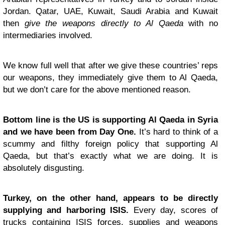
Jordan. Qatar, UAE, Kuwait, Saudi Arabia and Kuwait
then
give the weapons directly to Al Qaeda
with no
intermediaries involved.
We know full well that after we give these countries’ reps
our weapons, they immediately give them to Al Qaeda,
but we don’t care for the above mentioned reason.
Bottom line is the US is supporting Al Qaeda in Syria
and we have been from Day One.
It’s hard to think of a
scummy and filthy foreign policy that supporting Al
Qaeda, but that’s exactly what we are doing. It is
absolutely disgusting.
Turkey, on the other hand, appears to be directly
supplying and harboring ISIS.
Every day, scores of
trucks containing ISIS forces, supplies and weapons