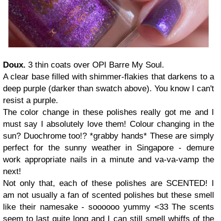
Doux.
3 thin coats over OPI Barre My Soul.
A clear base filled with shimmer-flakies that darkens to a
deep purple (darker than swatch above). You know I can't
resist a purple.
The color change in these polishes really got me and I
must say I absolutely love them! Colour changing in the
sun? Duochrome too!? *grabby hands* These are simply
perfect for the sunny weather in Singapore - demure
work appropriate nails in a minute and va-va-vamp the
next!
Not only that, each of these polishes are SCENTED! I
am not usually a fan of scented polishes but these smell
like their namesake - soooooo yummy <33 The scents
seem to last quite long and I can still smell whiffs of the