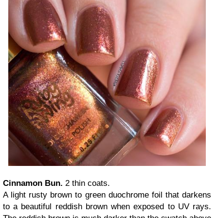
Cinnamon Bun.
2 thin coats.
A light rusty brown to green duochrome foil that darkens
to a beautiful reddish brown when exposed to UV rays.