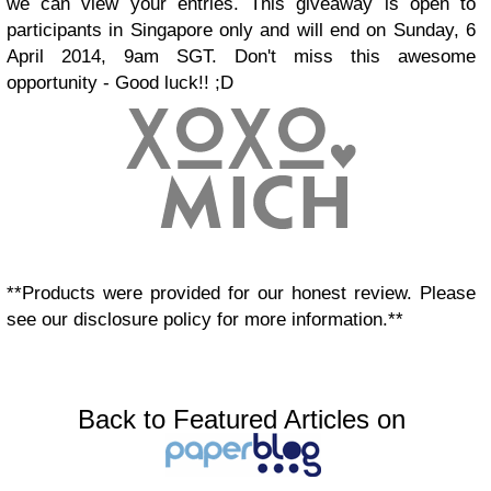
we can view your entries. This giveaway is open to
participants in Singapore only and will end on Sunday, 6
April 2014, 9am SGT. Don't miss this awesome
opportunity - Good luck!! ;D
**Products were provided for our honest review. Please
see our disclosure policy for more information.**
Back to Featured Articles on