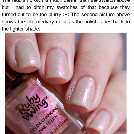
The reddish brown is much darker than the swatch above
but I had to ditch my swatches of that because they
turned out to be too blurry >< The second picture above
shows the intermediary color as the polish fades back to
the lighter shade.