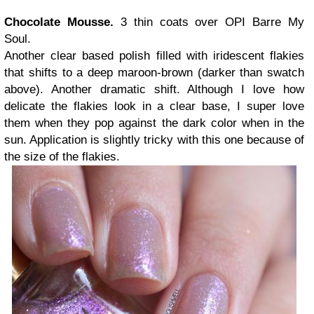
Chocolate Mousse.
3 thin coats over OPI Barre My
Soul.
Another clear based polish filled with iridescent flakies
that shifts to a deep maroon-brown (darker than swatch
above). Another dramatic shift. Although I love how
delicate the flakies look in a clear base, I super love
them when they pop against the dark color when in the
sun. Application is slightly tricky with this one because of
the size of the flakies.