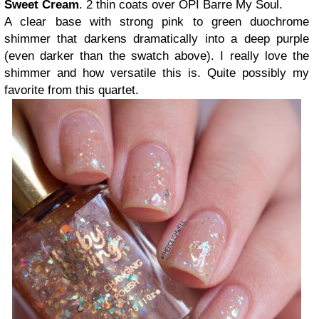
Sweet Cream
. 2 thin coats over OPI Barre My Soul.
A clear base with strong pink to green duochrome
shimmer that darkens dramatically into a deep purple
(even darker than the swatch above). I really love the
shimmer and how versatile this is. Quite possibly my
favorite from this quartet.