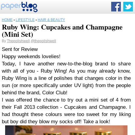
HOME
›
LIFESTYLE
›
HAIR & BEAUTY
Ruby Wing: Cupcakes and Champagne
(Mini Set)
By
Thepolishwell
@thepolishwell
Sent for Review
Happy weekends lovelies!
Today, I have another new-to-the-blog brand to share
with all of you - Ruby Wing! As you may already know,
Ruby Wing is a line of polishes that changes color in the
sun (or more specifically under UV light) from the people
behind the brand, Color Club!
I was offered the chance to try out a mini set of 4 from
their Fall 2013 collection - Cupcakes and Champagne. I
had thought these colours were too sweet for my liking
but boy did they blow my socks off! Take a look!