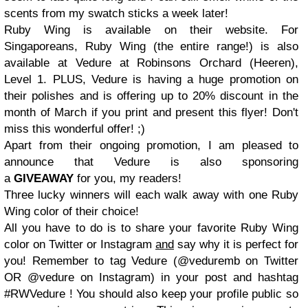
scents from my swatch sticks a week later!
Ruby Wing is available on their website. For
Singaporeans, Ruby Wing (the entire range!) is also
available at Vedure at Robinsons Orchard (Heeren),
Level 1. PLUS, Vedure is having a huge promotion on
their polishes and is offering up to 20% discount in the
month of March if you print and present this flyer! Don't
miss this wonderful offer! ;)
Apart from their ongoing promotion, I am pleased to
announce that Vedure is also sponsoring
a
GIVEAWAY
for you, my readers!
Three lucky winners will each walk away with one Ruby
Wing color of their choice!
All you have to do is to share your favorite Ruby Wing
color on Twitter or Instagram
and
say why it is perfect for
you! Remember to tag Vedure (@veduremb on Twitter
OR @vedure on Instagram) in your post and hashtag
#RWVedure ! You should also keep your profile public so