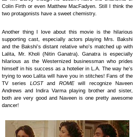
Colin Firth or even Matthew MacFadyen. Still I think the
two protagonists have a sweet chemistry.
Another thing I love about this movie is the hilarious
supporting cast, especially actors playing Mrs. Bakshi
and the Bakshi’s distant relative who’s matched up with
Lalita, Mr. Kholi (Nitin Ganatra). Ganatra is especially
hilarious as the Westernized businessman who prides
himself in his success as a hotelier in L.A. The way he’s
trying to woo Lalita will have you in stitches! Fans of the
TV series
LOST
and
ROME
will recognize Naveen
Andrews and Indira Varma playing brother and sister,
both are very good and Naveen is one pretty awesome
dancer!