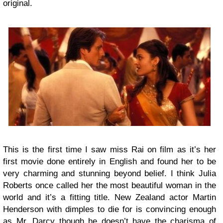
original.
This is the first time I saw miss Rai on film as it’s her
first movie done entirely in English and found her to be
very charming and stunning beyond belief. I think Julia
Roberts once called her the most beautiful woman in the
world and it’s a fitting title. New Zealand actor Martin
Henderson with dimples to die for is convincing enough
as Mr. Darcy though he doesn’t have the charisma of