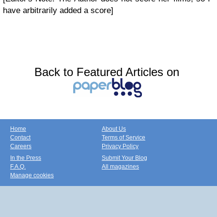
have arbitrarily added a score]
Back to Featured Articles on
Home
About Us
Contact
Terms of Service
Careers
Privacy Policy
In the Press
Submit Your Blog
F.A.Q.
All magazines
Manage cookies