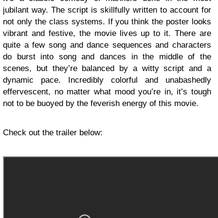
jubilant way. The script is skillfully written to account for
not only the class systems. If you think the poster looks
vibrant and festive, the movie lives up to it. There are
quite a few song and dance sequences and characters
do burst into song and dances in the middle of the
scenes, but they’re balanced by a witty script and a
dynamic pace. Incredibly colorful and unabashedly
effervescent, no matter what mood you’re in, it’s tough
not to be buoyed by the feverish energy of this movie.
Check out the trailer below: