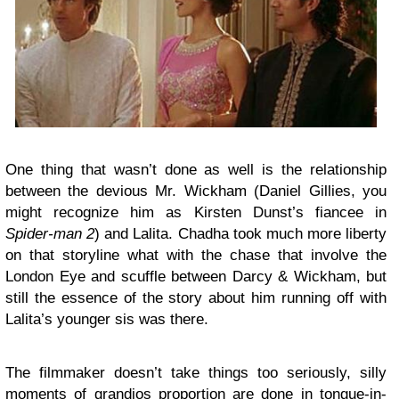
One thing that wasn’t done as well is the relationship
between the devious Mr. Wickham (Daniel Gillies, you
might recognize him as Kirsten Dunst’s fiancee in
Spider-man 2
) and Lalita. Chadha took much more liberty
on that storyline what with the chase that involve the
London Eye and scuffle between Darcy & Wickham, but
still the essence of the story about him running off with
Lalita’s younger sis was there.
The filmmaker doesn’t take things too seriously, silly
moments of grandios proportion are done in tongue-in-