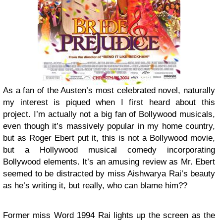
As a fan of the Austen’s most celebrated novel, naturally
my interest is piqued when I first heard about this
project. I’m actually not a big fan of Bollywood musicals,
even though it’s massively popular in my home country,
but as Roger Ebert put it, this is not a Bollywood movie,
but a Hollywood musical comedy incorporating
Bollywood elements. It’s an amusing review as Mr. Ebert
seemed to be distracted by miss Aishwarya Rai’s beauty
as he’s writing it, but really, who can blame him??
Former miss Word 1994 Rai lights up the screen as the