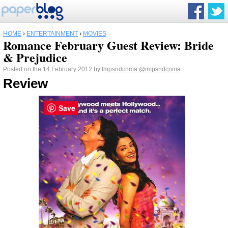
HOME
›
ENTERTAINMENT
›
MOVIES
Romance February Guest Review: Bride
& Prejudice
Posted on the 14 February 2012 by
Impsndcnma
@impsndcnma
Review
Save