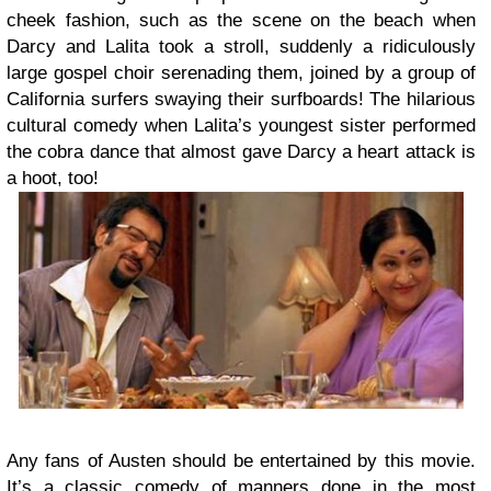
cheek fashion, such as the scene on the beach when
Darcy and Lalita took a stroll, suddenly a ridiculously
large gospel choir serenading them, joined by a group of
California surfers swaying their surfboards! The hilarious
cultural comedy when Lalita’s youngest sister performed
the cobra dance that almost gave Darcy a heart attack is
a hoot, too!
Any fans of Austen should be entertained by this movie.
It’s a classic comedy of manners done in the most