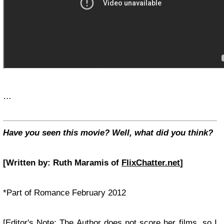
…
Have you seen this movie? Well, what did you think?
[Written by: Ruth Maramis of
FlixChatter.net
]
*Part of Romance February 2012
[Editor's Note: The Author does not score her films, so I