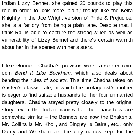
Indian Lizzy Bennet, she gained 20 pounds to play this
role in order to look more ‘plain,’ though like the Keira
Knightly in the Joe Wright version of Pride & Prejudice,
she is a far cry from being a plain jane. Despite that, I
think Rai is able to capture the strong-willed as well as
vulnerability of Lizzy Bennet and there’s certain warmth
about her in the scenes with her sisters.
I like Gurinder Chadha’s previous work, a soccer rom-
com
Bend It Like Beckham,
which also deals about
bending the rules of society. This time Chadha takes on
Austen’s classic tale, in which the protagonist’s mother
is eager to find suitable husbands for her four unmarried
daughters. Chadha stayed pretty closely to the original
story, even the Indian names for the characters are
somewhat similar – the Bennets are now the Bhakshis,
Mr. Collins is Mr. Kholi, and Bingley is Balraj, etc., only
Darcy and Wickham are the only names kept for the