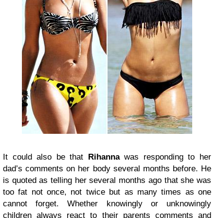
It could also be that
Rihanna
was responding to her
dad’s comments on her body several months before. He
is quoted as telling her several months ago that she was
too fat not once, not twice but as many times as one
cannot forget. Whether knowingly or unknowingly
children always react to their parents comments and