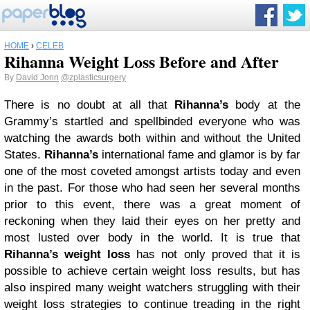
HOME
›
CELEB
Rihanna Weight Loss Before and After
By
David Jonn
@zplasticsurgery
There is no doubt at all that
Rihanna’s
body at the
Grammy’s startled and spellbinded everyone who was
watching the awards both within and without the United
States.
Rihanna’s
international fame and glamor is by far
one of the most coveted amongst artists today and even
in the past. For those who had seen her several months
prior to this event, there was a great moment of
reckoning when they laid their eyes on her pretty and
most lusted over body in the world. It is true that
Rihanna’s weight loss
has not only proved that it is
possible to achieve certain weight loss results, but has
also inspired many weight watchers struggling with their
weight loss strategies to continue treading in the right