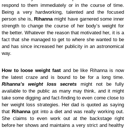
respond to them immediately or in the course of time.
Being a very hardworking, talented and the focused
person she is,
Rihanna
might have garnered some inner
strength to change the course of her body’s weight for
the better. Whatever the reason that motivated her, it is a
fact that she managed to get to where she wanted to be
and has since increased her publicity in an astronomical
way.
How to loose weight fast
and be like Rihanna is now
the latest craze and is bound to be for a long time.
Rihanna’s weight loss secrets
might not be fully
available to the public as many may think, and it might
take some digging and fact-finding to even come close to
her weight loss strategies. Her dad is quoted as saying
that
Rihanna
got into a diet and was really working out.
She claims to even work out at the backstage right
before her shows and maintains a very strict and healthy