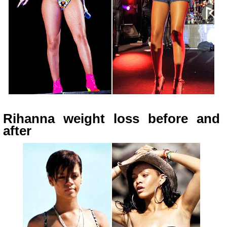
Rihanna weight loss before and
after