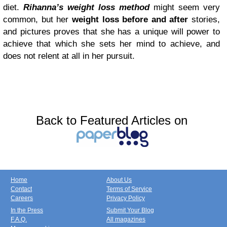
diet.
Rihanna’s weight loss method
might seem very
common, but her
weight loss before and after
stories,
and pictures proves that she has a unique will power to
achieve that which she sets her mind to achieve, and
does not relent at all in her pursuit.
Back to Featured Articles on
Home
About Us
Contact
Terms of Service
Careers
Privacy Policy
In the Press
Submit Your Blog
F.A.Q.
All magazines