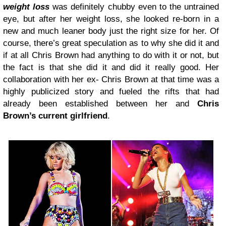
weight loss
was definitely chubby even to the untrained
eye, but after her weight loss, she looked re-born in a
new and much leaner body just the right size for her. Of
course, there’s great speculation as to why she did it and
if at all Chris Brown had anything to do with it or not, but
the fact is that she did it and did it really good. Her
collaboration with her ex- Chris Brown at that time was a
highly publicized story and fueled the rifts that had
already been established between her and
Chris
Brown’s current girlfriend
.