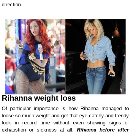
direction.
Rihanna weight loss
Of particular importance is how Rihanna managed to
loose so much weight and get that eye-catchy and trendy
look in record time without even showing signs of
exhaustion or sickness at all.
Rihanna before after