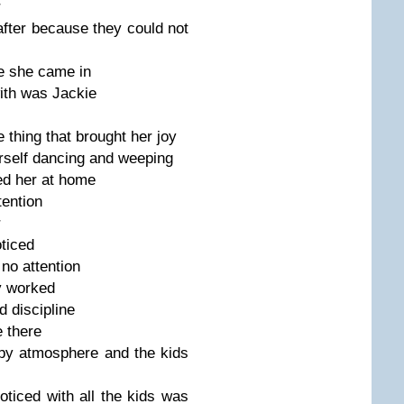
r
after because they could not
he she came in
 with was Jackie
 thing that brought her joy
rself dancing and weeping
ced her at home
tention
r
oticed
 no attention
ly worked
d discipline
e there
py atmosphere and the kids
iced with all the kids was