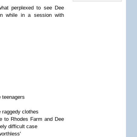
what perplexed to see Dee
en while in a session with
e teenagers
e raggedy clothes
e to Rhodes Farm and Dee
ly difficult case
orthless'