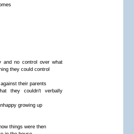
homes
 and no control over what
hing they could control
against their parents
at they couldn't verbally
nhappy growing up
 how things were then
e in the house