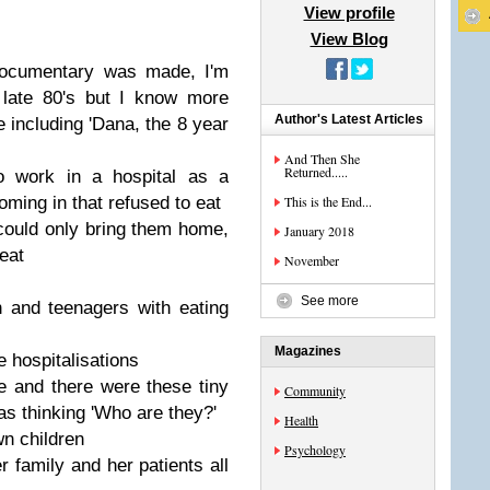
View profile
View Blog
 documentary was made, I'm
 late 80's but I know more
Author's Latest Articles
including 'Dana, the 8 year
And Then She
Returned.....
 work in a hospital as a
oming in that refused to eat
This is the End...
 could only bring them home,
January 2018
eat
November
See more
 and teenagers with eating
Magazines
 hospitalisations
ge and there were these tiny
Community
as thinking 'Who are they?'
Health
wn children
Psychology
r family and her patients all