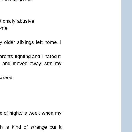
ionally abusive
home
 older siblings left home, I
rents fighting and I hated it
got and moved away with my
 sowed
e of nights a week when my
 is kind of strange but it