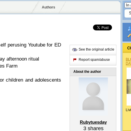
Authors
elf perusing Youtube for ED
C
See the original article
y afternoon ritual
BL
Report spam/abuse
DA
des Farm
About the author
for children and adolescents
Liv
Rubytuesday
3
shares