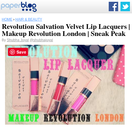
HOME
›
HAIR & BEAUTY
Revolution Salvation Velvet Lip Lacquers |
Makeup Revolution London | Sneak Peak
By
Shubha Juyal
@shubhajuyal
Save