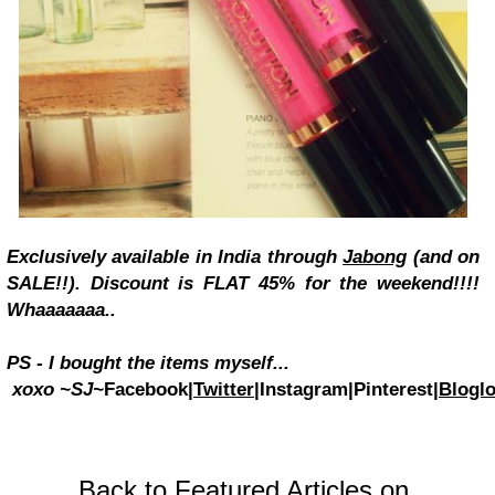
Exclusively available in India through
Jabong
(and on
SALE!!). Discount is FLAT 45% for the weekend!!!!
Whaaaaaaa..
PS - I bought the items myself...
xoxo
~SJ~
Facebook|
Twitter
|Instagram|Pinterest|
Bloglo
Back to Featured Articles on