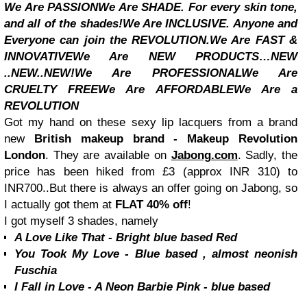
We Are PASSION
We Are SHADE. For every skin tone,
and all of the shades!
We Are INCLUSIVE. Anyone and
Everyone can join the REVOLUTION.
We Are FAST &
INNOVATIVE
We Are NEW PRODUCTS…NEW
..NEW..NEW!
We Are PROFESSIONAL
We Are
CRUELTY FREE
We Are AFFORDABLE
We Are a
REVOLUTION
Got my hand on these sexy lip lacquers from a brand
new
British makeup brand - Makeup Revolution
London
. They are available on
Jabong.com
. Sadly, the
price has been hiked from £3 (approx INR 310) to
INR700..But there is always an offer going on Jabong, so
I actually got them at
FLAT 40% off
!
I got myself 3 shades, namely
A Love Like That - Bright blue based Red
You Took My Love - Blue based , almost neonish
Fuschia
I Fall in Love - A Neon Barbie Pink - blue based