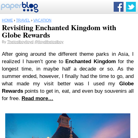
HOME
›
TRAVEL
›
VACATION
Revisiting Enchanted Kingdom with
Globe Rewards
By
Thelostboylloyd
@lloydthelostboy
After going around the different theme parks in Asia, I
realized I haven’t gone to
Enchanted Kingdom
for the
longest time, in maybe half a decade or so. As the
summer ended, however, I finally had the time to go, and
what made my visit better was I used my
Globe
Rewards
points to get in, eat, and even buy souvenirs all
for free.
Read more…