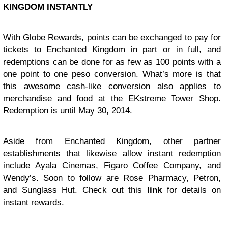
KINGDOM INSTANTLY
With Globe Rewards, points can be exchanged to pay for
tickets to Enchanted Kingdom in part or in full, and
redemptions can be done for as few as 100 points with a
one point to one peso conversion. What’s more is that
this awesome cash-like conversion also applies to
merchandise and food at the EKstreme Tower Shop.
Redemption is until May 30, 2014.
Aside from Enchanted Kingdom, other partner
establishments that likewise allow instant redemption
include Ayala Cinemas, Figaro Coffee Company, and
Wendy’s. Soon to follow are Rose Pharmacy, Petron,
and Sunglass Hut. Check out this
link
for details on
instant rewards.