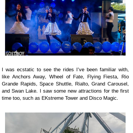
I was ecstatic to see the rides I’ve been familiar with,
like Anchors Away, Wheel of Fate, Flying Fiesta, Rio
Grande Rapids, Space Shuttle, Rialto, Grand Carousel,
and Swan Lake. I saw some new attractions for the first
time too, such as EKstreme Tower and Disco Magic.