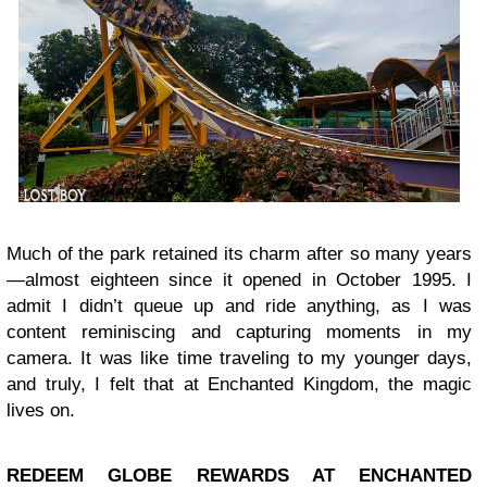
Much of the park retained its charm after so many years
—almost eighteen since it opened in October 1995. I
admit I didn’t queue up and ride anything, as I was
content reminiscing and capturing moments in my
camera. It was like time traveling to my younger days,
and truly, I felt that at Enchanted Kingdom, the magic
lives on.
REDEEM GLOBE REWARDS AT ENCHANTED