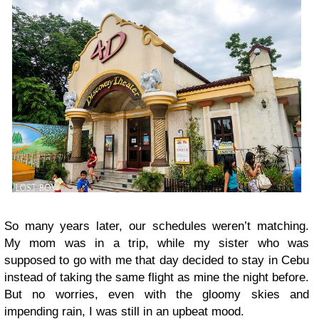
So many years later, our schedules weren’t matching.
My mom was in a trip, while my sister who was
supposed to go with me that day decided to stay in Cebu
instead of taking the same flight as mine the night before.
But no worries, even with the gloomy skies and
impending rain, I was still in an upbeat mood.