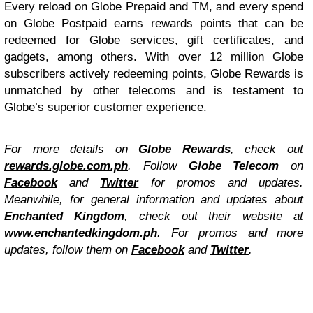
Every reload on Globe Prepaid and TM, and every spend
on Globe Postpaid earns rewards points that can be
redeemed for Globe services, gift certificates, and
gadgets, among others. With over 12 million Globe
subscribers actively redeeming points, Globe Rewards is
unmatched by other telecoms and is testament to
Globe’s superior customer experience.
For more details on
Globe Rewards
, check out
rewards.globe.com.ph
. Follow
Globe Telecom
on
Facebook
and
Twitter
for promos and updates.
Meanwhile, f
or general information and updates about
Enchanted Kingdom
, check out their website at
www.enchantedkingdom.ph
. For promos and more
updates, follow them on
Facebook
and
Twitter
.