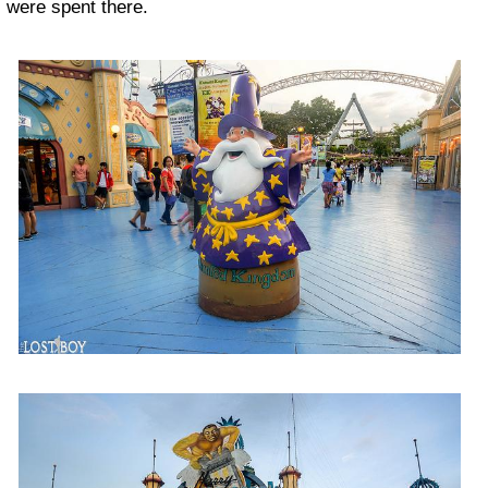
were spent there.