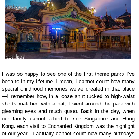
I was so happy to see one of the first theme parks I’ve
been to in my lifetime. I mean, I cannot count how many
special childhood memories we’ve created in that place
—I remember how, in a loose shirt tucked to high-waist
shorts matched with a hat, I went around the park with
gleaming eyes and much gusto. Back in the day, when
our family cannot afford to see Singapore and Hong
Kong, each visit to Enchanted Kingdom was the highlight
of our year—I actually cannot count how many birthdays