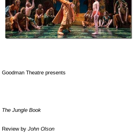
Goodman Theatre presents
The Jungle Book
Review by
John Olson