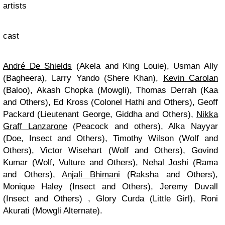
artists
cast
André De Shields
(Akela and King Louie), Usman Ally
(Bagheera), Larry Yando (Shere Khan),
Kevin Carolan
(Baloo), Akash Chopka (Mowgli), Thomas Derrah (Kaa
and Others), Ed Kross (Colonel Hathi and Others), Geoff
Packard (Lieutenant George, Giddha and Others),
Nikka
Graff Lanzarone
(Peacock and others), Alka Nayyar
(Doe, Insect and Others), Timothy Wilson (Wolf and
Others), Victor Wisehart (Wolf and Others), Govind
Kumar (Wolf, Vulture and Others),
Nehal Joshi
(Rama
and Others),
Anjali Bhimani
(Raksha and Others),
Monique Haley (Insect and Others), Jeremy Duvall
(Insect and Others) , Glory Curda (Little Girl), Roni
Akurati (Mowgli Alternate).