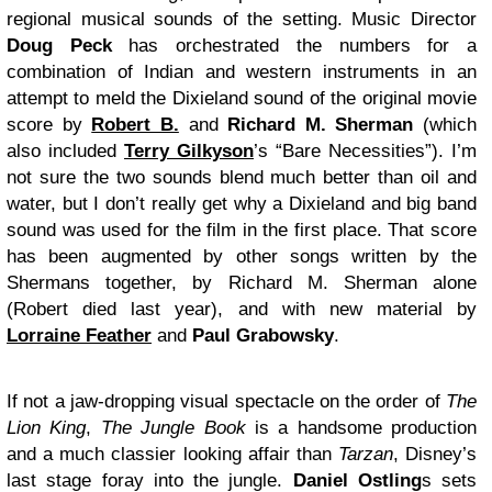
regional musical sounds of the setting. Music Director
Doug Peck
has orchestrated the numbers for a
combination of Indian and western instruments in an
attempt to meld the Dixieland sound of the original movie
score by
Robert B.
and
Richard M. Sherman
(which
also included
Terry Gilkyson
’s “Bare Necessities”). I’m
not sure the two sounds blend much better than oil and
water, but I don’t really get why a Dixieland and big band
sound was used for the film in the first place. That score
has been augmented by other songs written by the
Shermans together, by Richard M. Sherman alone
(Robert died last year), and with new material by
Lorraine Feather
and
Paul Grabowsky
.
If not a jaw-dropping visual spectacle on the order of
The
Lion King
,
The Jungle Book
is a handsome production
and a much classier looking affair than
Tarzan
, Disney’s
last stage foray into the jungle.
Daniel Ostling
s sets