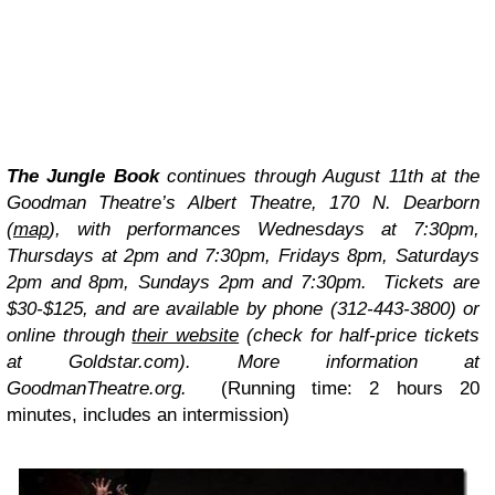
The Jungle Book
continues through August 11th at the
Goodman Theatre’s Albert Theatre, 170 N. Dearborn
(
map
), with performances Wednesdays at 7:30pm,
Thursdays at 2pm and 7:30pm, Fridays 8pm, Saturdays
2pm and 8pm, Sundays 2pm and 7:30pm. Tickets are
$30-$125, and are available by phone (312-443-3800) or
online through
their website
(check for half-price tickets
at Goldstar.com). More information at
GoodmanTheatre.org.
(Running time: 2 hours 20
minutes, includes an intermission)