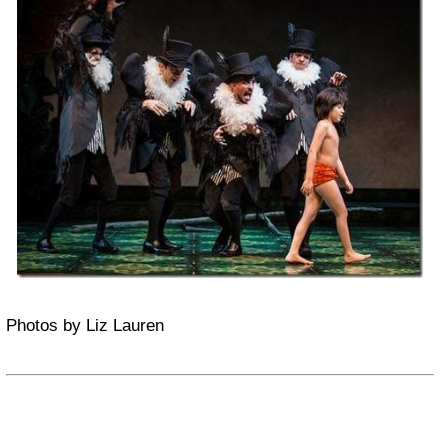
Photos by Liz Lauren