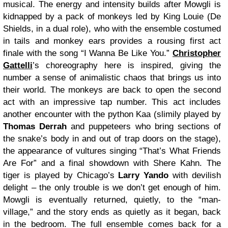
musical. The energy and intensity builds after Mowgli is
kidnapped by a pack of monkeys led by King Louie (De
Shields, in a dual role), who with the ensemble costumed
in tails and monkey ears provides a rousing first act
finale with the song “I Wanna Be Like You.”
Christopher
Gattelli
’s choreography here is inspired, giving the
number a sense of animalistic chaos that brings us into
their world. The monkeys are back to open the second
act with an impressive tap number. This act includes
another encounter with the python Kaa (slimily played by
Thomas Derrah
and puppeteers who bring sections of
the snake’s body in and out of trap doors on the stage),
the appearance of vultures singing “That’s What Friends
Are For” and a final showdown with Shere Kahn. The
tiger is played by Chicago’s
Larry Yando
with devilish
delight – the only trouble is we don’t get enough of him.
Mowgli is eventually returned, quietly, to the “man-
village,” and the story ends as quietly as it began, back
in the bedroom. The full ensemble comes back for a