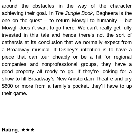
around the obstacles in the way of the character
achieving their goal. In
The Jungle Book
, Bagheera is the
one on the quest – to return Mowgli to humanity – but
Mowgli doesn’t want to go there. We can’t really get fully
invested in this tale and hence there’s not the sort of
catharsis at its conclusion that we normally expect from
a Broadway musical. If Disney’s intention is to have a
piece that can tour cheaply or be a hit for regional
companies and nonprofessional groups, they have a
good property all ready to go. If they’re looking for a
show to fill Broadway’s New Amsterdam Theatre and pry
$600 or more from a family’s pocket, they’ll have to up
their game.
Rating:
★★★