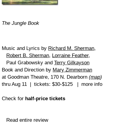
The Jungle Book
Music and Lyrics by
Richard M. Sherman
,
Robert B. Sherman
,
Lorraine Feather
,
Paul Grabowsky and
Terry Gilkayson
Book and Direction by
Mary Zimmerman
at Goodman Theatre, 170 N. Dearborn
(
map
)
thru Aug 11 | tickets: $30-$125 | more info
Check for
half-price tickets
Read entire review