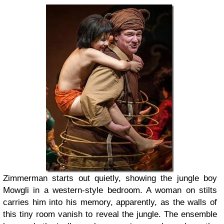
Zimmerman starts out quietly, showing the jungle boy
Mowgli in a western-style bedroom. A woman on stilts
carries him into his memory, apparently, as the walls of
this tiny room vanish to reveal the jungle. The ensemble