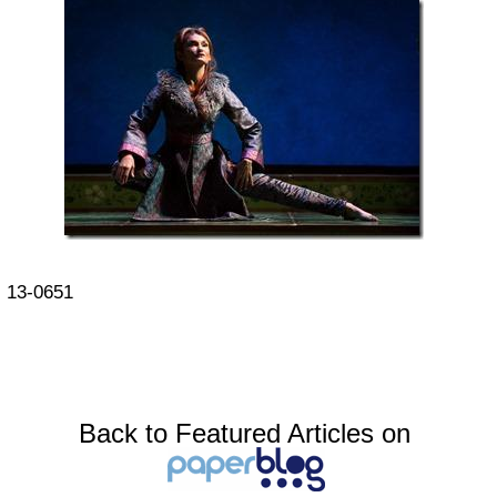
13-0651
Back to Featured Articles on