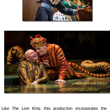
Like
The Lion King
, this production incorporates the