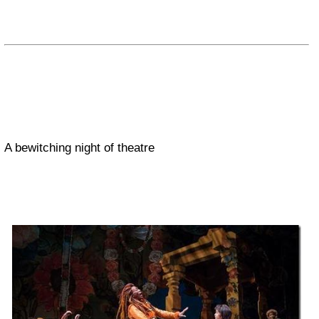
A bewitching night of theatre