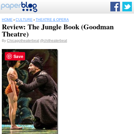
HOME
›
CULTURE
›
THEATRE & OPERA
Review: The Jungle Book (Goodman
Theatre)
By
Chicagotheaterbeat
@chitheaterbeat
Save