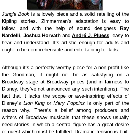
Jungle Book
is a lovely piece and a solid retelling of the
Kipling stories. Zimmerman’s adaptation is easy to
follow, and with the help of sound designers
Ray
Nardelli
,
Joshua Horvath
and
André J. Pluess
, easy to
hear and understand. It’s artistic enough for adults and
ought to be comprehensible and entertaining for kids.
Although it’s a perfectly worthy piece for a non-profit like
the Goodman, it might not be as satisfying on a
Broadway stage at Broadway prices (and in fairness to
Disney, they’ve not announced any such intentions). The
fact that it lacks the scope or awe-inspiring effects of
Disney’s
Lion King
or
Mary Poppins
is only part of the
reason why. There’s a belief among producers and
writers of Broadway musicals that these shows usually
need stories in which a central figure has a great desire
or quest which must be fulfilled. Dramatic tension is built