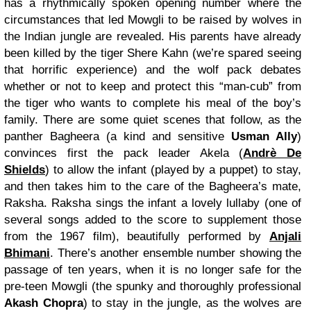
has a rhythmically spoken opening number where the
circumstances that led Mowgli to be raised by wolves in
the Indian jungle are revealed. His parents have already
been killed by the tiger Shere Kahn (we’re spared seeing
that horrific experience) and the wolf pack debates
whether or not to keep and protect this “man-cub” from
the tiger who wants to complete his meal of the boy’s
family. There are some quiet scenes that follow, as the
panther Bagheera (a kind and sensitive
Usman Ally
)
convinces first the pack leader Akela (
Andrè De
Shields
) to allow the infant (played by a puppet) to stay,
and then takes him to the care of the Bagheera’s mate,
Raksha. Raksha sings the infant a lovely lullaby (one of
several songs added to the score to supplement those
from the 1967 film), beautifully performed by
Anjali
Bhimani
. There’s another ensemble number showing the
passage of ten years, when it is no longer safe for the
pre-teen Mowgli (the spunky and thoroughly professional
Akash Chopra
) to stay in the jungle, as the wolves are