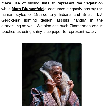
make use of sliding flats to represent the vegetation
while
Mara Blumenfeld
’s costumes elegantly portray the
human styles of 19th-century Indians and Brits.
T.J.
Gerckens
’ lighting design assists handily in the
storytelling as well. We also see such Zimmerman-esque
touches as using shiny blue paper to represent water.