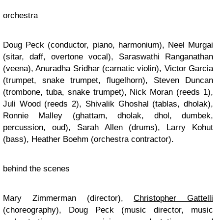
orchestra
Doug Peck (conductor, piano, harmonium), Neel Murgai
(sitar, daff, overtone vocal), Saraswathi Ranganathan
(veena), Anuradha Sridhar (carnatic violin), Victor Garcia
(trumpet, snake trumpet, flugelhorn), Steven Duncan
(trombone, tuba, snake trumpet), Nick Moran (reeds 1),
Juli Wood (reeds 2), Shivalik Ghoshal (tablas, dholak),
Ronnie Malley (ghattam, dholak, dhol, dumbek,
percussion, oud), Sarah Allen (drums), Larry Kohut
(bass), Heather Boehm (orchestra contractor).
behind the scenes
Mary Zimmerman (director),
Christopher Gattelli
(choreography), Doug Peck (music director, music