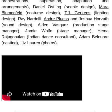
orchestrations, supervision, adaptation and
arrangements), Daniel Ostling (scenic design),
Mara
Blumenfeld
(costume design),
T.J. Gerkens
(lighting
design), Ray Nardelli,
Andre Pluess
and Joshua Horvath
(sound design), Alden Vasquez (production stage
manager), Jamie Wolfe (stage manager), Hema
Rajagopalan (Indian dance consultant), Adam Belcuore
(casting), Liz Lauren (photos).