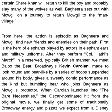
certain Shere Khan will return to kill the boy and probably
slay many of the wolves as well. Bagheera sets out with
Mowgli on a journey to return Mowgli to the “man-
village.”
From here, the action is episodic as Bagheera and
Mowgli find new friends and enemies on their path. First
is the herd of elephants played by actors in elephant ears
and military uniforms. After they perform “Col. Hathi’s
March” in a reserved, typically British manner, we meet
Baloo the Bear. Broadway’s
Kevin Carolan
, made to
look rotund and bear-like by a series of hoops suspended
around his body, gives a sweetly comic performance as
the kind but bumbling bear who joins Bagheera as
Mowgli’s protector. When Carolan launches into “The
Bare Necessities,” the Oscar-nominated hit from the
original movie, we finally get some of traditionally
Broadway energy and pizzaz we expect from a Disney