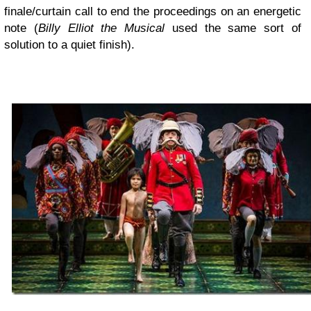
finale/curtain call to end the proceedings on an energetic
note (
Billy Elliot the Musical
used the same sort of
solution to a quiet finish).