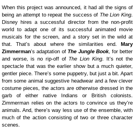
When this project was announced, it had all the signs of
being an attempt to repeat the success of
The Lion King
.
Disney hires a successful director from the non-profit
world to adapt one of its successful animated movie
musicals for the screen, and a story set in the wild at
that. That’s about where the similarities end.
Mary
Zimmerman
’s adaptation of
The Jungle Book
, for better
and worse, is no rip-off of
The Lion King
. It’s not the
spectacle that was the earlier show but a much quieter,
gentler piece. There’s some puppetry, but just a bit. Apart
from some animal suggestive headwear and a few clever
costume pieces, the actors are otherwise dressed in the
garb of either native Indians or British colonists.
Zimmerman relies on the actors to convince us they’re
animals. And, there’s way less use of the ensemble, with
much of the action consisting of two or three character
scenes.