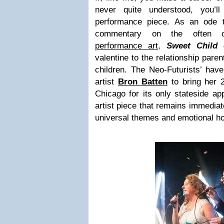
never quite understood, you’ll
performance piece. As an ode t
commentary on the often ove
performance art
,
Sweet Child 
valentine to the relationship pare
children. The Neo-Futurists’ hav
artist
Bron Batten
to bring her 
Chicago for its only stateside app
artist piece that remains immediat
universal themes and emotional h