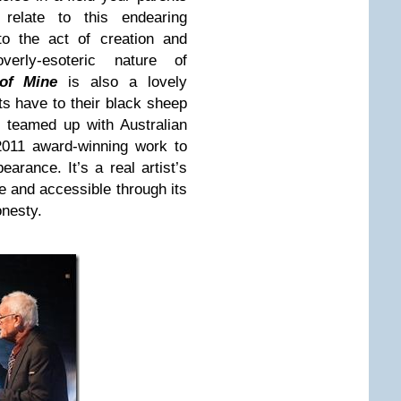
 relate to this endearing
o the act of creation and
rly-esoteric nature of
of Mine
is also a lovely
nts have to their black sheep
e teamed up with Australian
2011 award-winning work to
earance. It’s a real artist’s
e and accessible through its
onesty.