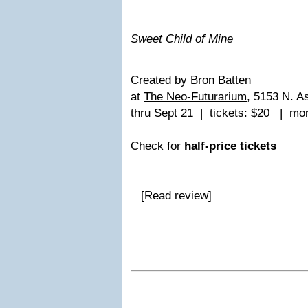
Sweet Child of Mine
Created by
Bron Batten
at
The Neo-Futurarium
, 5153 N. A
thru Sept 21 | tickets: $20 |
mor
Check for
half-price tickets
[Read review]