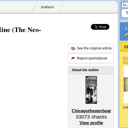
Authors
Mine (The Neo-
C
See the original article
BL
Report spam/abuse
DA
About the author
Liv
Chicagotheaterbeat
33073
shares
View profile