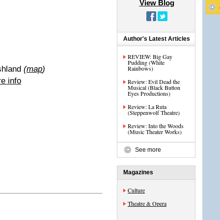
View Blog
Author's Latest Articles
REVIEW: Big Gay
Pudding (White
shland
(
map
)
Rainbows)
e info
Review: Evil Dead the
Musical (Black Button
Eyes Productions)
Review: La Ruta
(Steppenwolf Theatre)
Review: Into the Woods
(Music Theater Works)
See more
Magazines
Culture
Theatre & Opera