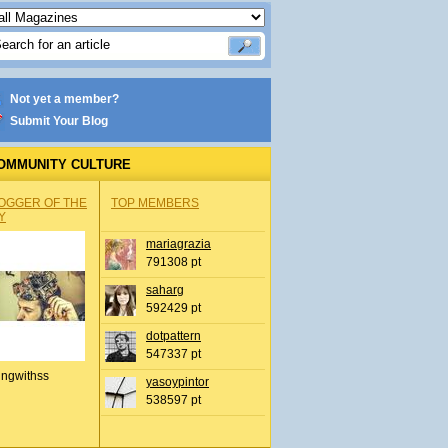
Not yet a member?
Submit Your Blog
OMMUNITY CULTURE
OGGER OF THE
TOP MEMBERS
Y
mariagrazia
791308 pt
saharg
592429 pt
dotpattern
547337 pt
ingwithss
yasoypintor
538597 pt