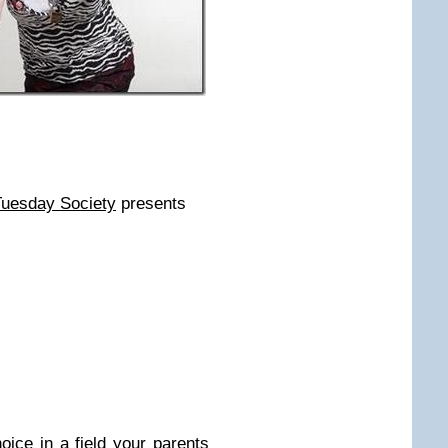
Tuesday Society
presents
oice in a field your parents