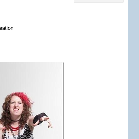
eation