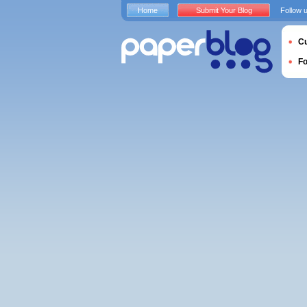
Home
Submit Your Blog
Follow 
Cu
F