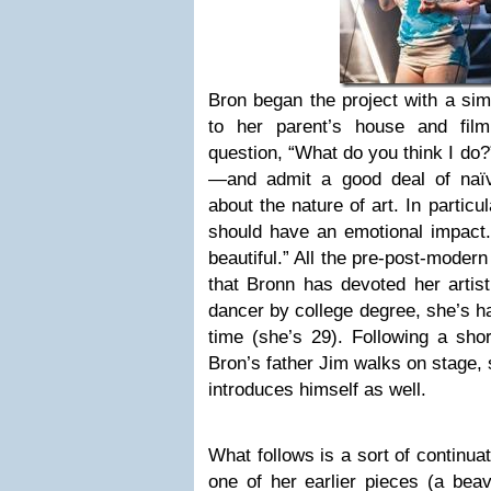
Bron began the project with a si
to her parent’s house and fil
question, “What do you think I do?
—and admit a good deal of naï
about the nature of art. In particu
should have an emotional impact.”
beautiful.” All the pre-post-modern
that Bronn has devoted her artist
dancer by college degree, she’s h
time (she’s 29). Following a shor
Bron’s father Jim walks on stage, 
introduces himself as well.
What follows is a sort of continua
one of her earlier pieces (a beav