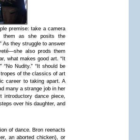
mple premise: take a camera
m them as she posits the
” As they struggle to answer
veté—she also prods them
lar, what makes good art. “It
 “No Nudity.” “It should be
 tropes of the classics of art
ic career to taking apart. A
ad many a strange job in her
t introductory dance piece,
steps over his daughter, and
tion of dance. Bron reenacts
er, an aborted chicken), or