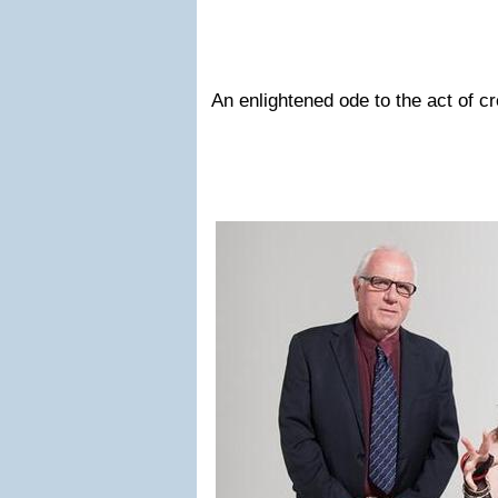
An enlightened ode to the act of cr