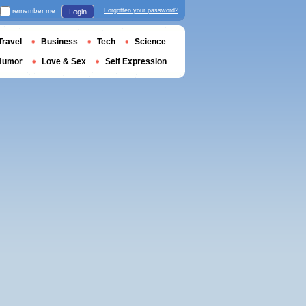
remember me
Forgotten your password?
Login
Travel
Business
Tech
Science
Humor
Love & Sex
Self Expression