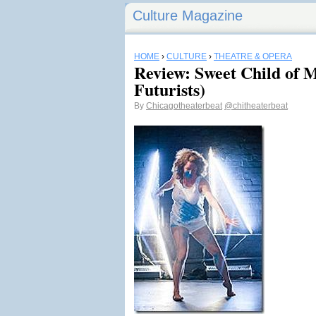
Culture Magazine
HOME
›
CULTURE
›
THEATRE & OPERA
Review: Sweet Child of 
Futurists)
By
Chicagotheaterbeat
@chitheaterbeat