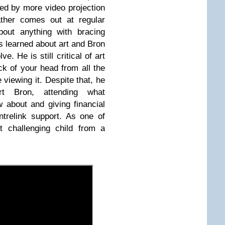
wed by more video projection
father comes out at regular
bout anything with bracing
s learned about art and Bron
e. He is still critical of art
ck of your head from all the
 viewing it. Despite that, he
rt Bron, attending what
about and giving financial
trelink support. As one of
t challenging child from a