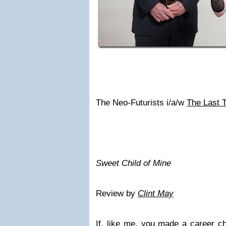
The Neo-Futurists i/a/w
The Last 
Sweet Child of Mine
Review by
Clint May
If, like me, you made a career ch