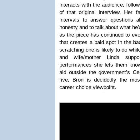
interacts with the audience, follo
of that original interview. Her 
intervals to answer questions a
honesty and to talk about what he’
as the piece has continued to evolv
that creates a bald spot in the ba
scratching
one is likely to do
while
and wife/mother Linda suppo
performances she lets them know 
aid outside the government’s Cen
five, Bron is decidedly the mos
career choice viewpoint.