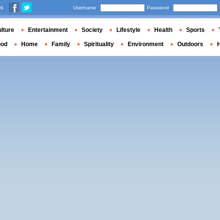
us
Username
Password
lture
Entertainment
Society
Lifestyle
Health
Sports
ood
Home
Family
Spirituality
Environment
Outdoors