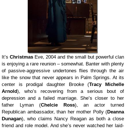
It’s
Christmas
Eve, 2004 and the small but powerful clan
is enjoying a rare reunion – somewhat. Banter with plenty
of passive-aggressive undertones flies through the air
like the snow that never appears in Palm Springs. At its
center is prodigal daughter Brooke (
Tracy Michelle
Arnold
), who’s recovering from a serious bout of
depression and a failed marriage. She’s closer to her
father Lyman (
Chelcie Ross
), an actor turned
Republican ambassador, than her mother Polly (
Deanna
Dunagan
), who claims Nancy Reagan as both a close
friend and role model. And she’s never watched her laid-