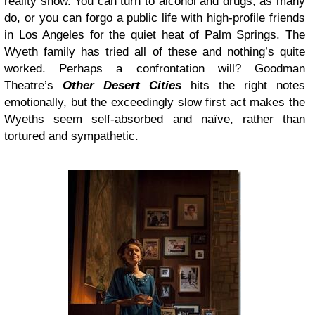
reality show. You can turn to alcohol and drugs, as many
do, or you can forgo a public life with high-profile friends
in Los Angeles for the quiet heat of Palm Springs. The
Wyeth family has tried all of these and nothing’s quite
worked. Perhaps a confrontation will? Goodman
Theatre’s
Other Desert Cities
hits the right notes
emotionally, but the exceedingly slow first act makes the
Wyeths seem self-absorbed and naïve, rather than
tortured and sympathetic.