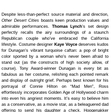
Despite less-than-perfect source material and direction,
Other Desert Cities
boasts keen production values and
admirable performances.
Thomas Lynch
’s set design
perfectly recalls the airy surroundings of a staunch
Republican couple who’ve embraced the California
lifestyle. Costume designer
Kaye Voyce
deserves kudos
for Dunagan’s vibrant turquoise caftan: a pop of bright
color sported by a woman who’s never been afraid to
stand out (as the constructs of high society allow, of
course). Tony Award-winner Dunagan is every bit as
fabulous as her costume, relishing each pointed remark
and display of outright grief. Perhaps best known for his
portrayal of Connie Hilton on “Mad Men”, Ross
effortlessly incorporates Golden Age of Hollywood charm
into even his angriest moments. It’s easy to believe him
as a conservative, as a movie star, as a beleaguered dad
offering to send his daughter a check. Hoogenakker