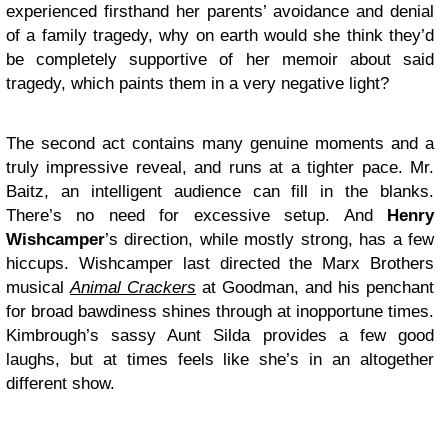
experienced firsthand her parents’ avoidance and denial
of a family tragedy, why on earth would she think they’d
be completely supportive of her memoir about said
tragedy, which paints them in a very negative light?
The second act contains many genuine moments and a
truly impressive reveal, and runs at a tighter pace. Mr.
Baitz, an intelligent audience can fill in the blanks.
There’s no need for excessive setup. And
Henry
Wishcamper
’s direction, while mostly strong, has a few
hiccups. Wishcamper last directed the Marx Brothers
musical
Animal Crackers
at Goodman, and his penchant
for broad bawdiness shines through at inopportune times.
Kimbrough’s sassy Aunt Silda provides a few good
laughs, but at times feels like she’s in an altogether
different show.