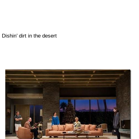
Dishin’ dirt in the desert