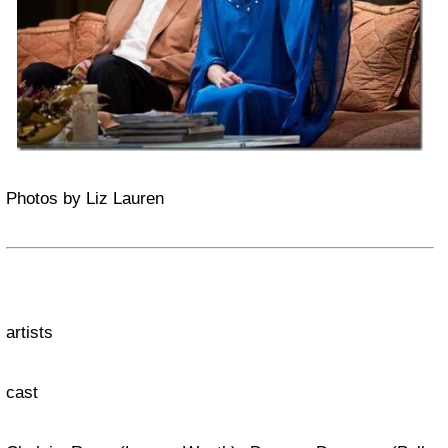
Photos by Liz Lauren
artists
cast