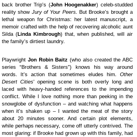
back brother Trip’s (
John Hoogenakker
) celeb-studded
reality show
Jury of Your Peers.
But Brooke’s brought a
lethal weapon for Christmas: her latest manuscript, a
memoir crafted with the help of recovering alcoholic aunt
Silda (
Linda Kimbrough
) that, when published, will air
the family’s dirtiest laundry.
Playwright
Jon Robin Baitz
(who also created the ABC
series “Brothers & Sisters”) knows his way around
words. It’s action that sometimes eludes him.
Other
Desert Cities
’ opening scene is both overly long and
laced with heavy-handed references to the impending
conflict. While I love nothing more than peeking in the
snowglobe of dysfunction – and watching what happens
when it’s shaken up – I wanted the meat of the story
about 20 minutes sooner. And certain plot elements,
while perhaps necessary, come off utterly contrived. The
most glaring: if Brooke had grown up with this family, had