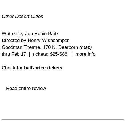
Other Desert Cities
Written by Jon Robin Baitz
Directed by Henry Wishcamper
Goodman Theatre
, 170 N. Dearborn
(
map
)
thru Feb 17 | tickets: $25-$86 | more info
Check for
half-price tickets
Read entire review