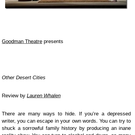
Goodman Theatre
presents
Other Desert Cities
Review by
Lauren Whalen
There are many ways to hide. If you’re a depressed
writer, you can escape in your own words. You can try to
shuck a sorrowful family history by producing an inane