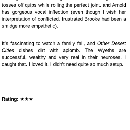
tosses off quips while rolling the perfect joint, and Arnold
has gorgeous vocal inflection (even though I wish her
interpretation of conflicted, frustrated Brooke had been a
smidge more empathetic).
It’s fascinating to watch a family fall, and
Other Desert
Cities
dishes dirt with aplomb. The Wyeths are
successful, wealthy and very real in their neuroses. I
caught that. I loved it. I didn’t need quite so much setup.
Rating:
★★★