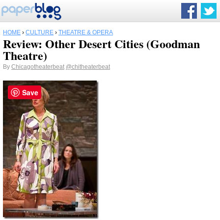
HOME
›
CULTURE
›
THEATRE & OPERA
Review: Other Desert Cities (Goodman
Theatre)
By
Chicagotheaterbeat
@chitheaterbeat
Save