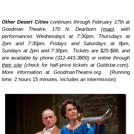
Other Desert Cities
continues through February 17th at
Goodman Theatre, 170 N. Dearborn
(
map
)
, with
performances Wednesdays at 7:30pm, Thursdays at
2pm and 7:30pm, Fridays and Saturdays at 8pm,
Sundays at 2pm and 7:30pm. Tickets are $25-$86, and
are available by phone (312-443-3800) or online through
their site
(check for half-price tickets at
Goldstar.com
).
More information at GoodmanTheatre.org.
(Running
time: 2 hours 15 minutes, includes an intermission)