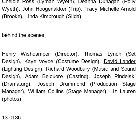
Chelcie Ross (Lyman Wyeth), Deanna Dunagan (Polly
Wyeth), John Hoogenakker (Trip), Tracy Michelle Arnold
(Brooke), Linda Kimbrough (Silda)
behind the scenes
Henry Wishcamper (Director), Thomas Lynch (Set
Design), Kaye Voyce (Costume Design),
David Lander
(Lighting Design), Richard Woodbury (Music and Sound
Design), Adam Belcuore (Casting), Joseph Pindelski
(Dramaturg), Joseph Drummond (Production Stage
Manager), William Collins (Stage Manager), Liz Lauren
(photos)
13-0136