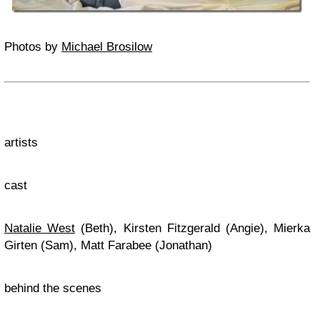
Photos by
Michael Brosilow
artists
cast
Natalie West
(Beth), Kirsten Fitzgerald (Angie), Mierka
Girten (Sam), Matt Farabee (Jonathan)
behind the scenes