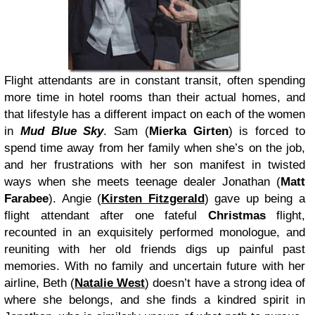
Flight attendants are in constant transit, often spending
more time in hotel rooms than their actual homes, and
that lifestyle has a different impact on each of the women
in
Mud Blue Sky
. Sam (
Mierka Girten
) is forced to
spend time away from her family when she’s on the job,
and her frustrations with her son manifest in twisted
ways when she meets teenage dealer Jonathan (
Matt
Farabee
). Angie (
Kirsten Fitzgerald
) gave up being a
flight attendant after one fateful
Christmas
flight,
recounted in an exquisitely performed monologue, and
reuniting with her old friends digs up painful past
memories. With no family and uncertain future with her
airline, Beth (
Natalie West
) doesn’t have a strong idea of
where she belongs, and she finds a kindred spirit in