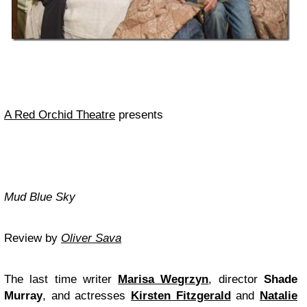
A Red Orchid Theatre
presents
Mud Blue Sky
Review by
Oliver Sava
The last time writer
Marisa Wegrzyn
, director
Shade
Murray
, and actresses
Kirsten Fitzgerald
and
Natalie