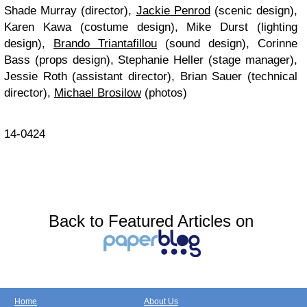
Shade Murray (director),
Jackie Penrod
(scenic design),
Karen Kawa (costume design), Mike Durst (lighting
design),
Brando Triantafillou
(sound design), Corinne
Bass (props design), Stephanie Heller (stage manager),
Jessie Roth (assistant director), Brian Sauer (technical
director),
Michael Brosilow
(photos)
14-0424
Back to Featured Articles on
Home
About Us