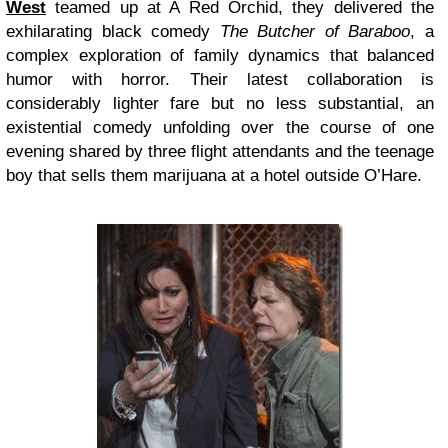
West
teamed up at A Red Orchid, they delivered the
exhilarating black comedy
The Butcher of Baraboo
, a
complex exploration of family dynamics that balanced
humor with horror. Their latest collaboration is
considerably lighter fare but no less substantial, an
existential comedy unfolding over the course of one
evening shared by three flight attendants and the teenage
boy that sells them marijuana at a hotel outside O’Hare.