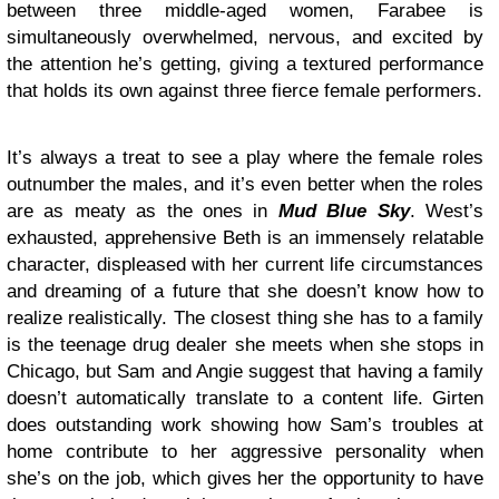
between three middle-aged women, Farabee is
simultaneously overwhelmed, nervous, and excited by
the attention he’s getting, giving a textured performance
that holds its own against three fierce female performers.
It’s always a treat to see a play where the female roles
outnumber the males, and it’s even better when the roles
are as meaty as the ones in
Mud Blue Sky
. West’s
exhausted, apprehensive Beth is an immensely relatable
character, displeased with her current life circumstances
and dreaming of a future that she doesn’t know how to
realize realistically. The closest thing she has to a family
is the teenage drug dealer she meets when she stops in
Chicago, but Sam and Angie suggest that having a family
doesn’t automatically translate to a content life. Girten
does outstanding work showing how Sam’s troubles at
home contribute to her aggressive personality when
she’s on the job, which gives her the opportunity to have