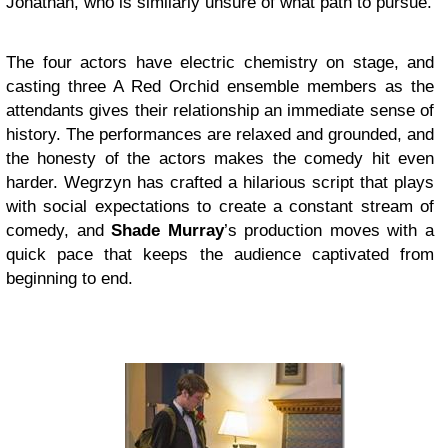
Jonathan, who is similarly unsure of what path to pursue.
The four actors have electric chemistry on stage, and
casting three A Red Orchid ensemble members as the
attendants gives their relationship an immediate sense of
history. The performances are relaxed and grounded, and
the honesty of the actors makes the comedy hit even
harder. Wegrzyn has crafted a hilarious script that plays
with social expectations to create a constant stream of
comedy, and
Shade Murray
’s production moves with a
quick pace that keeps the audience captivated from
beginning to end.