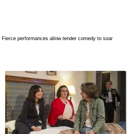
Fierce performances allow tender comedy to soar