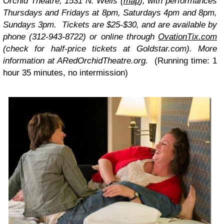
Orchid Theatre, 1531 N. Wells
(
map
), with performances
Thursdays and Fridays at 8pm, Saturdays 4pm and 8pm,
Sundays 3pm. Tickets are $25-$30, and are available by
phone (312-943-8722) or online through
OvationTix.com
(check for half-price tickets at Goldstar.com). More
information at ARedOrchidTheatre.org.
(Running time: 1
hour 35 minutes, no intermission)