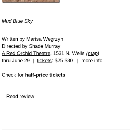
Mud Blue Sky
Written by
Marisa Wegrzyn
Directed by Shade Murray
A Red Orchid Theatre
, 1531 N. Wells
(
map
)
thru June 29 |
tickets
: $25-$30 | more info
Check for
half-price tickets
Read review