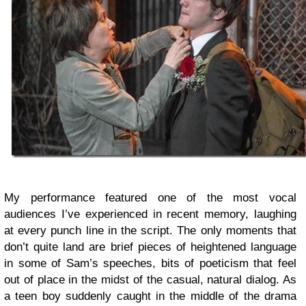
My performance featured one of the most vocal
audiences I’ve experienced in recent memory, laughing
at every punch line in the script. The only moments that
don’t quite land are brief pieces of heightened language
in some of Sam’s speeches, bits of poeticism that feel
out of place in the midst of the casual, natural dialog. As
a teen boy suddenly caught in the middle of the drama