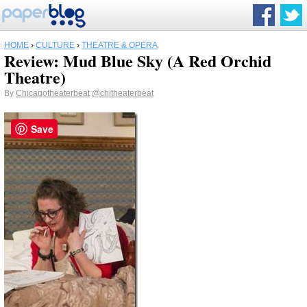
HOME
›
CULTURE
›
THEATRE & OPERA
Review: Mud Blue Sky (A Red Orchid
Theatre)
By
Chicagotheaterbeat
@chitheaterbeat
Save