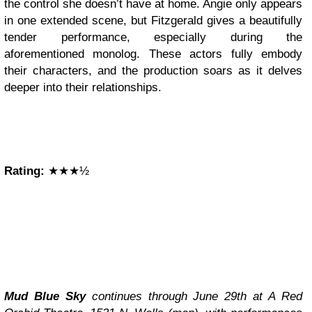
the control she doesn’t have at home. Angie only appears
in one extended scene, but Fitzgerald gives a beautifully
tender performance, especially during the
aforementioned monolog. These actors fully embody
their characters, and the production soars as it delves
deeper into their relationships.
Rating:
★★★½
Mud Blue Sky
continues through June 29th at A Red