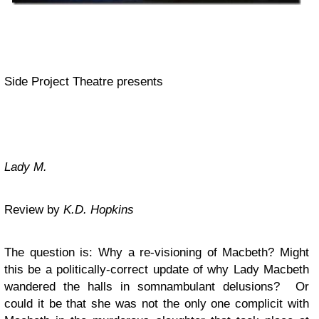
Side Project Theatre presents
Lady M.
Review by
K.D. Hopkins
The question is: Why a re-visioning of Macbeth? Might
this be a politically-correct update of why Lady Macbeth
wandered the halls in somnambulant delusions? Or
could it be that she was not the only one complicit with