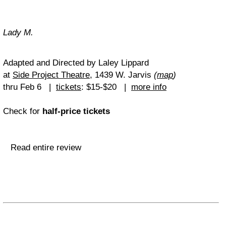
Lady M.
Adapted and Directed by Laley Lippard
at
Side Project Theatre
, 1439 W. Jarvis
(
map
)
thru Feb 6 |
tickets
: $15-$20 |
more info
Check for
half-price tickets
Read entire review