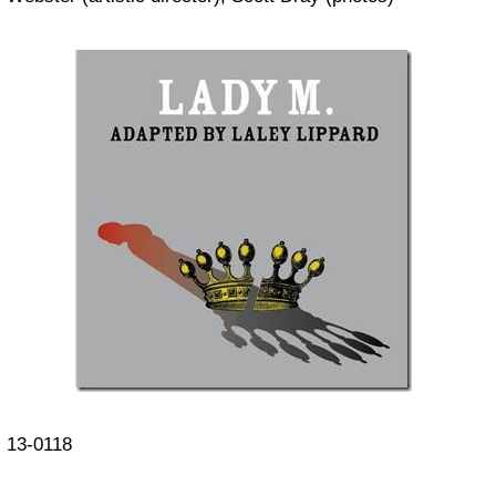
13-0118