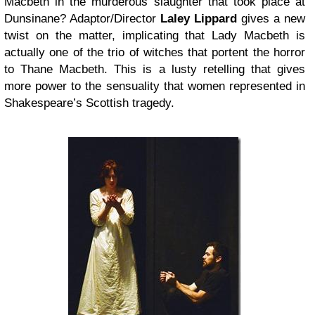
Macbeth in the murderous slaughter that took place at
Dunsinane? Adaptor/Director
Laley Lippard
gives a new
twist on the matter, implicating that Lady Macbeth is
actually one of the trio of witches that portent the horror
to Thane Macbeth. This is a lusty retelling that gives
more power to the sensuality that women represented in
Shakespeare’s Scottish tragedy.