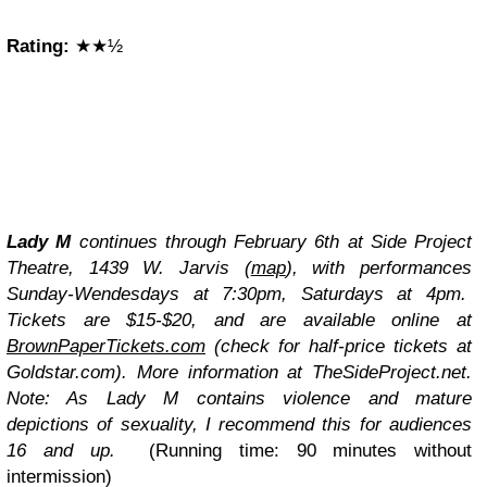
Rating:
★★½
Lady M
continues through February 6th at Side Project
Theatre, 1439 W. Jarvis
(
map
)
, with performances
Sunday-Wendesdays at 7:30pm, Saturdays at 4pm.
Tickets are $15-$20, and are available online at
BrownPaperTickets.com
(check for half-price tickets at
Goldstar.com). More information at TheSideProject.net.
Note: As Lady M contains violence and mature
depictions of sexuality, I recommend this for audiences
16 and up.
(Running time: 90 minutes without
intermission)