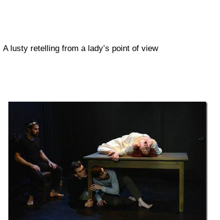
A lusty retelling from a lady’s point of view