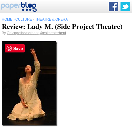
HOME
›
CULTURE
›
THEATRE & OPERA
Review: Lady M. (Side Project Theatre)
By
Chicagotheaterbeat
@chitheaterbeat
Save