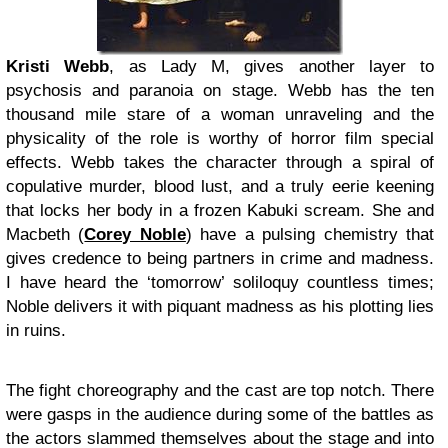
Kristi Webb
, as Lady M, gives another layer to
psychosis and paranoia on stage. Webb has the ten
thousand mile stare of a woman unraveling and the
physicality of the role is worthy of horror film special
effects. Webb takes the character through a spiral of
copulative murder, blood lust, and a truly eerie keening
that locks her body in a frozen Kabuki scream. She and
Macbeth (
Corey Noble
) have a pulsing chemistry that
gives credence to being partners in crime and madness.
I have heard the ‘tomorrow’ soliloquy countless times;
Noble delivers it with piquant madness as his plotting lies
in ruins.
The fight choreography and the cast are top notch. There
were gasps in the audience during some of the battles as
the actors slammed themselves about the stage and into