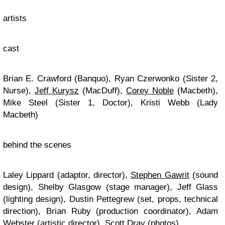
artists
cast
Brian E. Crawford (Banquo), Ryan Czerwonko (Sister 2,
Nurse),
Jeff Kurysz
(MacDuff),
Corey Noble
(Macbeth),
Mike Steel (Sister 1, Doctor), Kristi Webb (Lady
Macbeth)
behind the scenes
Laley Lippard (adaptor, director),
Stephen Gawrit
(sound
design), Shelby Glasgow (stage manager), Jeff Glass
(lighting design), Dustin Pettegrew (set, props, technical
direction), Brian Ruby (production coordinator), Adam
Webster (artistic director), Scott Dray (photos)