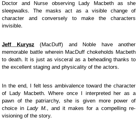
Doctor and Nurse observing Lady Macbeth as she
sleepwalks. The masks act as a visible change of
character and conversely to make the characters
invisible.
Jeff Kurysz
(MacDuff) and Noble have another
memorable battle wherein MacDuff chokeholds Macbeth
to death. It is just as visceral as a beheading thanks to
the excellent staging and physicality of the actors.
In the end, I felt less ambivalence toward the character
of Lady Macbeth. Where once I interpreted her as a
pawn of the patriarchy, she is given more power of
choice in
Lady M.
,
and it makes for a compelling re-
visioning of the story.