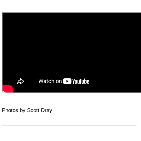
Photos by Scott Dray