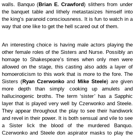
walls. Banquo (
Brian E. Crawford
) slithers from under
the banquet table and lithely metastasizes himself into
the king’s paranoid consciousness. It is fun to watch in a
way that one like to get the hell scared out of them.
An interesting choice is having male actors playing the
other female roles of the Sisters and Nurse. Possibly an
homage to Shakespeare’s times when only men were
allowed on the stage, this casting also adds a layer of
homoeroticism to this work that is more to the fore. The
Sisters (
Ryan Czerwonko
and
Mike Steele
) are given
more depth than simply cooking up amulets and
hallucinogenic broths. The term ‘sister’ has a Sapphic
layer that is played very well by Czerwonko and Steele.
They appear throughout the play to see their handiwork
and revel in their power. It is both sensual and vile to see
a Sister lick the blood of the murdered Banquo.
Czerwonko and Steele don aspirator masks to play the