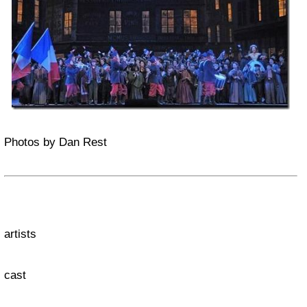
Photos by Dan Rest
artists
cast