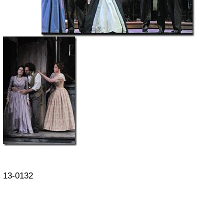
13-0132