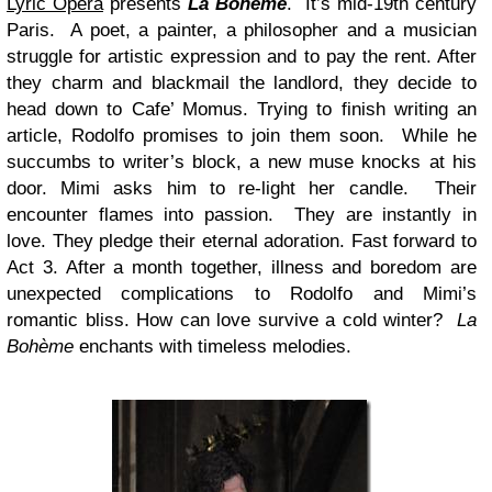
Lyric Opera
presents
La Bohème
. It’s mid-19th century
Paris. A poet, a painter, a philosopher and a musician
struggle for artistic expression and to pay the rent. After
they charm and blackmail the landlord, they decide to
head down to Cafe’ Momus. Trying to finish writing an
article, Rodolfo promises to join them soon. While he
succumbs to writer’s block, a new muse knocks at his
door. Mimi asks him to re-light her candle. Their
encounter flames into passion. They are instantly in
love. They pledge their eternal adoration. Fast forward to
Act 3. After a month together, illness and boredom are
unexpected complications to Rodolfo and Mimi’s
romantic bliss. How can love survive a cold winter?
La
Bohème
enchants with timeless melodies.