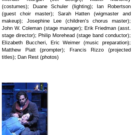
(costumes); Duane Schuler (lighting); Ian Robertson
(guest choir master); Sarah Hatten (wigmaster and
makeup); Josephine Lee (children’s chorus master);
John W. Coleman (stage manager); Erik Friedman (asst.
stage director); Philip Morehead (stage band conductor);
Elizabeth Buccheri, Eric Weimer (music preparation);
Matthew Piatt (prompter); Francis Rizzo (projected
titles); Dan Rest (photos)