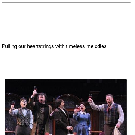
Pulling our heartstrings with timeless melodies