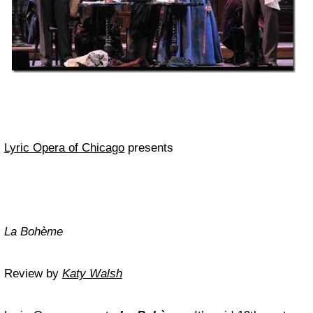
Lyric Opera of Chicago
presents
La Bohème
Review by
Katy Walsh