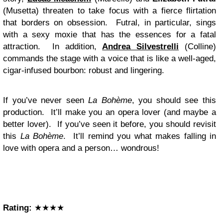
(Musetta) threaten to take focus with a fierce flirtation
that borders on obsession. Futral, in particular, sings
with a sexy moxie that has the essences for a fatal
attraction. In addition,
Andrea Silvestrelli
(Colline)
commands the stage with a voice that is like a well-aged,
cigar-infused bourbon: robust and lingering.
If you’ve never seen
La Bohème
, you should see this
production. It’ll make you an opera lover (and maybe a
better lover). If you’ve seen it before, you should revisit
this
La Bohème
. It’ll remind you what makes falling in
love with opera and a person… wondrous!
Rating:
★★★★