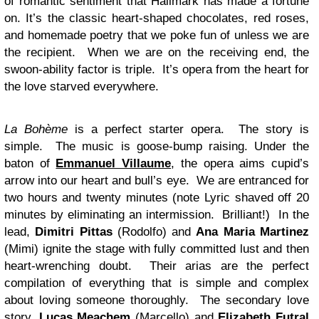
of romantic sentiment that Hallmark has made a fortune
on. It’s the classic heart-shaped chocolates, red roses,
and homemade poetry that we poke fun of unless we are
the recipient. When we are on the receiving end, the
swoon-ability factor is triple. It’s opera from the heart for
the love starved everywhere.
La Bohème
is a perfect starter opera. The story is
simple. The music is goose-bump raising. Under the
baton of
Emmanuel Villaume
, the opera aims cupid’s
arrow into our heart and bull’s eye. We are entranced for
two hours and twenty minutes (note Lyric shaved off 20
minutes by eliminating an intermission. Brilliant!) In the
lead,
Dimitri Pittas
(Rodolfo) and
Ana Maria Martinez
(Mimi) ignite the stage with fully committed lust and then
heart-wrenching doubt. Their arias are the perfect
compilation of everything that is simple and complex
about loving someone thoroughly. The secondary love
story,
Lucas Meachem
(Marcello) and
Elizabeth Futral