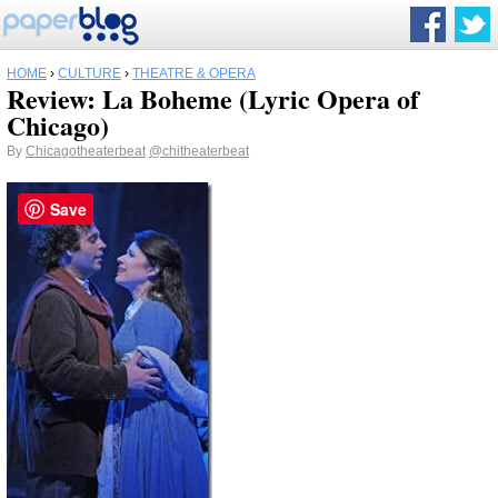
HOME
›
CULTURE
›
THEATRE & OPERA
Review: La Boheme (Lyric Opera of
Chicago)
By
Chicagotheaterbeat
@chitheaterbeat
Save