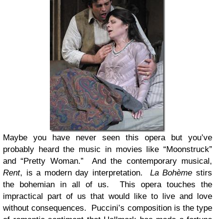
Maybe you have never seen this opera but you’ve
probably heard the music in movies like “Moonstruck”
and “Pretty Woman.” And the contemporary musical,
Rent
, is a modern day interpretation.
La Bohème
stirs
the bohemian in all of us. This opera touches the
impractical part of us that would like to live and love
without consequences. Puccini’s composition is the type