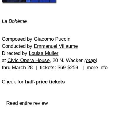
La Bohème
Composed by Giacomo Puccini
Conducted by
Emmanuel Villaume
Directed by
Louisa Muller
at
Civic Opera House
, 20 N. Wacker
(
map
)
thru March 28 | tickets: $69-$259 | more info
Check for
half-price tickets
Read entire review