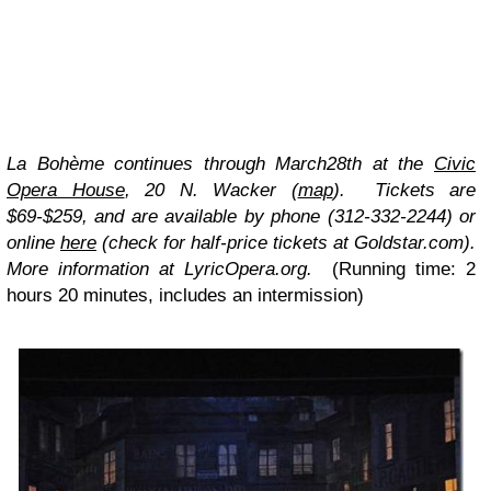
La Bohème
continues through March28th at the
Civic
Opera House
, 20 N. Wacker (
map
). Tickets are
$69-$259, and are available by phone (312-332-2244) or
online
here
(check for half-price tickets at
Goldstar.com
).
More information at LyricOpera.org.
(Running time: 2
hours 20 minutes, includes an intermission)