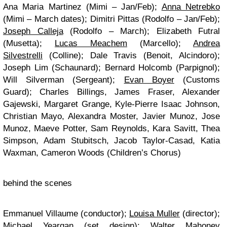
Ana Maria Martinez (Mimi – Jan/Feb);
Anna Netrebko
(Mimi – March dates); Dimitri Pittas (Rodolfo – Jan/Feb);
Joseph Calleja
(Rodolfo – March); Elizabeth Futral
(Musetta);
Lucas Meachem
(Marcello);
Andrea
Silvestrelli
(Colline); Dale Travis (Benoit, Alcindoro);
Joseph Lim (Schaunard); Bernard Holcomb (Parpignol);
Will Silverman (Sergeant);
Evan Boyer
(Customs
Guard); Charles Billings, James Fraser, Alexander
Gajewski, Margaret Grange, Kyle-Pierre Isaac Johnson,
Christian Mayo, Alexandra Moster, Javier Munoz, Jose
Munoz, Maeve Potter, Sam Reynolds, Kara Savitt, Thea
Simpson, Adam Stubitsch, Jacob Taylor-Casad, Katia
Waxman, Cameron Woods (Children’s Chorus)
behind the scenes
Emmanuel Villaume (conductor);
Louisa Muller
(director);
Michael Yeargan (set design); Walter Mahoney