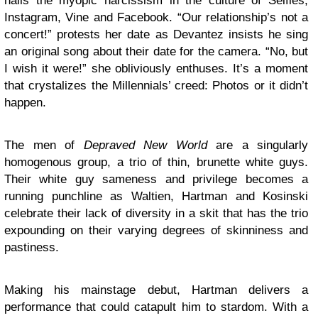
nails the myopic narcissism in the culture of Selfies,
Instagram, Vine and Facebook. “Our relationship’s not a
concert!” protests her date as Devantez insists he sing
an original song about their date for the camera. “No, but
I wish it were!” she obliviously enthuses. It’s a moment
that crystalizes the Millennials’ creed: Photos or it didn’t
happen.
The men of
Depraved New World
are a singularly
homogenous group, a trio of thin, brunette white guys.
Their white guy sameness and privilege becomes a
running punchline as Waltien, Hartman and Kosinski
celebrate their lack of diversity in a skit that has the trio
expounding on their varying degrees of skinniness and
pastiness.
Making his mainstage debut, Hartman delivers a
performance that could catapult him to stardom. With a