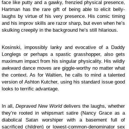
face like putty and a gawky, frenzied physical presence,
Hartman has the rare gift of being able to elicit belly-
laughs by virtue of his very presence. His comic timing
and his improv skills are razor sharp, but even when he’s
skulking creepily in the background he’s still hilarious.
Kosinski, impossibly lanky and evocative of a Daddy
Longlegs or perhaps a spastic grasshopper, also gets
maximum impact from his singular physicality. His wildly
awkward dance moves are giggle-worthy no matter what
the context. As for Waltien, he calls to mind a talented
version of Ashton Kutcher, using his standard issue good
looks to terrific advantage.
In all,
Depraved New World
delivers the laughs, whether
they’re rooted in whipsmart satire (Nancy Grace as a
diabolical Satan worshiper with a basement full of
sacrificed children) or lowest-common-denominator sex