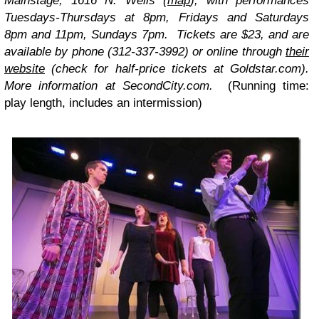
Mainstage, 1616 N. Wells (
map
), with performances
Tuesdays-Thursdays at 8pm, Fridays and Saturdays
8pm and 11pm, Sundays 7pm. Tickets are $23, and are
available by phone (312-337-3992) or online through
their
website
(check for half-price tickets at Goldstar.com).
More information at SecondCity.com.
(Running time:
play length, includes an intermission)