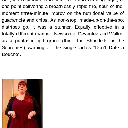
one point delivering a breathlessly rapid-fire, spur-of-the-
moment three-minute improv on the nutritional value of
guacamole and chips. As non-stop, made-up-on-the-spot
diatribes go, it was a stunner. Equally effective in a
totally different manner: Newsome, Devantez and Walker
as a poptastic girl group (think the Shondells or the
Supremes) warning all the single ladies “Don’t Date a
Douche”.