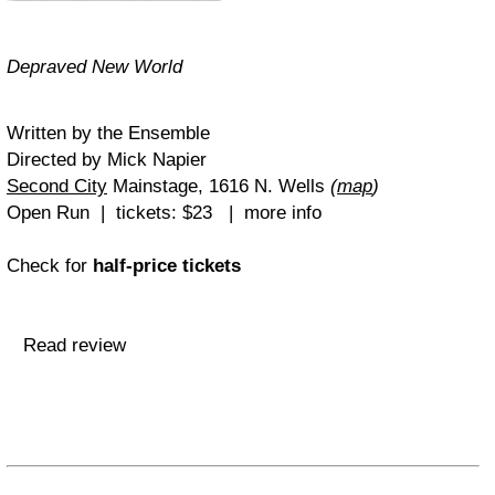
Depraved New World
Written by the Ensemble
Directed by Mick Napier
Second City
Mainstage, 1616 N. Wells
(
map
)
Open Run | tickets: $23 | more info
Check for
half-price tickets
Read review