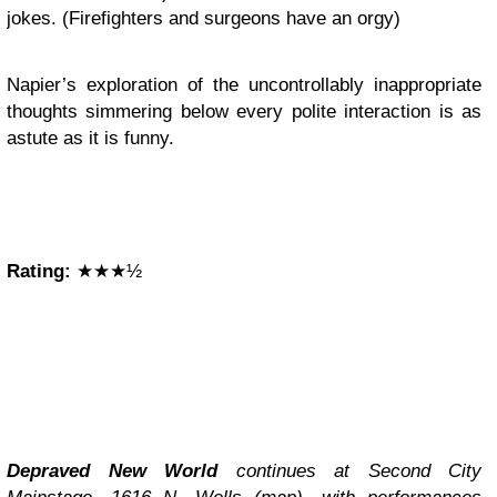
jokes. (Firefighters and surgeons have an orgy)
Napier’s exploration of the uncontrollably inappropriate
thoughts simmering below every polite interaction is as
astute as it is funny.
Rating:
★★★½
Depraved New World
continues at Second City