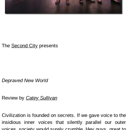
The
Second City
presents
Depraved New World
Review by
Catey Sullivan
Civilization is founded on secrets. If we gave voice to the
insidious inner voices that silently parallel our outer
voices, society would surely crumble. Hey guys, great to