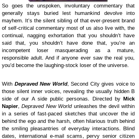
So goes the unspoken, involuntary commentary that
generally stays buried lest humankind devolve into
mayhem. It’s the silent sibling of that ever-present brand
of self-critical commentary most of us also live with, the
continual, nagging exhortation that you shouldn’t have
said that, you shouldn’t have done that, you’re an
incompetent loser masquerading as a mature,
responsible adult. And if anyone ever saw the real you,
you’d become the laughing-stock loser of the universe.
With
Depraved New World
, Second City gives voice to
those silent inner voices, revealing the usually hidden B
side of our A side public personas. Directed by
Mick
Napier
,
Depraved New World
unleashes the devil within
in a series of fast-paced sketches that uncover the id
behind the ego and the harsh, often hilarious truth behind
the smiling pleasantries of everyday interactions. Blind
dates, international e-mail scams, pervy senior citizen