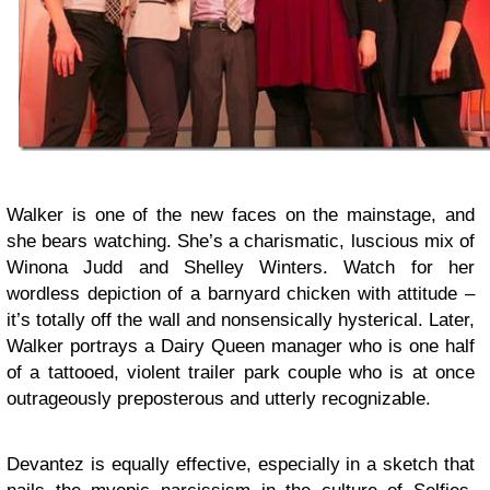
Walker is one of the new faces on the mainstage, and
she bears watching. She’s a charismatic, luscious mix of
Winona Judd and Shelley Winters. Watch for her
wordless depiction of a barnyard chicken with attitude –
it’s totally off the wall and nonsensically hysterical. Later,
Walker portrays a Dairy Queen manager who is one half
of a tattooed, violent trailer park couple who is at once
outrageously preposterous and utterly recognizable.
Devantez is equally effective, especially in a sketch that