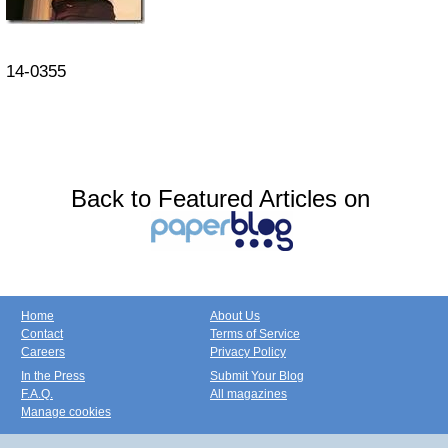
14-0355
Back to Featured Articles on
Home
About Us
Contact
Terms of Service
Careers
Privacy Policy
In the Press
Submit Your Blog
F.A.Q.
All magazines
Manage cookies