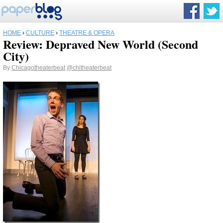
HOME
›
CULTURE
›
THEATRE & OPERA
Review: Depraved New World (Second
City)
By
Chicagotheaterbeat
@chitheaterbeat