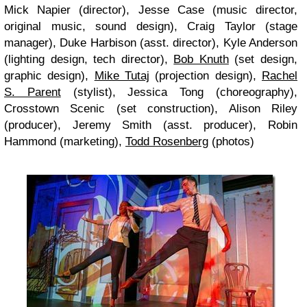
Mick Napier (director), Jesse Case (music director,
original music, sound design), Craig Taylor (stage
manager), Duke Harbison (asst. director), Kyle Anderson
(lighting design, tech director),
Bob Knuth
(set design,
graphic design),
Mike Tutaj
(projection design),
Rachel
S. Parent
(stylist), Jessica Tong (choreography),
Crosstown Scenic (set construction), Alison Riley
(producer), Jeremy Smith (asst. producer), Robin
Hammond (marketing),
Todd Rosenberg
(photos)