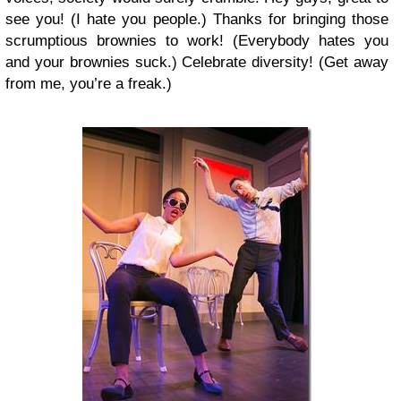
see you! (I hate you people.) Thanks for bringing those
scrumptious brownies to work! (Everybody hates you
and your brownies suck.) Celebrate diversity! (Get away
from me, you’re a freak.)