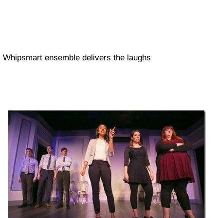
Whipsmart ensemble delivers the laughs