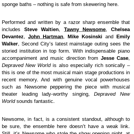
sponge baths – nothing is safe from skewering here.
Performed and written by a razor sharp ensemble that
includes
Steve Waltien
,
Tawny Newsome
,
Chelsea
Devantez
,
John Hartman
,
Mike Kosinski
and
Emily
Walker
, Second City’s latest mainstage outing sees the
storied institution in top form. With indispensable piano
accompaniment and music direction from
Jesse Case
,
Depraved New World
is also especially rich sonically –
this is one of the most musical main stage productions in
recent memory. And with genuine vocal powerhouses
such as Newsome peppering the piece with musical
theater leading lady-worthy singing,
Depraved New
World
sounds fantastic.
Newsome, in fact, is a consistent standout, although to
be sure, the ensemble here doesn’t have a weak link.
Still, it’s Newsome who stole the show opening night, at