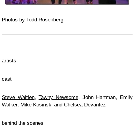
Photos by
Todd Rosenberg
artists
cast
Steve Waltien
,
Tawny Newsome
, John Hartman, Emily
Walker, Mike Kosinski and Chelsea Devantez
behind the scenes