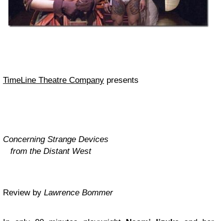
TimeLine Theatre Company
presents
Concerning Strange Devices
from the Distant West
Review by
Lawrence Bommer