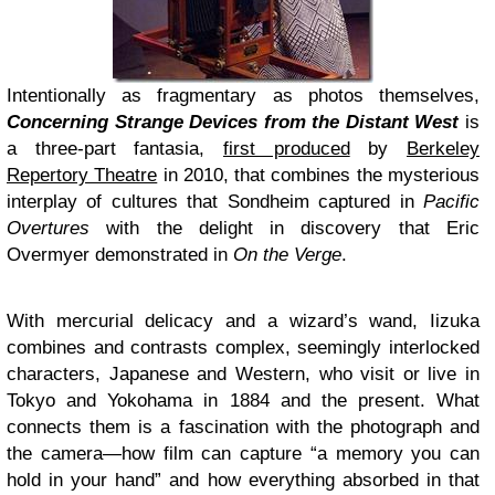
Intentionally as fragmentary as photos themselves,
Concerning Strange Devices from the Distant West
is
a three-part fantasia,
first produced
by
Berkeley
Repertory Theatre
in 2010, that combines the mysterious
interplay of cultures that Sondheim captured in
Pacific
Overtures
with the delight in discovery that Eric
Overmyer demonstrated in
On the Verge
.
With mercurial delicacy and a wizard’s wand, Iizuka
combines and contrasts complex, seemingly interlocked
characters, Japanese and Western, who visit or live in
Tokyo and Yokohama in 1884 and the present. What
connects them is a fascination with the photograph and
the camera—how film can capture “a memory you can
hold in your hand” and how everything absorbed in that