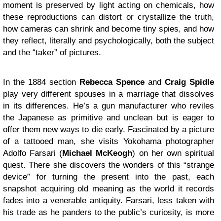
moment is preserved by light acting on chemicals, how
these reproductions can distort or crystallize the truth,
how cameras can shrink and become tiny spies, and how
they reflect, literally and psychologically, both the subject
and the “taker” of pictures.
In the 1884 section
Rebecca Spence
and
Craig Spidle
play very different spouses in a marriage that dissolves
in its differences. He’s a gun manufacturer who reviles
the Japanese as primitive and unclean but is eager to
offer them new ways to die early. Fascinated by a picture
of a tattooed man, she visits Yokohama photographer
Adolfo Farsari (
Michael McKeogh
) on her own spiritual
quest. There she discovers the wonders of this “strange
device” for turning the present into the past, each
snapshot acquiring old meaning as the world it records
fades into a venerable antiquity. Farsari, less taken with
his trade as he panders to the public’s curiosity, is more