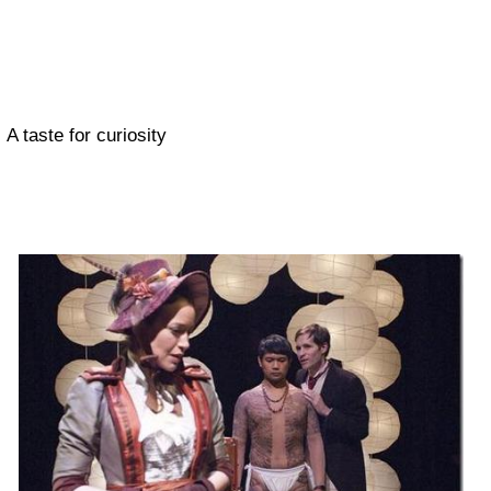
A taste for curiosity