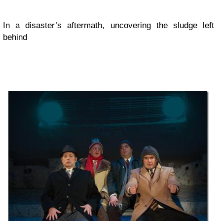
In a disaster’s aftermath, uncovering the sludge left
behind