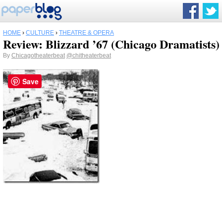
HOME
›
CULTURE
›
THEATRE & OPERA
Review: Blizzard ’67 (Chicago Dramatists)
By
Chicagotheaterbeat
@chitheaterbeat
Save