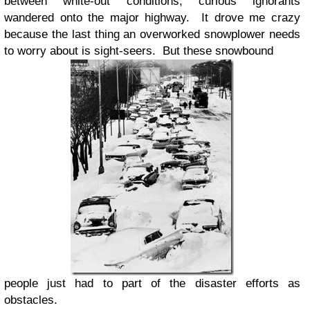
between white-out conditions, curious ignorants
wandered onto the major highway. It drove me crazy
because the last thing an overworked snowplower needs
to worry about is sight-seers. But these snowbound
people just had to part of the disaster efforts as
obstacles.