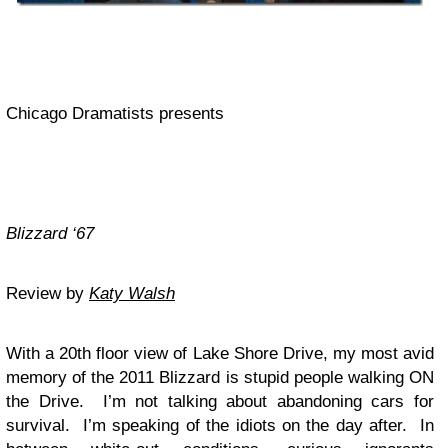
Chicago Dramatists presents
Blizzard ‘67
Review by
Katy Walsh
With a 20th floor view of Lake Shore Drive, my most avid
memory of the 2011 Blizzard is stupid people walking ON
the Drive. I’m not talking about abandoning cars for
survival. I’m speaking of the idiots on the day after. In