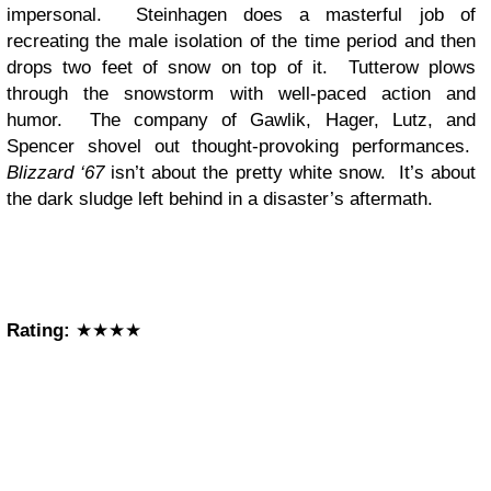
impersonal. Steinhagen does a masterful job of
recreating the male isolation of the time period and then
drops two feet of snow on top of it. Tutterow plows
through the snowstorm with well-paced action and
humor. The company of Gawlik, Hager, Lutz, and
Spencer shovel out thought-provoking performances.
Blizzard ‘67
isn’t about the pretty white snow. It’s about
the dark sludge left behind in a disaster’s aftermath.
Rating:
★★★★