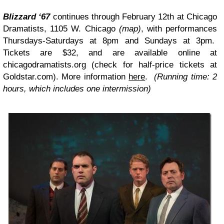
Blizzard ‘67
continues through February 12th at Chicago
Dramatists, 1105 W. Chicago
(map)
, with performances
Thursdays-Saturdays at 8pm and Sundays at 3pm.
Tickets are $32, and are available online at
chicagodramatists.org (check for half-price tickets at
Goldstar.com
). More information
here
.
(Running time: 2
hours, which includes one intermission)