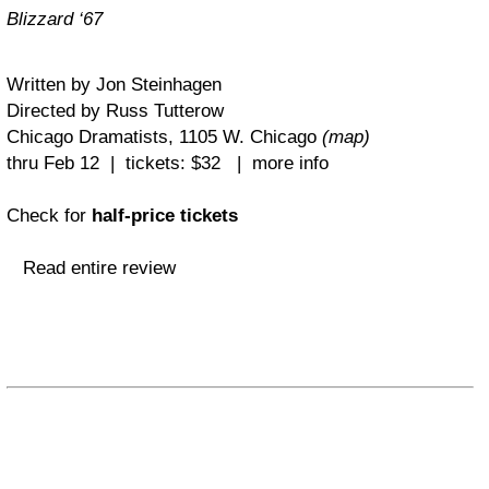
Blizzard ‘67
Written by Jon Steinhagen
Directed by Russ Tutterow
Chicago Dramatists, 1105 W. Chicago
(map)
thru Feb 12 | tickets: $32 | more info
Check for
half-price tickets
Read entire review