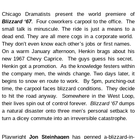
Chicago Dramatists present the world premiere of
Blizzard ‘67
. Four coworkers carpool to the office. The
small talk is minuscule. The ride is just a means to a
dead end. They are all mere cogs in a corporate world.
They don’t even know each other’s jobs or first names.
On a warm January afternoon, Henkin brags about his
new 1967 Chevy Caprice. The guys guess his secret.
Henkin got a promotion. As the knowledge festers within
the company men, the winds change. Two days later, it
begins to snow en route to work. By 5pm, punching-out
time, the carpool faces blizzard conditions. They decide
to hit the road anyway. Somewhere in the West Loop,
their lives spin out of control forever.
Blizzard ‘67
dumps
a natural disaster onto three men’s personal setback to
turn a dicey commute into an irreversible catastrophe.
Playwright
Jon Steinhagen
has penned a-blizzard-in-