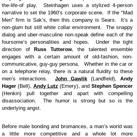
the-life-of play. Steinhagen uses a stylized 4-person
narrative to set the 1960’s corporate scene. If the “Mad
Men” firm is Sak’s, then this company is Sears. It’s a
non-glam but still white collar environment. The snappy
dialog and uber-masculine non-speak define each of the
foursome’s personalities and hopes. Under the tight
direction of
Russ Tutterow
, the talented ensemble
engages with a certain amount of old-fashion, non-
communicative, guy-guy persona. Whether in the car or
on a telephone relay, there is a natural fluidity to these
men’s interactions.
John Gawlik
(Landfield),
Andy
Hager
(Bell),
Andy Lutz
(Emery), and
Stephen Spencer
(Henkin) pull together and apart with compelling
disassociation. The humor is strong but so is the
underlying angst.
Before male bonding and bromances, a man’s world was
a little more competitive and a whole lot more