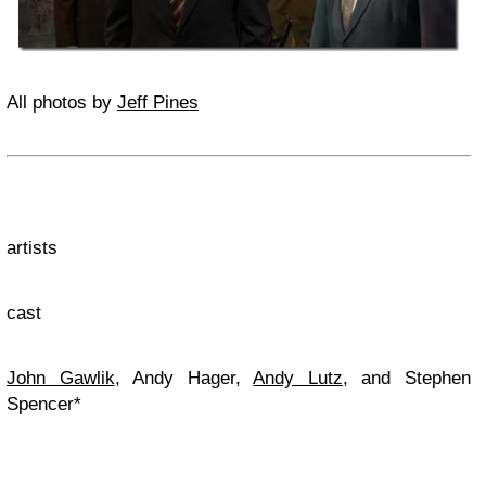
All photos by
Jeff Pines
artists
cast
John Gawlik
, Andy Hager,
Andy Lutz
, and Stephen
Spencer*