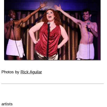
Photos by
Rick Aguilar
artists