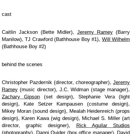
cast
Caitlin Jackson (Bette Midler),
Jeremy Ramey
(Barry
Manilow), TJ Crawford (Bathhouse Boy #1),
Will Wilhelm
(Bathhouse Boy #2)
behind the scenes
Christopher Pazdernik (director, choreographer),
Jeremy
Ramey
(music director), J.C. Widman (stage manager),
Zachary Gipson
(set design), Stephanie Vera (light
design), Kate Setzer Kampausen (costume design),
Mikey Moran (sound design), Mealah Heidenreich (props
design), Karen Kawa (wig design), Michael S. Miller (art
director, graphic designer),
Rick Aguilar Studios
(photography), Danni Quider (box office manager), David