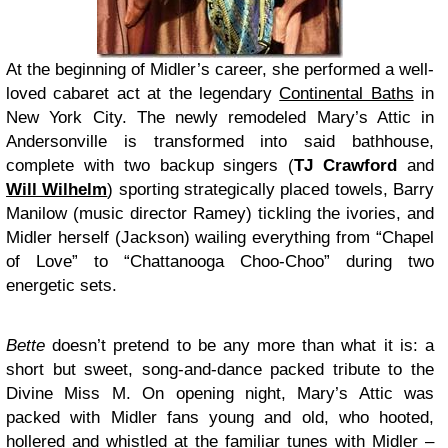
At the beginning of Midler’s career, she performed a well-
loved cabaret act at the legendary
Continental Baths
in
New York City. The newly remodeled Mary’s Attic in
Andersonville is transformed into said bathhouse,
complete with two backup singers (
TJ Crawford
and
Will Wilhelm
) sporting strategically placed towels, Barry
Manilow (music director Ramey) tickling the ivories, and
Midler herself (Jackson) wailing everything from “Chapel
of Love” to “Chattanooga Choo-Choo” during two
energetic sets.
Bette
doesn’t pretend to be any more than what it is: a
short but sweet, song-and-dance packed tribute to the
Divine Miss M. On opening night, Mary’s Attic was
packed with Midler fans young and old, who hooted,
hollered and whistled at the familiar tunes with Midler –