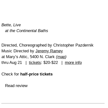
Bette, Live
at the Continental Baths
Directed, Choreographed by Christopher Pazdernik
Music Directed by
Jeremy Ramey
at Mary’s Attic, 5400 N. Clark
(
map
)
thru Aug 21 |
tickets
: $20-$22 |
more info
Check for
half-price tickets
Read review