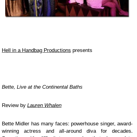
Hell in a Handbag Productions
presents
Bette, Live at the Continental Baths
Review by
Lauren Whalen
Bette Midler has many faces: powerhouse singer, award-
winning actress and all-around diva for decades.