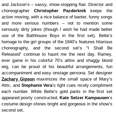
and Jackson’s – sassy, show-stopping flair. Director and
choreographer
Christopher Pazderknik
keeps the
action moving, with a nice balance of banter, funny songs
and more serious numbers – not to mention some
seriously dirty jokes (though I wish he had made better
use of the Bathhouse Boys in the first set). Bette’s
homage to the girl groups of the 1940’s features hilarious
choreography, and the second set’s “I Shall Be
Released” continue to haunt me the next day. Ramey,
ever game in his colorful 70’s attire and shaggy blond
wig, can be proud of his beautiful arrangements, fun
accompaniment and easy onstage persona. Set designer
Zachary Gipson
maximizes the small space of Mary’s
Attic, and
Stephanie Vera
’s light cues nicely compliment
each number. While Bette’s gold pants in the first set
appeared poorly constructed,
Kate Setzer Kampausen
’s
costume design shines bright and gorgeous in the show’s
second set.