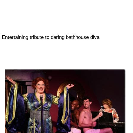
Entertaining tribute to daring bathhouse diva