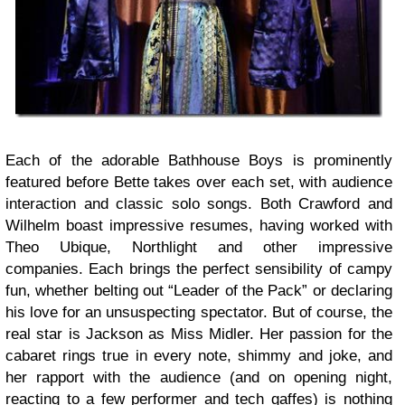
Each of the adorable Bathhouse Boys is prominently
featured before Bette takes over each set, with audience
interaction and classic solo songs. Both Crawford and
Wilhelm boast impressive resumes, having worked with
Theo Ubique, Northlight and other impressive
companies. Each brings the perfect sensibility of campy
fun, whether belting out “Leader of the Pack” or declaring
his love for an unsuspecting spectator. But of course, the
real star is Jackson as Miss Midler. Her passion for the
cabaret rings true in every note, shimmy and joke, and
her rapport with the audience (and on opening night,
reacting to a few performer and tech gaffes) is nothing