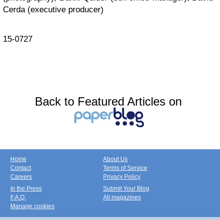
Cerda (executive producer)
15-0727
Back to Featured Articles on
Home
About Us
Contact
Terms of Service
Careers
Privacy Policy
In the Press
Submit Your Blog
F.A.Q.
All magazines
Manage cookies