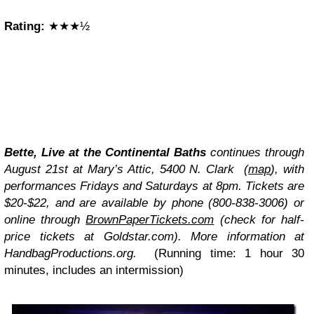
Rating:
★★★½
Bette, Live at the Continental Baths
continues through
August 21st at Mary’s Attic, 5400 N. Clark (
map
), with
performances Fridays and Saturdays at 8pm. Tickets are
$20-$22, and are available by phone (800-838-3006) or
online through
BrownPaperTickets.com
(check for half-
price tickets at Goldstar.com). More information at
HandbagProductions.org.
(Running time: 1 hour 30
minutes, includes an intermission)