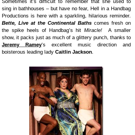
Sometimes it’s difficult to remember that she used to
sing in bathhouses – but have no fear, Hell in a Handbag
Productions is here with a sparkling, hilarious reminder.
Bette, Live at the Continental Baths
comes fresh on
the spike heels of Handbag’s hit
Miracle!
A smaller
show, it packs just as much of a glittery punch, thanks to
Jeremy Ramey
’s excellent music direction and
boisterous leading lady
Caitlin Jackson
.