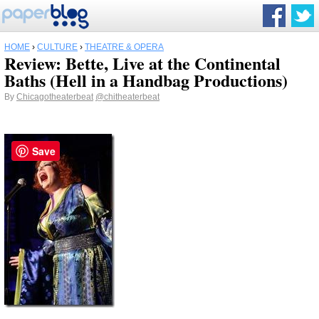
HOME
›
CULTURE
›
THEATRE & OPERA
Review: Bette, Live at the Continental
Baths (Hell in a Handbag Productions)
By
Chicagotheaterbeat
@chitheaterbeat
Save