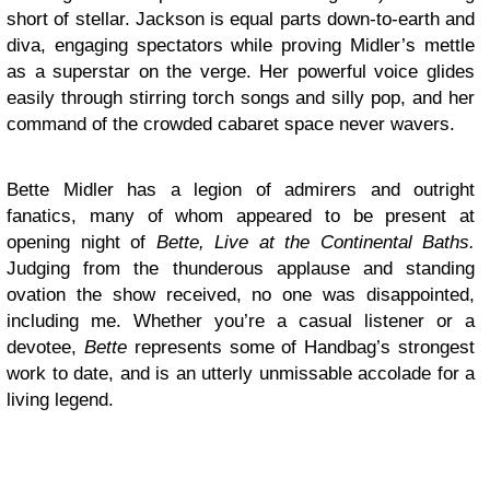
short of stellar. Jackson is equal parts down-to-earth and
diva, engaging spectators while proving Midler’s mettle
as a superstar on the verge. Her powerful voice glides
easily through stirring torch songs and silly pop, and her
command of the crowded cabaret space never wavers.
Bette Midler has a legion of admirers and outright
fanatics, many of whom appeared to be present at
opening night of
Bette, Live at the Continental Baths.
Judging from the thunderous applause and standing
ovation the show received, no one was disappointed,
including me. Whether you’re a casual listener or a
devotee,
Bette
represents some of Handbag’s strongest
work to date, and is an utterly unmissable accolade for a
living legend.