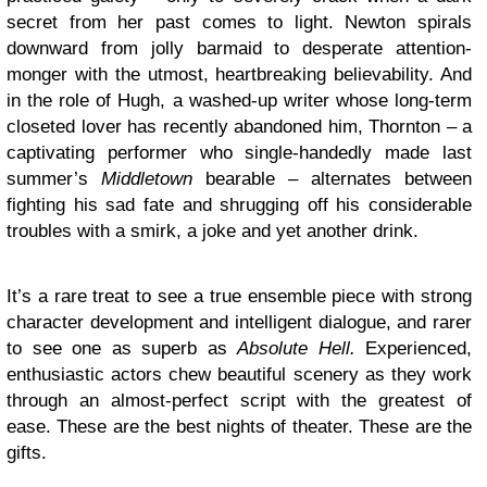
secret from her past comes to light. Newton spirals
downward from jolly barmaid to desperate attention-
monger with the utmost, heartbreaking believability. And
in the role of Hugh, a washed-up writer whose long-term
closeted lover has recently abandoned him, Thornton – a
captivating performer who single-handedly made last
summer’s
Middletown
bearable – alternates between
fighting his sad fate and shrugging off his considerable
troubles with a smirk, a joke and yet another drink.
It’s a rare treat to see a true ensemble piece with strong
character development and intelligent dialogue, and rarer
to see one as superb as
Absolute Hell.
Experienced,
enthusiastic actors chew beautiful scenery as they work
through an almost-perfect script with the greatest of
ease. These are the best nights of theater. These are the
gifts.