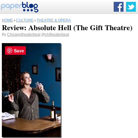
HOME
›
CULTURE
›
THEATRE & OPERA
Review: Absolute Hell (The Gift Theatre)
By
Chicagotheaterbeat
@chitheaterbeat
Save