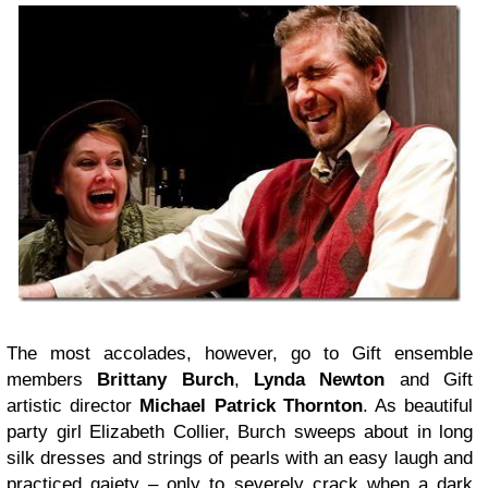
The most accolades, however, go to Gift ensemble
members
Brittany Burch
,
Lynda Newton
and Gift
artistic director
Michael Patrick Thornton
. As beautiful
party girl Elizabeth Collier, Burch sweeps about in long
silk dresses and strings of pearls with an easy laugh and
practiced gaiety – only to severely crack when a dark