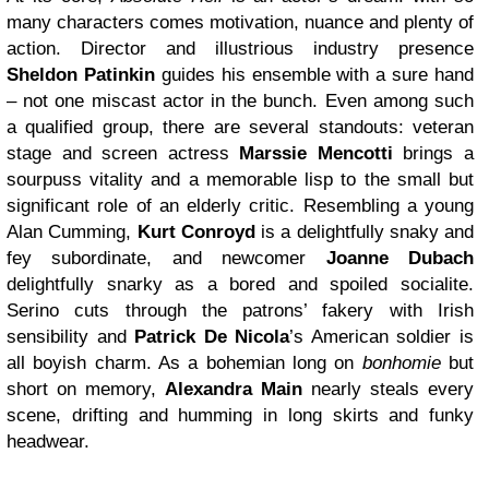
many characters comes motivation, nuance and plenty of
action. Director and illustrious industry presence
Sheldon Patinkin
guides his ensemble with a sure hand
– not one miscast actor in the bunch. Even among such
a qualified group, there are several standouts: veteran
stage and screen actress
Marssie Mencotti
brings a
sourpuss vitality and a memorable lisp to the small but
significant role of an elderly critic. Resembling a young
Alan Cumming,
Kurt Conroyd
is a delightfully snaky and
fey subordinate, and newcomer
Joanne Dubach
delightfully snarky as a bored and spoiled socialite.
Serino
cuts through the patrons’ fakery with Irish
sensibility and
Patrick De Nicola
’s American soldier is
all boyish charm. As a bohemian long on
bonhomie
but
short on memory,
Alexandra Main
nearly steals every
scene, drifting and humming in long skirts and funky
headwear.