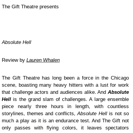
The Gift Theatre presents
Absolute Hell
Review by
Lauren Whalen
The Gift Theatre has long been a force in the Chicago
scene, boasting many heavy hitters with a lust for work
that challenge actors and audiences alike. And
Absolute
Hell
is the grand slam of challenges. A large ensemble
piece nearly three hours in length, with countless
storylines, themes and conflicts,
Absolute Hell
is not so
much a play as it is an endurance test. And The Gift not
only passes with flying colors, it leaves spectators