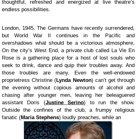
thoughtful, refreshed and energized at live theatre’s
endless possibilities.
London, 1945. The Germans have recently surrendered,
but World War II continues in the Pacific and
overshadows what should be a victorious atmosphere.
On the city’s West End, a private club called La Vie En
Rose is a gathering place for a host of lost souls who
seek to drink, dance and quip their troubles away. And
those troubles are many. Even the well-endowed
proprietress Christine (
Lynda Newton
) can’t get through
the evening without copious amounts of alcohol and
chasing after younger men, leaving her beleaguered
assistant Doris (
Justine Serino
) to run the show.
Outside the confines of the club, a frumpy religious
fanatic (
Maria Stephens
) loudly preaches, while an