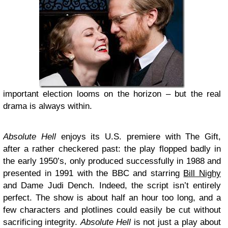
important election looms on the horizon – but the real
drama is always within.
Absolute Hell
enjoys its U.S. premiere with The Gift,
after a rather checkered past: the play flopped badly in
the early 1950’s, only produced successfully in 1988 and
presented in 1991 with the BBC and starring
Bill Nighy
and Dame Judi Dench. Indeed, the script isn’t entirely
perfect. The show is about half an hour too long, and a
few characters and plotlines could easily be cut without
sacrificing integrity.
Absolute Hell
is not just a play about