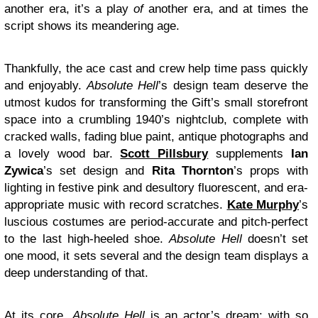
another era, it’s a play
of
another era, and at times the
script shows its meandering age.
Thankfully, the ace cast and crew help time pass quickly
and enjoyably.
Absolute Hell
’s design team deserve the
utmost kudos for transforming the Gift’s small storefront
space into a crumbling 1940’s nightclub, complete with
cracked walls, fading blue paint, antique photographs and
a lovely wood bar.
Scott Pillsbury
supplements
Ian
Zywica
’s set design and
Rita Thornton
’s props with
lighting in festive pink and desultory fluorescent, and era-
appropriate music with record scratches.
Kate Murphy
’s
luscious costumes are period-accurate and pitch-perfect
to the last high-heeled shoe.
Absolute Hell
doesn’t set
one mood, it sets several and the design team displays a
deep understanding of that.
At its core,
Absolute Hell
is an actor’s dream: with so