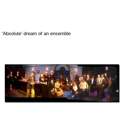
‘Absolute’ dream of an ensemble