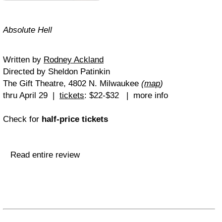
Absolute Hell
Written by
Rodney Ackland
Directed by Sheldon Patinkin
The Gift Theatre, 4802 N. Milwaukee
(
map
)
thru April 29 |
tickets
: $22-$32 | more info
Check for
half-price tickets
Read entire review