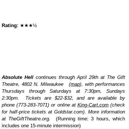
Rating:
★★★½
Absolute Hell
continues through April 29th at The Gift
Theatre, 4802 N. Milwaukee (
map
), with performances
Thursdays through Saturdays at 7:30pm, Sundays
2:30pm. Tickets are $22-$32, and are available by
phone (773-283-7071) or online at
King-Cart.com
(check
for half-price tickets at
Goldstar.com
). More information
at TheGiftTheatre.org.
(Running time: 3 hours, which
includes one 15-minute intermission)