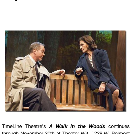
TimeLine Theatre’s
A Walk in the Woods
continues
through November 20th at
Theater Wit
, 1229 W. Belmont