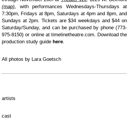
(
map)
, with performances Wednesdays-Thursdays at
7:30pm, Fridays at 8pm, Saturdays at 4pm and 8pm, and
Sundays at 2pm. Tickets are $34 weekdays and $44 on
Saturday/Sunday, and can be purchased by phone (773-
975-8150) or online at timelinetheatre.com. Download the
production study guide
here
.
All photos by Lara Goetsch
artists
cast