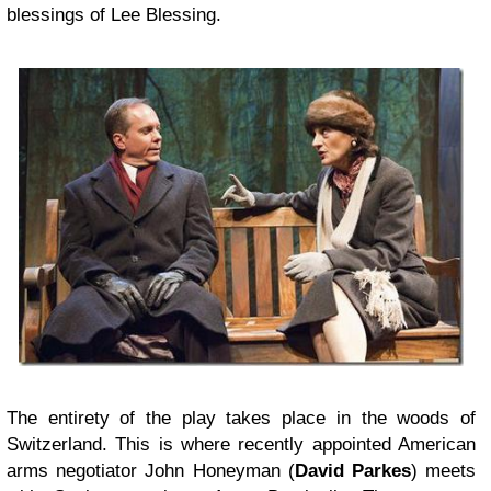
blessings of Lee Blessing.
The entirety of the play takes place in the woods of
Switzerland. This is where recently appointed American
arms negotiator John Honeyman (
David Parkes
) meets