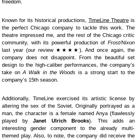
freedom.
Known for its historical productions,
TimeLine Theatre
is
the perfect Chicago company to tackle this work. The
theatre impressed me, and the rest of the Chicago critic
community, with its powerful production of
Frost/Nixon
last year (our review ★★★★). And once again, the
company does not disappoint. From the beautiful set
design to the high-caliber performances,
the company’s
take on
A Walk in the Woods
is a strong start to the
company’s 15th season.
Additionally, TimeLine exercised its artistic license by
altering the sex of the Soviet. Originally portrayed as a
man, the character is a female named Anya (flawlessly
played by
Janet Ulrich Brooks
). This adds an
interesting gender component to the already multi-
themed play. Also, to note, the company did receive the