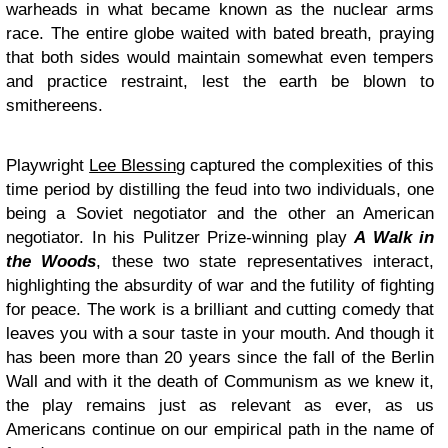
warheads in what became known as the nuclear arms
race. The entire globe waited with bated breath, praying
that both sides would maintain somewhat even tempers
and practice restraint, lest the earth be blown to
smithereens.
Playwright
Lee Blessing
captured the complexities of this
time period by distilling the feud into two individuals, one
being a Soviet negotiator and the other an American
negotiator. In his Pulitzer Prize-winning play
A Walk in
the Woods
, these two state representatives interact,
highlighting the absurdity of war and the futility of fighting
for peace. The work is a brilliant and cutting comedy that
leaves you with a sour taste in your mouth. And though it
has been more than 20 years since the fall of the Berlin
Wall and with it the death of Communism as we knew it,
the play remains just as relevant as ever, as us
Americans continue on our empirical path in the name of