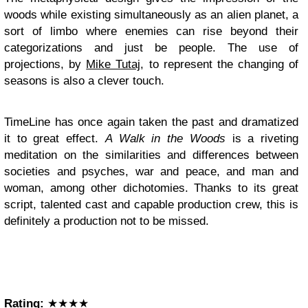
woods while existing simultaneously as an alien planet, a
sort of limbo where enemies can rise beyond their
categorizations and just be people. The use of
projections, by
Mike Tutaj
, to represent the changing of
seasons is also a clever touch.
TimeLine has once again taken the past and dramatized
it to great effect.
A Walk in the Woods
is a riveting
meditation on the similarities and differences between
societies and psyches, war and peace, and man and
woman, among other dichotomies. Thanks to its great
script, talented cast and capable production crew, this is
definitely a production not to be missed.
Rating:
★★★★