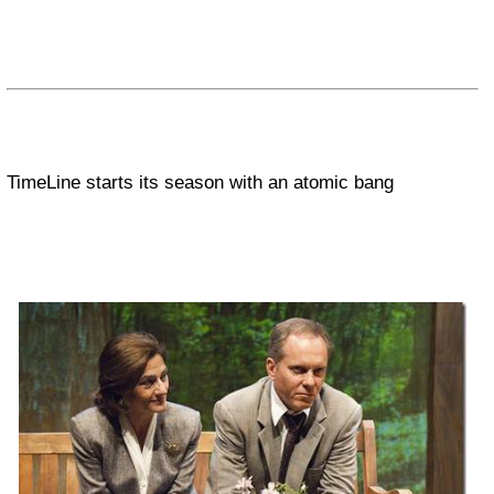
TimeLine starts its season with an atomic bang