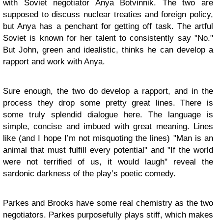
with Soviet negotiator Anya Botvinnik. The two are
supposed to discuss nuclear treaties and foreign policy,
but Anya has a penchant for getting off task. The artful
Soviet is known for her talent to consistently say "No."
But John, green and idealistic, thinks he can develop a
rapport and work with Anya.
Sure enough, the two do develop a rapport, and in the
process they drop some pretty great lines. There is
some truly splendid dialogue here. The language is
simple, concise and imbued with great meaning. Lines
like (and I hope I’m not misquoting the lines) "Man is an
animal that must fulfill every potential" and "If the world
were not terrified of us, it would laugh" reveal the
sardonic darkness of the play’s poetic comedy.
Parkes and Brooks have some real chemistry as the two
negotiators. Parkes purposefully plays stiff, which makes