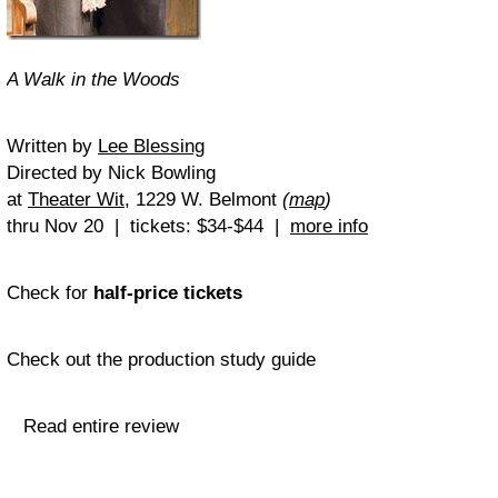
A Walk in the Woods
Written by
Lee Blessing
Directed by Nick Bowling
at
Theater Wit
, 1229 W. Belmont
(
map
)
thru Nov 20 | tickets: $34-$44 |
more info
Check for
half-price tickets
Check out the production study guide
Read entire review