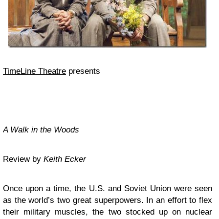
TimeLine Theatre
presents
A Walk in the Woods
Review by
Keith Ecker
Once upon a time, the U.S. and Soviet Union were seen
as the world’s two great superpowers. In an effort to flex
their military muscles, the two stocked up on nuclear