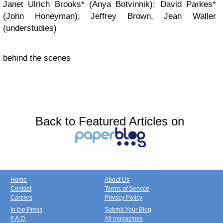
Janet Ulrich Brooks* (Anya Botvinnik); David Parkes*
(John Honeyman); Jeffrey Brown, Jean Waller
(understudies)
behind the scenes
Back to Featured Articles on
Home
About Us
Contact
Terms of Service
Careers
Privacy Policy
In the Press
Submit Your Blog
F.A.Q.
All magazines