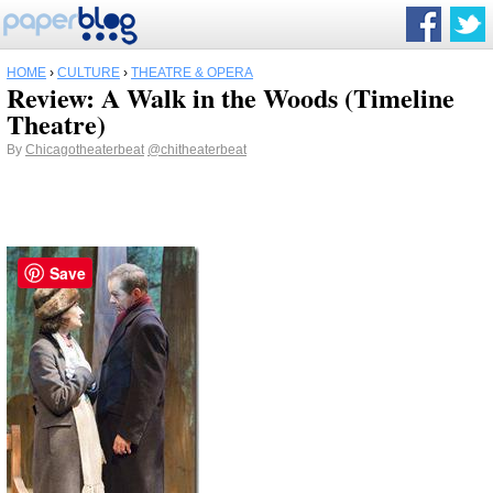
HOME
›
CULTURE
›
THEATRE & OPERA
Review: A Walk in the Woods (Timeline
Theatre)
By
Chicagotheaterbeat
@chitheaterbeat
Save