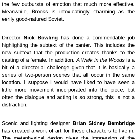
the few outbursts of emotion that much more effective.
Meanwhile, Brooks is intoxicatingly charming as the
eerily good-natured Soviet.
Director
Nick Bowling
has done a commendable job
highlighting the subtext of the banter. This includes the
new subtext that the production creates thanks to the
casting of a female. In addition,
A Walk in the Woods
is a
bit of a directorial challenge given that it is basically a
series of two-person scenes that all occur in the same
location. I suppose I would have liked to have seen a
little more movement incorporated into the piece, but
often the dialogue and acting is so strong, this is not a
distraction.
Scenic and lighting designer
Brian Sidney Bembridge
has created a work of art for these characters to live in.
The metaphysical design gives the impression of the