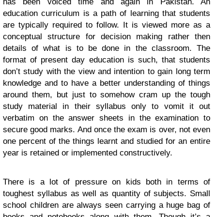
has been voiced time and again in Pakistan. An
education curriculum is a path of learning that students
are typically required to follow. It is viewed more as a
conceptual structure for decision making rather then
details of what is to be done in the classroom. The
format of present day education is such, that students
don’t study with the view and intention to gain long term
knowledge and to have a better understanding of things
around them, but just to somehow cram up the tough
study material in their syllabus only to vomit it out
verbatim on the answer sheets in the examination to
secure good marks. And once the exam is over, not even
one percent of the things learnt and studied for an entire
year is retained or implemented constructively.
There is a lot of pressure on kids both in terms of
toughest syllabus as well as quantity of subjects. Small
school children are always seen carrying a huge bag of
books and notebooks along with them. Though it’s a