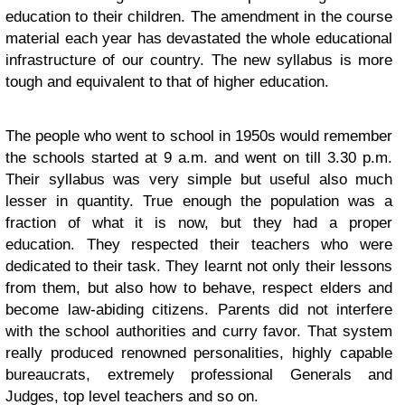
education to their children. The amendment in the course
material each year has devastated the whole educational
infrastructure of our country. The new syllabus is more
tough and equivalent to that of higher education.
The people who went to school in 1950s would remember
the schools started at 9 a.m. and went on till 3.30 p.m.
Their syllabus was very simple but useful also much
lesser in quantity. True enough the population was a
fraction of what it is now, but they had a proper
education. They respected their teachers who were
dedicated to their task. They learnt not only their lessons
from them, but also how to behave, respect elders and
become law-abiding citizens. Parents did not interfere
with the school authorities and curry favor. That system
really produced renowned personalities, highly capable
bureaucrats, extremely professional Generals and
Judges, top level teachers and so on.