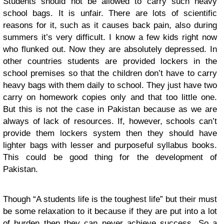
Students should not be allowed to carry such heavy
school bags. It is unfair. There are lots of scientific
reasons for it, such as it causes back pain, also during
summers it’s very difficult. I know a few kids right now
who flunked out. Now they are absolutely depressed. In
other countries students are provided lockers in the
school premises so that the children don’t have to carry
heavy bags with them daily to school. They just have two
carry on homework copies only and that too little one.
But this is not the case in Pakistan because as we are
always of lack of resources. If, however, schools can’t
provide them lockers system then they should have
lighter bags with lesser and purposeful syllabus books.
This could be good thing for the development of
Pakistan.
Though “A students life is the toughest life” but their must
be some relaxation to it because if they are put into a lot
of burden then they can never achieve success. So a