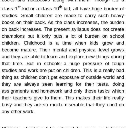
st
th
class 1
kid or a class 10
kid, all have huge burden of
studies. Small children are made to carry such heavy
books on their back. As the class increases, the burden
on back increases. The present syllabus does not create
champions but it only puts a lot of burden on school
children. Childhood is a time when kids grow and
become mature. Their mental and physical level grows
and they are able to learn and explore new things during
that time. But in schools a huge pressure of tough
studies and work are put on children. This is a really bad
thing as children don’t get exposure of outside world and
they are always seen learning for their tests, doing
assignments and homework and only those tasks which
their teachers give to them. This makes their life really
busy and they are so much miserable that they can’t do
any other work.