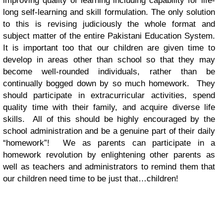
improving quality of learning including capability for life-
long self-learning and skill formulation. The only solution
to this is revising judiciously the whole format and
subject matter of the entire Pakistani Education System.
It is important too that our children are given time to
develop in areas other than school so that they may
become well-rounded individuals, rather than be
continually bogged down by so much homework. They
should participate in extracurricular activities, spend
quality time with their family, and acquire diverse life
skills. All of this should be highly encouraged by the
school administration and be a genuine part of their daily
“homework”! We as parents can participate in a
homework revolution by enlightening other parents as
well as teachers and administrators to remind them that
our children need time to be just that…children!