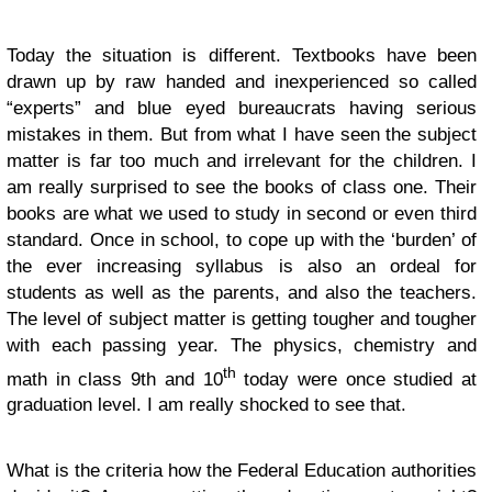
Today the situation is different. Textbooks have been
drawn up by raw handed and inexperienced so called
“experts” and blue eyed bureaucrats having serious
mistakes in them. But from what I have seen the subject
matter is far too much and irrelevant for the children. I
am really surprised to see the books of class one. Their
books are what we used to study in second or even third
standard. Once in school, to cope up with the ‘burden’ of
the ever increasing syllabus is also an ordeal for
students as well as the parents, and also the teachers.
The level of subject matter is getting tougher and tougher
with each passing year. The physics, chemistry and
th
math in class 9th and 10
today were once studied at
graduation level. I am really shocked to see that.
What is the criteria how the Federal Education authorities