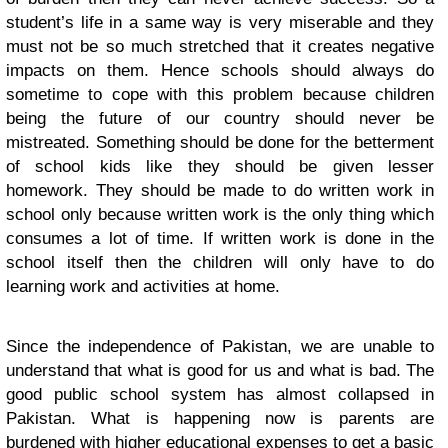
student’s life in a same way is very miserable and they
must not be so much stretched that it creates negative
impacts on them. Hence schools should always do
sometime to cope with this problem because children
being the future of our country should never be
mistreated. Something should be done for the betterment
of school kids like they should be given lesser
homework. They should be made to do written work in
school only because written work is the only thing which
consumes a lot of time. If written work is done in the
school itself then the children will only have to do
learning work and activities at home.
Since the independence of Pakistan, we are unable to
understand that what is good for us and what is bad. The
good public school system has almost collapsed in
Pakistan. What is happening now is parents are
burdened with higher educational expenses to get a basic