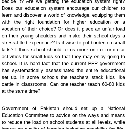
decide it? Are we getting the education system right?
Does our education system encourage our children to
learn and discover a world of knowledge, equipping them
with the right foundation for higher education or a
vocation of their choice? Or does it place an unfair load
on their young shoulders and make their school days a
stress-filled experience? Is it wise to put burden on small
kids? I think school should focus more on co curricular
activities for small kids so that they may enjoy going to
school. It is hard fact that the current PPP government
has systematically assassinated the entire educational
set up. In some schools the teachers stack kids like
cattle in classrooms. Can one teacher teach 60-80 kids
at the same time?
Government of Pakistan should set up a National
Education Committee to advice on the ways and means
to reduce the load on school students at all levels, while