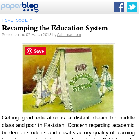
HOME
›
SOCIETY
Revamping the Education System
Posted on the 07 March 2013 by
Azharnadeem
Save
Getting good education is a distant dream for middle
class and poor in Pakistan. Concern regarding academic
burden on students and unsatisfactory quality of learning