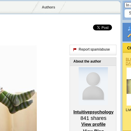
Authors
C
Report spam/abuse
BL
About the author
DA
Liv
Intuitivepsychology
841
shares
View profile