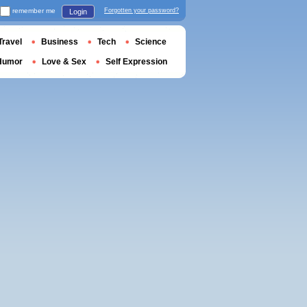
remember me
Forgotten your password?
Login
Travel
Business
Tech
Science
Humor
Love & Sex
Self Expression