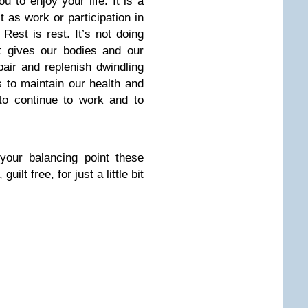
 to enjoy your life. It is a
t as work or participation in
 Rest is rest. It’s not doing
 gives our bodies and our
air and replenish dwindling
 to maintain our health and
 to continue to work and to
your balancing point these
uilt free, for just a little bit