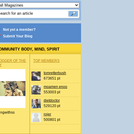
Not yet a member?
Submit Your Blog
OMMUNITY BODY, MIND, SPIRIT
OGGER OF THE
TOP MEMBERS
Y
tomretterbush
673651 pt
moamen enoo
553003 pt
dietdoctor
529120 pt
ingwithss
rojer
500801 pt