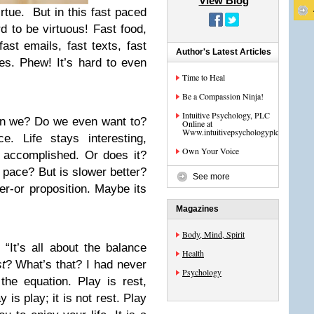
View Blog
irtue. But in this fast paced
rd to be virtuous! Fast food,
ast emails, fast texts, fast
Author's Latest Articles
ves. Phew! It’s hard to even
Time to Heal
Be a Compassion Ninja!
Intuitive Psychology, PLC
an we? Do we even want to?
Online at
Www.intuitivepsychologyplc.com
. Life stays interesting,
Own Your Voice
 accomplished. Or does it?
 pace? But is slower better?
See more
er-or proposition. Maybe its
Magazines
Body, Mind, Spirit
It’s all about the balance
Health
t
? What’s that? I had never
Psychology
the equation. Play is rest,
y is play; it is not rest. Play