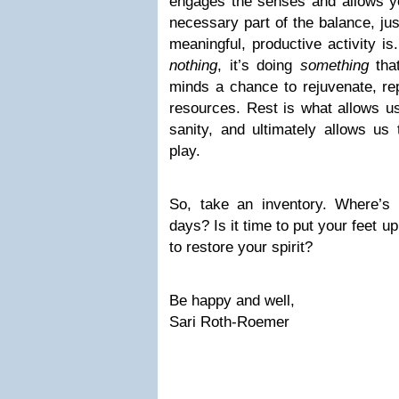
engages the senses and allows you
necessary part of the balance, jus
meaningful, productive activity is.
nothing
, it’s doing
something
that
minds a chance to rejuvenate, rep
resources. Rest is what allows us
sanity, and ultimately allows us
play.
So, take an inventory. Where’s 
days? Is it time to put your feet up, g
to restore your spirit?
Be happy and well,
Sari Roth-Roemer