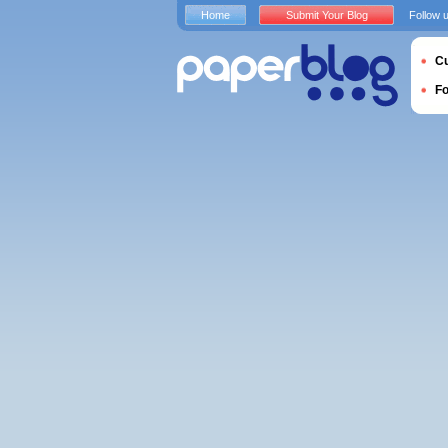
Home
Submit Your Blog
Follow 
Cu
F