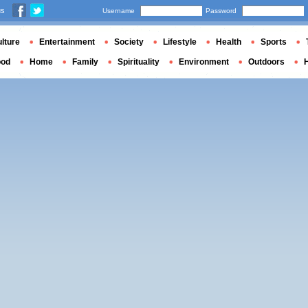
us
Username
Password
lture
Entertainment
Society
Lifestyle
Health
Sports
ood
Home
Family
Spirituality
Environment
Outdoors