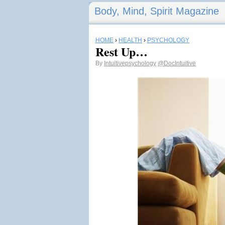
Body, Mind, Spirit Magazine
HOME
›
HEALTH
›
PSYCHOLOGY
Rest Up…
By
Intuitivepsychology
@DocIntuitive