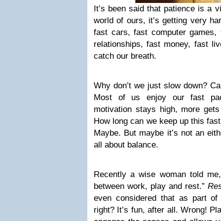
It’s been said that patience is a v
world of ours, it’s getting very ha
fast cars, fast computer games, f
relationships, fast money, fast li
catch our breath.
Why don’t we just slow down? C
Most of us enjoy our fast pace
motivation stays high, more gets
How long can we keep up this fast
Maybe. But maybe it’s not an eith
all about balance.
Recently a wise woman told me, “
between work, play and rest.”
Res
even considered that as part of 
right? It’s fun, after all. Wrong! Pla