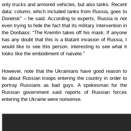
only trucks and armored vehicles, but also tanks. Recent
data: column, which included tanks from Russia, goes to
Donetsk” – he said. According to experts, Russia is not
even trying to hide the fact that its military intervention in
the Donbass: “The Kremlin takes off his mask. If anyone
has any doubt that this is a blatant invasion of Russia, I
would like to see this person. interesting to see what it
looks like the embodiment of naivete.”
However, note that the Ukrainians have good reason to
lie about Russian troops entering the country in order to
portray Russians as bad guys. A spokesman for the
Russian government said reports of Russian forces
entering the Ukraine were nonsense.