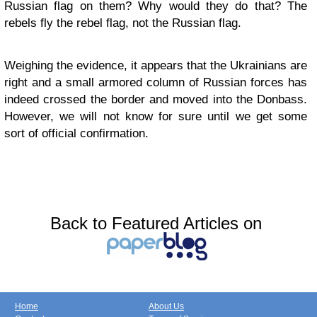
Russian flag on them? Why would they do that? The
rebels fly the rebel flag, not the Russian flag.
Weighing the evidence, it appears that the Ukrainians are
right and a small armored column of Russian forces has
indeed crossed the border and moved into the Donbass.
However, we will not know for sure until we get some
sort of official confirmation.
Back to Featured Articles on
Home
About Us