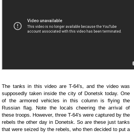
The tanks in this video are T-64′s, and the video was
supposedly taken inside the city of Donetsk today. One
of the armored vehicles in this column is flying the
Russian flag. Note the locals cheering the arrival of
these troops. However, three T-64′s were captured by the
rebels the other day in Donetsk. So are these just tanks
that were seized by the rebels, who then decided to put a