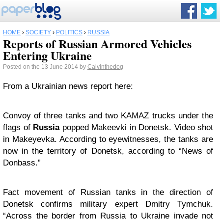
HOME
›
SOCIETY
›
POLITICS
›
RUSSIA
Reports of Russian Armored Vehicles
Entering Ukraine
Posted on the 13 June 2014 by
Calvinthedog
From a Ukrainian news report here:
Convoy of three tanks and two KAMAZ trucks under the
flags of
Russia
popped Makeevki in Donetsk. Video shot
in Makeyevka. According to eyewitnesses, the tanks are
now in the territory of Donetsk, according to “News of
Donbass.”
Fact movement of Russian tanks in the direction of
Donetsk confirms military expert Dmitry Tymchuk.
“Across the border from Russia to Ukraine invade not