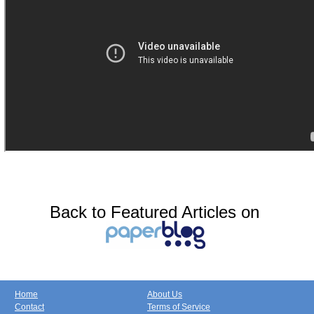
Back to Featured Articles on
Home
About Us
Contact
Terms of Service