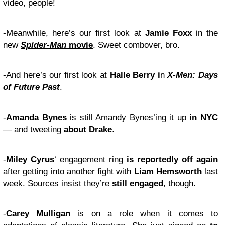
video, people!
-Meanwhile, here’s our first look at
Jamie Foxx
in the
new
Spider-Man
movie
. Sweet combover, bro.
-And here’s our first look at
Halle Berry i
n
X-Men: Days
of Future Past
.
-
Amanda Bynes
is still Amandy Bynes’ing it up
in NYC
— and tweeting
about Drake
.
-
Miley Cyrus
‘ engagement ring
is reportedly off again
after getting into another fight with
Liam Hemsworth
last
week. Sources insist they’re
still engaged
, though.
-
Carey Mulligan
is on a role when it comes to