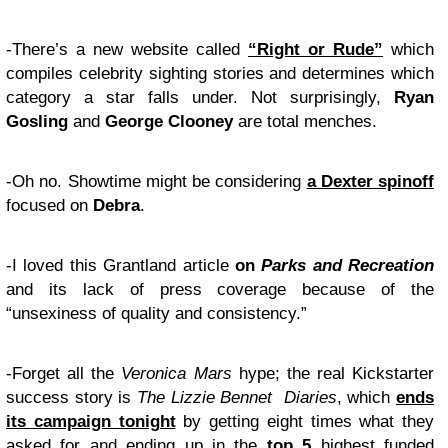
-There’s a new website called
“Right or Rude”
which
compiles celebrity sighting stories and determines which
category a star falls under. Not surprisingly,
Ryan
Gosling
and
George Clooney
are total menches.
-Oh no. Showtime might be considering
a Dexter spinoff
focused on
Debra
.
-I loved this Grantland article
on
Parks and Recreation
and its lack of press coverage because of the
“unsexiness of quality and consistency.”
-Forget all the
Veronica Mars
hype; the real Kickstarter
success story is
The Lizzie Bennet Diaries
, which
ends
its campaign tonight
by getting eight times what they
asked for and ending up in the
top 5
highest funded