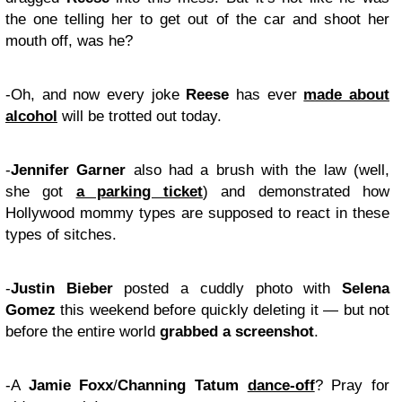
the one telling her to get out of the car and shoot her
mouth off, was he?
-Oh, and now every joke
Reese
has ever
made about
alcohol
will be trotted out today.
-
Jennifer Garner
also had a brush with the law (well,
she got
a parking ticket
) and demonstrated how
Hollywood mommy types are supposed to react in these
types of sitches.
-
Justin Bieber
posted a cuddly photo with
Selena
Gomez
this weekend before quickly deleting it — but not
before the entire world
grabbed a screenshot
.
-A
Jamie Foxx
/
Channing Tatum
dance-off
? Pray for