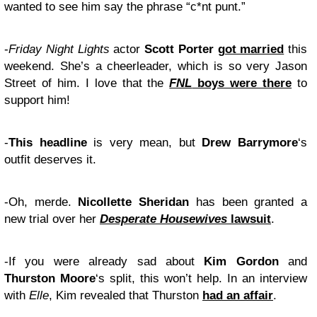
wanted to see him say the phrase “c*nt punt.”
-
Friday Night Lights
actor
Scott Porter
got married
this
weekend. She’s a cheerleader, which is so very Jason
Street of him. I love that the
FNL
boys were there
to
support him!
-
This headline
is very mean, but
Drew Barrymore
‘s
outfit deserves it.
-Oh, merde.
Nicollette Sheridan
has been granted a
new trial over her
Desperate Housewives
lawsuit
.
-If you were already sad about
Kim Gordon
and
Thurston Moore
‘s split, this won’t help. In an interview
with
Elle
, Kim revealed that Thurston
had an affair
.