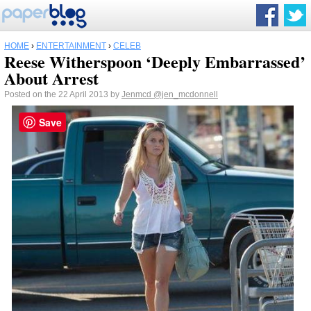
HOME
›
ENTERTAINMENT
›
CELEB
Reese Witherspoon ‘Deeply Embarrassed’
About Arrest
Posted on the 22 April 2013 by
Jenmcd
@jen_mcdonnell
Save