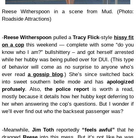
Reese Witherspoon in a scene from Mud. (Photo:
Roadside Attractions)
-
Reese Witherspoon
pulled a
Tracy Flick
-style
hissy fit
on a cop
this weekend — complete with some “do you
know who I am?” bullshittery – and got herself arrested
while her hubby was being pulled over for DUI. (This type
of behavior will come as no surprise to anyone who’s
ever read
a gossip blog
.) She’s since switched back
into sweet southern belle mode and has
apologized
profusely
. Also,
the police report
is worth a read,
mostly because it details how her hubby kept deferring to
her when answering the cop’s questions. But I wonder if
we’ll ever find out who the backseat passenger was?
-Meanwhile,
Jim Toth
reportedly
“feels awful”
that he
dragged
Reese
into this mess. But it’s not like he was