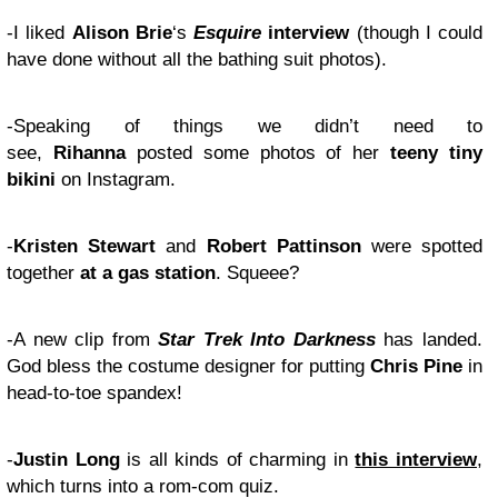
-I liked
Alison Brie
‘s
Esquire
interview
(though I could
have done without all the bathing suit photos).
-Speaking of things we didn’t need to
see,
Rihanna
posted some photos of her
teeny tiny
bikini
on Instagram.
-
Kristen Stewart
and
Robert Pattinson
were spotted
together
at a gas station
. Squeee?
-A new clip from
Star Trek Into Darkness
has landed.
God bless the costume designer for putting
Chris Pine
in
head-to-toe spandex!
-
Justin Long
is all kinds of charming in
this interview
,
which turns into a rom-com quiz.