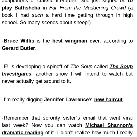
adaptations of classic literature. She just signed on
to
play Bathsheba
in
Far From the Maddening Crowd
(a
book I had
such
a hard time getting through in high
school. So many scenes about sheep!)
-
Bruce Willis
is the
best wingman ever
, according to
Gerard Butler
.
-E! is developing a spinoff of
The Soup
called
The Soup
Investigates
, another show I will intend to watch but
never actually get around to it.
-I’m really digging
Jennifer Lawrence
‘s
new haircut
.
-Remember that sorority sister’s email that went viral
last week? Now you can watch
Michael Shannon’s
dramatic reading
of it. I didn’t realize how much I really