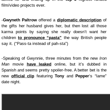
film/video projects ever.
-
Gwyneth Paltrow
offered a
diplomatic description
of
the gifts her husband gives her, but then lost all those
karma points by saying she really doesn’t want her
children
to pronounce “pasta”
the way British people
say it. (“Pass-ta instead of pah-sta”)
-Speaking of Gwynnie, three minutes from the new
Iron
Man
movie
have leaked
online, but it’s dubbed in
Spanish and seems pretty spoiler-free. A better bet is the
new
official clip
featuring
Tony
and
Pepper
‘s “lame”
date night.