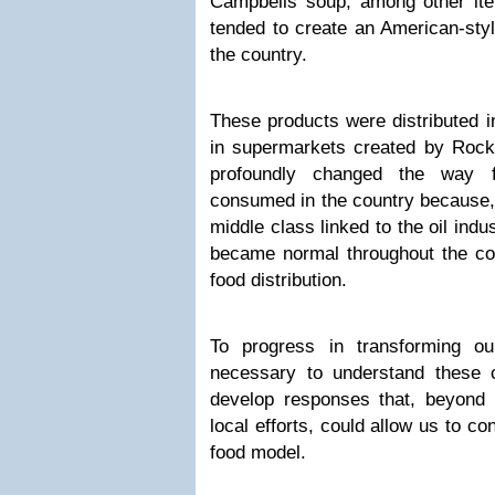
Campbells soup, among other ite
tended to create an American-styl
the country.
These products were distributed i
in supermarkets created by Rockef
profoundly changed the way f
consumed in the country because, 
middle class linked to the oil ind
became normal throughout the co
food distribution.
To progress in transforming ou
necessary to understand these 
develop responses that, beyond
local efforts, could allow us to c
food model.