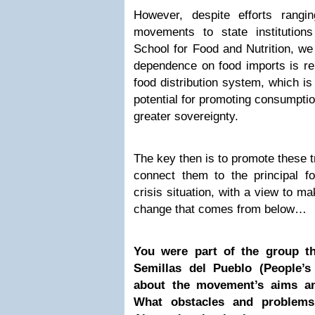
However, despite efforts rangi
movements to state institutio
School for Food and Nutrition, we
dependence on food imports is r
food distribution system, which i
potential for promoting consumptio
greater sovereignty.
The key then is to promote these t
connect them to the principal fo
crisis situation, with a view to ma
change that comes from below…
You were part of the group t
Semillas del Pueblo (People’s
about the movement’s aims an
What obstacles and problems