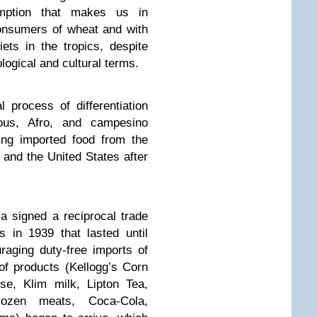
umption that makes us in
onsumers of wheat and with
ts in the tropics, despite
logical and cultural terms.
l process of differentiation
nous, Afro, and campesino
ring imported food from the
 and the United States after
la signed a reciprocal trade
 in 1939 that lasted until
aging duty-free imports of
of products (Kellogg’s Corn
se, Klim milk, Lipton Tea,
ozen meats, Coca-Cola,