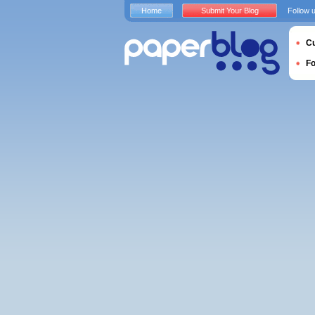
Home
Submit Your Blog
Follow 
Cu
F