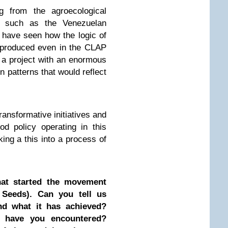
ng from the agroecological
ns such as the Venezuelan
 have seen how the logic of
eproduced even in the CLAP
s a project with an enormous
n patterns that would reflect
ransformative initiatives and
od policy operating in this
king a this into a process of
hat started the movement
 Seeds). Can you tell us
d what it has achieved?
 have you encountered?