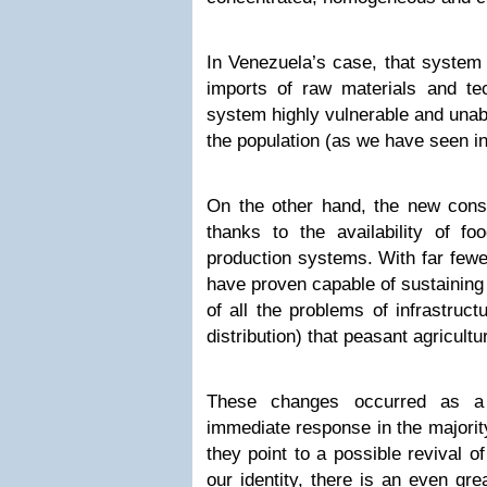
In Venezuela’s case, that system 
imports of raw materials and t
system highly vulnerable and unab
the population (as we have seen in
On the other hand, the new consu
thanks to the availability of f
production systems. With far few
have proven capable of sustaining 
of all the problems of infrastruct
distribution) that peasant agricultu
These changes occurred as a
immediate response in the majority
they point to a possible revival of
our identity, there is an even gr