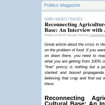
Politics Magazine
HOME
›
SOCIETY
›
POLITICS
Reconnecting Agricultur
Base: An Interview with 
Posted on the 05 January 2019 by
Calvinthedo
Great article about the crisis in V
on the problem of food. If you wan
on down there, you need to read 
what you are getting from 100% of
“free” press) is nothing but a p
slanted and biased propaganda
believing that crap and find out 
there.
Reconnecting Agri
Cultural Base: An I