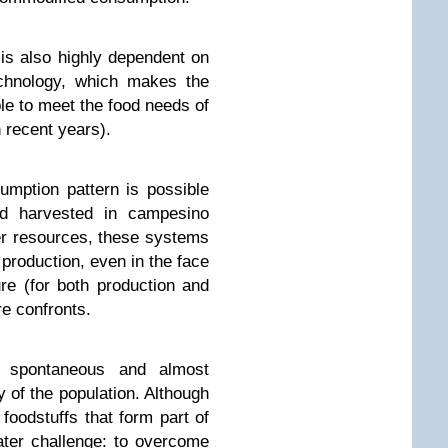
is also highly dependent on
echnology, which makes the
le to meet the food needs of
 recent years).
mption pattern is possible
ood harvested in campesino
er resources, these systems
production, even in the face
ure (for both production and
re confronts.
 spontaneous and almost
 of the population. Although
 foodstuffs that form part of
eater challenge: to overcome