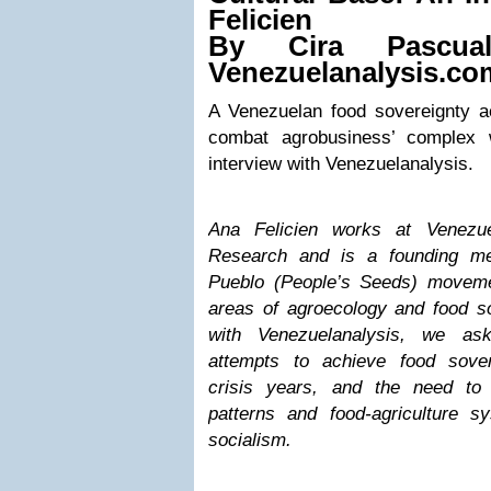
Felicien
By
Cira Pascu
Venezuelanalysis.co
A Venezuelan food sovereignty ac
combat agrobusiness’ complex 
interview with Venezuelanalysis.
Ana Felicien works at Venezuel
Research and is a founding me
Pueblo (People’s Seeds) moveme
areas of agroecology and food sov
with Venezuelanalysis, we as
attempts to achieve food sover
crisis years, and the need to
patterns and food-agriculture sy
socialism.