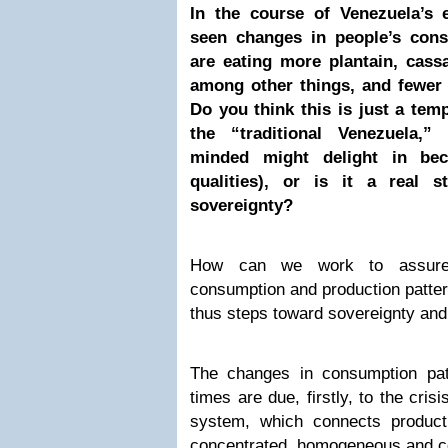
In the course of Venezuela’s 
seen changes in people’s cons
are eating more plantain, cass
among other things, and fewer
Do you think this is just a tem
the “traditional Venezuela,”
minded might delight in bec
qualities), or is it a real 
sovereignty?
How can we work to assure
consumption and production patte
thus steps toward sovereignty and
The changes in consumption patte
times are due, firstly, to the cris
system, which connects product
concentrated, homogeneous and c