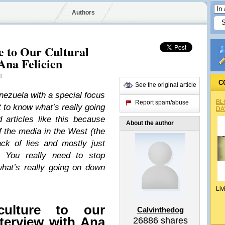
Authors
e to Our Cultural
Ana Felicien
g
C
See the original article
enezuela with a special focus
BL
Report spam/abuse
t to know what’s really going
DA
articles like this because
About the author
 the media in the West (the
ack of lies and mostly just
. You really need to stop
what’s really going on down
Liv
culture to our
Calvinthedog
nterview with Ana
26886
shares