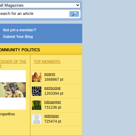
Not yet a member?
Submit Your Blog
OMMUNITY POLITICS
OGGER OF THE
TOP MEMBERS
Y
eowyn
1668867 pt
periscope
1263394 pt
jobsanger
731236 pt
ingwithss
gldmeier
725474 pt