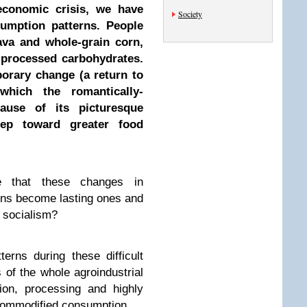
economic crisis, we have
Society
umption patterns. People
ava and whole-grain corn,
 processed carbohydrates.
porary change (a return to
 which the romantically-
ause of its picturesque
step toward greater food
 that these changes in
rns become lasting ones and
 socialism?
rns during these difficult
is of the whole agroindustrial
ion, processing and highly
ommodified consumption.