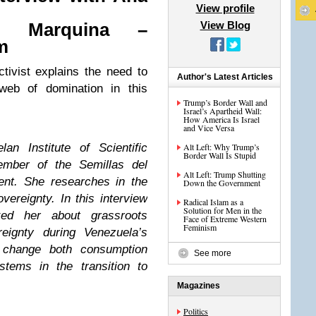
View profile
View Blog
al Marquina –
m
tivist explains the need to
Author's Latest Articles
web of domination in this
Trump’s Border Wall and
Israel’s Apartheid Wall:
How America Is Israel
and Vice Versa
an Institute of Scientific
Alt Left: Why Trump’s
Border Wall Is Stupid
mber of the Semillas del
Alt Left: Trump Shutting
nt. She researches in the
Down the Government
ereignty. In this interview
Radical Islam as a
Solution for Men in the
ked her about grassroots
Face of Extreme Western
Feminism
eignty during Venezuela’s
 change both consumption
See more
stems in the transition to
Magazines
Politics