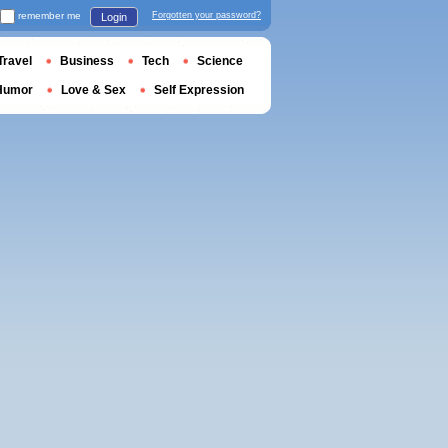
remember me
Forgotten your password?
Login
Travel
Business
Tech
Science
Humor
Love & Sex
Self Expression