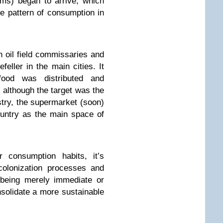
ms) began to arrive, which
e pattern of consumption in
n oil field commissaries and
eller in the main cities. It
ood was distributed and
although the target was the
ustry, the supermarket (soon)
untry as the main space of
r consumption habits, it’s
colonization processes and
 being merely immediate or
onsolidate a more sustainable