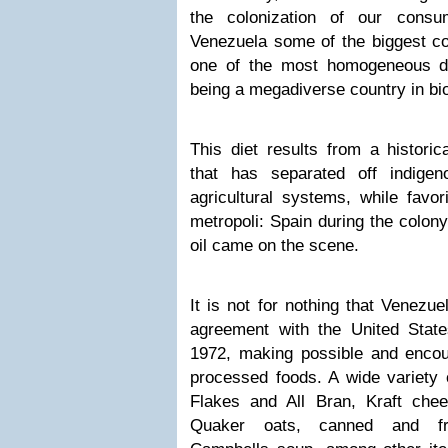
the colonization of our cons
Venezuela some of the biggest c
one of the most homogeneous die
being a megadiverse country in bio
This diet results from a historica
that has separated off indige
agricultural systems, while favo
metropoli: Spain during the colony
oil came on the scene.
It is not for nothing that Venezue
agreement with the United States
1972, making possible and encour
processed foods. A wide variety 
Flakes and All Bran, Kraft chee
Quaker oats, canned and fr