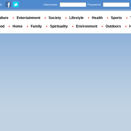
us
Username
Password
lture
Entertainment
Society
Lifestyle
Health
Sports
ood
Home
Family
Spirituality
Environment
Outdoors