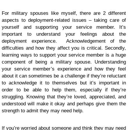
For military spouses like myself, there are 2 different
aspects to deployment-related issues – taking care of
yourself and supporting your service member. It’s
important to understand your feelings about the
deployment experience. Acknowledgement of the
difficulties and how they affect you is critical. Secondly,
learning ways to support your service member is a huge
component of being a military spouse. Understanding
your service member’s experience and how they feel
about it can sometimes be a challenge if they’re reluctant
to acknowledge it to themselves but it’s important in
order to be able to help them, especially if they’re
struggling. Knowing that they’re loved, appreciated, and
understood will make it okay and perhaps give them the
strength to admit they may need help.
If you’re worried about someone and think they may need