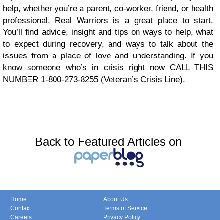
help, whether you’re a parent, co-worker, friend, or health
professional, Real Warriors is a great place to start.
You’ll find advice, insight and tips on ways to help, what
to expect during recovery, and ways to talk about the
issues from a place of love and understanding. If you
know someone who’s in crisis right now CALL THIS
NUMBER 1-800-273-8255 (Veteran’s Crisis Line).
Back to Featured Articles on
Home
About Us
Contact
Terms of Service
Careers
Privacy Policy