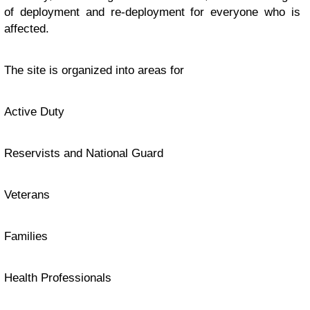
of deployment and re-deployment for everyone who is
affected.
The site is organized into areas for
Active Duty
Reservists and National Guard
Veterans
Families
Health Professionals