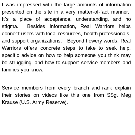
I was impressed with the large amounts of information
presented on the site in a very matter-of-fact manner.
It’s a place of acceptance, understanding, and no
stigma. Besides information, Real Warriors helps
connect users with local resources, health professionals,
and support organizations. Beyond flowery words, Real
Warriors offers concrete steps to take to seek help,
specific advice on how to help someone you think may
be struggling, and how to support service members and
families you know.
Service members from every branch and rank explain
their stories on videos like this one from SSgt Meg
Krause (U.S. Army Reserve).