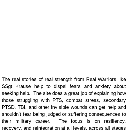
The real stories of real strength from Real Warriors like
SSgt Krause help to dispel fears and anxiety about
seeking help. The site does a great job of explaining how
those struggling with PTS, combat stress, secondary
PTSD, TBI, and other invisible wounds can get help and
shouldn’t fear being judged or suffering consequences to
their military career. The focus is on resiliency,
recovery, and reintegration at all levels, across all stages