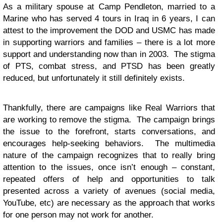
As a military spouse at Camp Pendleton, married to a
Marine who has served 4 tours in Iraq in 6 years, I can
attest to the improvement the DOD and USMC has made
in supporting warriors and families – there is a lot more
support and understanding now than in 2003. The stigma
of PTS, combat stress, and PTSD has been greatly
reduced, but unfortunately it still definitely exists.
Thankfully, there are campaigns like Real Warriors that
are working to remove the stigma. The campaign brings
the issue to the forefront, starts conversations, and
encourages help-seeking behaviors. The multimedia
nature of the campaign recognizes that to really bring
attention to the issues, once isn’t enough – constant,
repeated offers of help and opportunities to talk
presented across a variety of avenues (social media,
YouTube, etc) are necessary as the approach that works
for one person may not work for another.