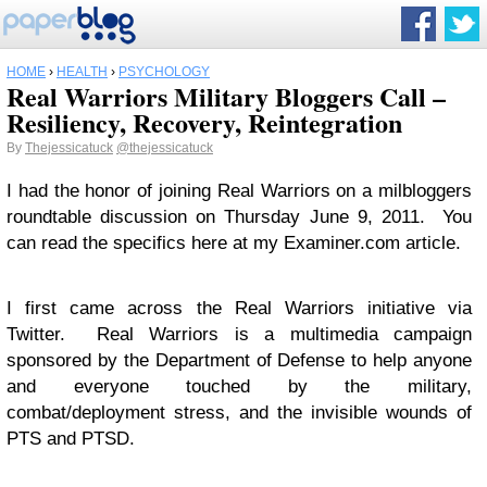
HOME
›
HEALTH
›
PSYCHOLOGY
Real Warriors Military Bloggers Call –
Resiliency, Recovery, Reintegration
By
Thejessicatuck
@thejessicatuck
I had the honor of joining Real Warriors on a milbloggers
roundtable discussion on Thursday June 9, 2011. You
can read the specifics here at my Examiner.com article.
I first came across the Real Warriors initiative via
Twitter. Real Warriors is a multimedia campaign
sponsored by the Department of Defense to help anyone
and everyone touched by the military,
combat/deployment stress, and the invisible wounds of
PTS and PTSD.