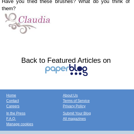
Have you tried these brushes? What do you think of
them?
Back to Featured Articles on
Home
About Us
Contact
Terms of Service
Careers
Privacy Policy
In the Press
Submit Your Blog
F.A.Q.
All magazines
Manage cookies