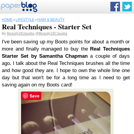
HOME
›
LIFESTYLE
›
HAIR & BEAUTY
Real Techniques - Starter Set
By
Beauty18claudia
@Beauty18Claudia
I've been saving up my Boots points for about a month or
more and finally managed to buy the
Real Techniques
Starter Set by Samantha Chapman
a couple of days
ago
.
I talk about the Real Techniques brushes all the time
and how good they are. I hope to own the whole line one
day but that won't be for a long time as I need to get
saving again on my Boots card!
Save