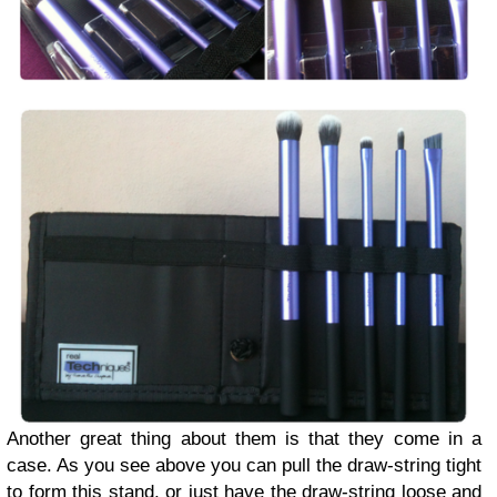
Another great thing about them is that they come in a
case. As you see above you can pull the draw-string tight
to form this stand, or just have the draw-string loose and