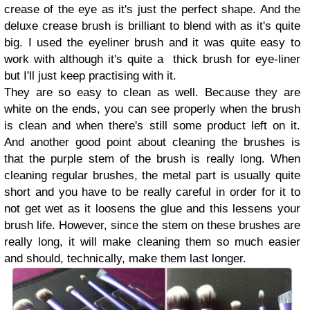
crease of the eye as it's just the perfect shape. And the
deluxe crease brush is brilliant to blend with as it's quite
big. I used the eyeliner brush and it was quite easy to
work with although it's quite a thick brush for eye-liner
but I'll just keep practising with it.
They are so easy to clean as well. Because they are
white on the ends, you can see properly when the brush
is clean and when there's still some product left on it.
And another good point about cleaning the brushes is
that the purple stem of the brush is really long. When
cleaning regular brushes, the metal part is usually quite
short and you have to be really careful in order for it to
not get wet as it loosens the glue and this lessens your
brush life. However, since the stem on these brushes are
really long, it will make cleaning them so much easier
and should, technically, make them last longer.