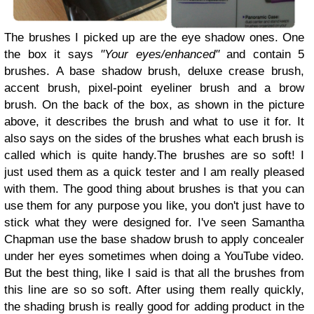
The brushes I picked up are the eye shadow ones. One
the box it says
"Your eyes/enhanced"
and contain 5
brushes. A base shadow brush, deluxe crease brush,
accent brush, pixel-point eyeliner brush and a brow
brush. On the back of the box, as shown in the picture
above, it describes the brush and what to use it for. It
also says on the sides of the brushes what each brush is
called which is quite handy.The brushes are so soft! I
just used them as a quick tester and I am really pleased
with them. The good thing about brushes is that you can
use them for any purpose you like, you don't just have to
stick what they were designed for. I've seen Samantha
Chapman use the base shadow brush to apply concealer
under her eyes sometimes when doing a YouTube video.
But the best thing, like I said is that all the brushes from
this line are so so soft. After using them really quickly,
the shading brush is really good for adding product in the