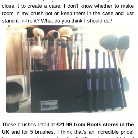
close it to create a case. I don't know whether to make
room in my brush pot or keep them in the case and just
stand it in-front? What do you think I should do?
These brushes retail at
£21.99 from Boots stores in the
UK
and for 5 brushes, I think that's an incredible price!