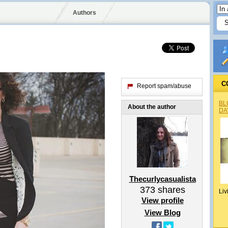
Authors
C
Report spam/abuse
BL
About the author
DA
Thecurlycasualista
373
shares
Liv
View profile
View Blog