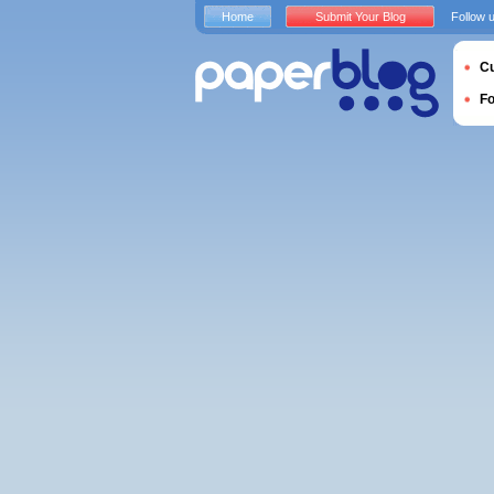
Home
Submit Your Blog
Follow 
Cu
F