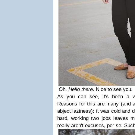
Oh.
Hello there
. Nice to see you.
As you can see, it's been a wh
Reasons for this are many (and ar
abject laziness): it was cold and d
hard, working two jobs leaves me
really aren't excuses, per se. Such 