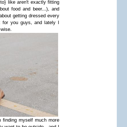
} like aren't exactly fitting
out food and beer...), and
about getting dressed every
 for you guys, and lately I
g-wise.
'm finding myself much more
lly want to be outside - and I