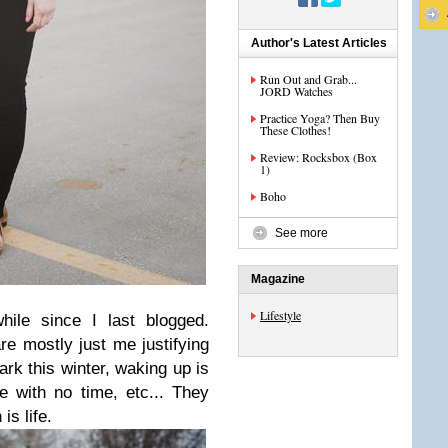
Author's Latest Articles
Run Out and Grab...
JORD Watches
Practice Yoga? Then Buy
These Clothes!
Review: Rocksbox (Box
1)
Boho
See more
Magazine
Lifestyle
ile since I last blogged.
e mostly just me justifying
ark this winter, waking up is
 with no time, etc... They
is life.