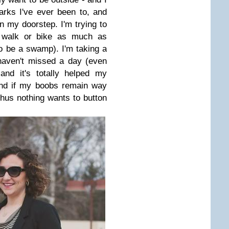
parks I've ever been to, and
n my doorstep. I'm trying to
d walk or bike as much as
to be a swamp). I'm taking a
haven't missed a day (even
and it's totally helped my
And if my boobs remain way
thus nothing wants to button