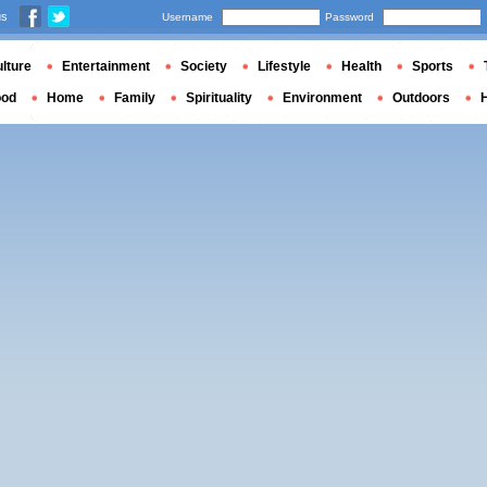
us
Username
Password
lture
Entertainment
Society
Lifestyle
Health
Sports
ood
Home
Family
Spirituality
Environment
Outdoors