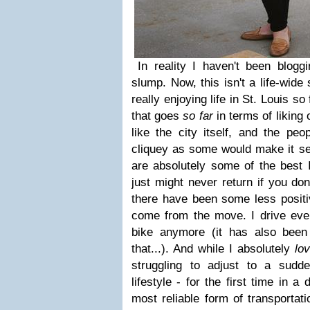
In reality I haven't been blogg
slump. Now, this isn't a life-wide
really enjoying life in St. Louis so 
that goes
so far
in terms of liking o
like the city itself, and the pe
cliquey as some would make it se
are absolutely some of the best I
just might never return if you do
there have been some less positi
come from the move. I drive eve
bike anymore (it has also been 
that...). And while I absolutely
lo
struggling to adjust to a sudd
lifestyle - for the first time in 
most reliable form of transportati