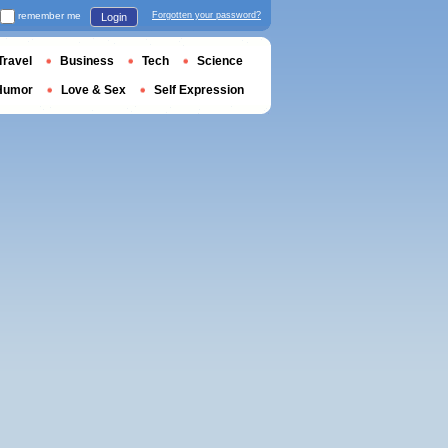
remember me
Forgotten your password?
Login
Travel
Business
Tech
Science
Humor
Love & Sex
Self Expression