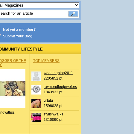
Not yet a member?
Submit Your Blog
OMMUNITY LIFESTYLE
OGGER OF THE
TOP MEMBERS
Y
weddingblog2011
2205852 pt
raymondleejewelers
1843932 pt
urtatu
1598028 pt
ingwithss
stylishwalks
1310090 pt