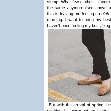
slump. What few clothes I {seem to
the same anymore (see above ab
this is leaving me feeling so
blah
morning. I want to bring my best
haven't been feeling my best, blo
But with the arrival of spring, I
positive. It's warm out, so I actua