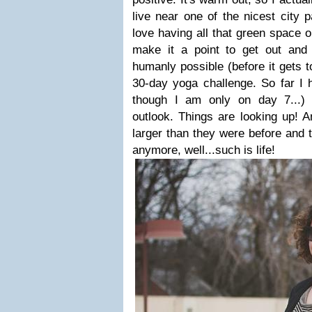
live near one of the nicest city 
love having all that green space o
make it a point to get out an
humanly possible (before it gets 
30-day yoga challenge. So far I 
though I am only on day 7...) 
outlook. Things are looking up! 
larger than they were before and 
anymore, well...such is life!