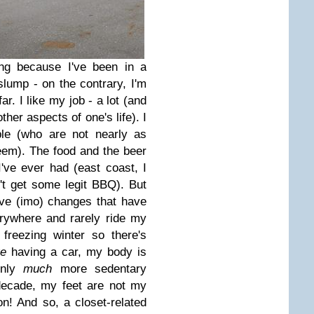
ing because I've been in a
 slump - on the contrary, I'm
far. I like my job - a lot (and
ther aspects of one's life). I
ople (who are not nearly as
em). The food and the beer
've ever had (east coast, I
n't get some legit BBQ). But
ve (imo) changes that have
rywhere and rarely ride my
freezing winter so there's
ve
having a car, my body is
enly
much
more sedentary
a decade, my feet are not my
on! And so, a closet-related