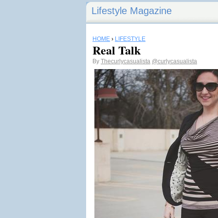
Lifestyle Magazine
HOME
›
LIFESTYLE
Real Talk
By
Thecurlycasualista
@curlycasualista