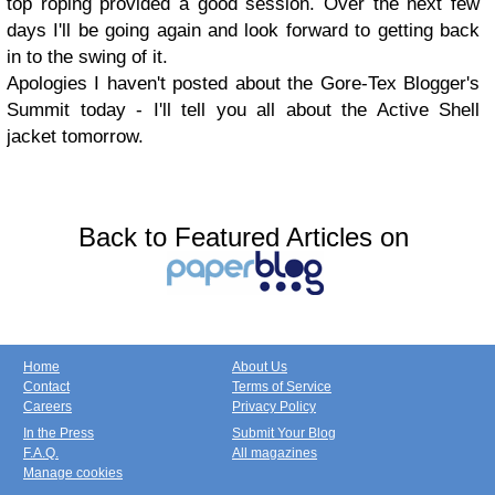
top roping provided a good session. Over the next few
days I'll be going again and look forward to getting back
in to the swing of it.
Apologies I haven't posted about the Gore-Tex Blogger's
Summit today - I'll tell you all about the Active Shell
jacket tomorrow.
Back to Featured Articles on
Home
About Us
Contact
Terms of Service
Careers
Privacy Policy
In the Press
Submit Your Blog
F.A.Q.
All magazines
Manage cookies