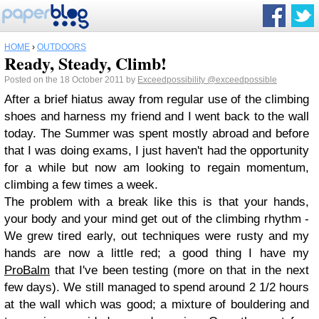
HOME
›
OUTDOORS
Ready, Steady, Climb!
Posted on the 18 October 2011 by
Exceedpossibility
@exceedpossible
After a brief hiatus away from regular use of the climbing
shoes and harness my friend and I went back to the wall
today. The Summer was spent mostly abroad and before
that I was doing exams, I just haven't had the opportunity
for a while but now am looking to regain momentum,
climbing a few times a week.
The problem with a break like this is that your hands,
your body and your mind get out of the climbing rhythm -
We grew tired early, out techniques were rusty and my
hands are now a little red; a good thing I have my
ProBalm
that I've been testing (more on that in the next
few days). We still managed to spend around 2 1/2 hours
at the wall which was good; a mixture of bouldering and