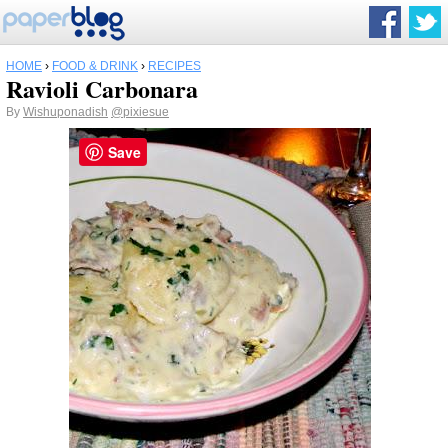
HOME
›
FOOD & DRINK
›
RECIPES
Ravioli Carbonara
By
Wishuponadish
@pixiesue
Save