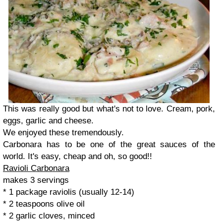
This was really good but what's not to love. Cream, pork,
eggs, garlic and cheese.
We enjoyed these tremendously.
Carbonara has to be one of the great sauces of the
world. It's easy, cheap and oh, so good!!
Ravioli Carbonara
makes 3 servings
* 1 package raviolis (usually 12-14)
* 2 teaspoons olive oil
* 2 garlic cloves, minced