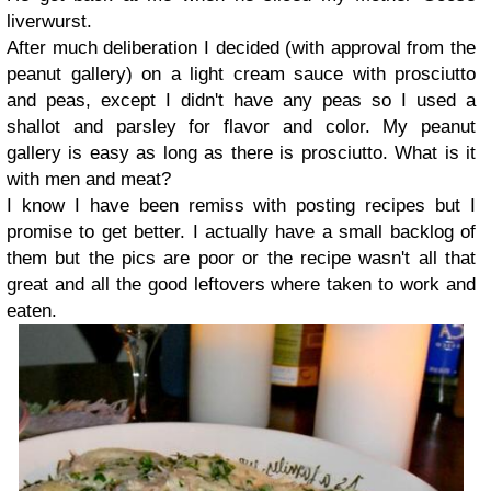
liverwurst.
After much deliberation I decided (with approval from the
peanut gallery) on a light cream sauce with prosciutto
and peas, except I didn't have any peas so I used a
shallot and parsley for flavor and color. My peanut
gallery is easy as long as there is prosciutto. What is it
with men and meat?
I know I have been remiss with posting recipes but I
promise to get better. I actually have a small backlog of
them but the pics are poor or the recipe wasn't all that
great and all the good leftovers where taken to work and
eaten.