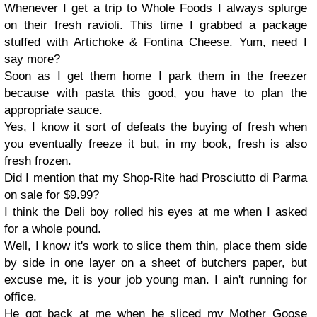
Whenever I get a trip to Whole Foods I always splurge
on their fresh ravioli. This time I grabbed a package
stuffed with Artichoke & Fontina Cheese. Yum, need I
say more?
Soon as I get them home I park them in the freezer
because with pasta this good, you have to plan the
appropriate sauce.
Yes, I know it sort of defeats the buying of fresh when
you eventually freeze it but, in my book, fresh is also
fresh frozen.
Did I mention that my Shop-Rite had Prosciutto di Parma
on sale for $9.99?
I think the Deli boy rolled his eyes at me when I asked
for a whole pound.
Well, I know it's work to slice them thin, place them side
by side in one layer on a sheet of butchers paper, but
excuse me, it is your job young man. I ain't running for
office.
He got back at me when he sliced my Mother Goose