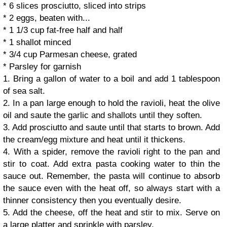
* 6 slices prosciutto, sliced into strips
* 2 eggs, beaten with...
* 1 1/3 cup fat-free half and half
* 1 shallot minced
* 3/4 cup Parmesan cheese, grated
* Parsley for garnish
1. Bring a gallon of water to a boil and add 1 tablespoon
of sea salt.
2. In a pan large enough to hold the ravioli, heat the olive
oil and saute the garlic and shallots until they soften.
3. Add prosciutto and saute until that starts to brown. Add
the cream/egg mixture and heat until it thickens.
4. With a spider, remove the ravioli right to the pan and
stir to coat. Add extra pasta cooking water to thin the
sauce out. Remember, the pasta will continue to absorb
the sauce even with the heat off, so always start with a
thinner consistency then you eventually desire.
5. Add the cheese, off the heat and stir to mix. Serve on
a large platter and sprinkle with parsley.