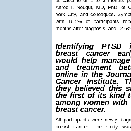
at baseline of 2 to 3 months po
Alfred I. Neugut, MD, PhD, of 
York City, and colleagues. Symp
with 16.5% of participants r
months after diagnosis, and 12.6% 
Identifying PTSD
breast cancer ear
would help manage
and treatment bet
online in the Journa
Cancer Institute. 
they believed this 
the first of its kin
among women with 
breast cancer.
All participants were newly diagn
breast cancer. The study was