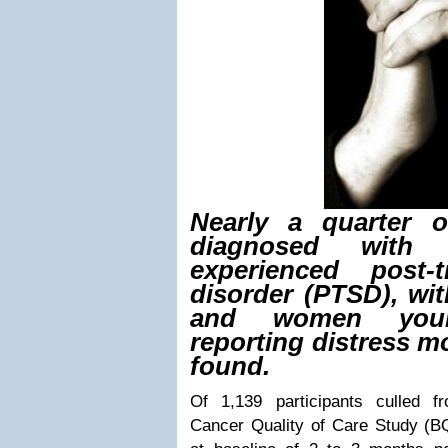
Nearly a quarter 
diagnosed with 
experienced post-t
disorder (PTSD), wit
and women you
reporting distress m
found.
Of 1,139 participants culled 
Cancer Quality of Care Study (