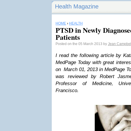
Health Magazine
HOME
›
HEALTH
PTSD in Newly Diagnose
Patients
Posted on the 05 March 2013 by
Jean Campbel
I read the following article by Ka
MedPage Today with great interest
on March 01, 2013 in MedPage Toda
was reviewed by
Robert Jasm
Professor of Medicine, Unive
Francisco.