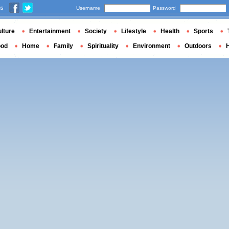
us
Username
Password
lture
Entertainment
Society
Lifestyle
Health
Sports
ood
Home
Family
Spirituality
Environment
Outdoors