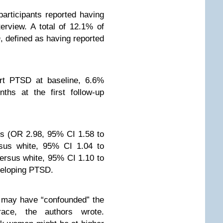
articipants reported having
erview. A total of 12.1% of
, defined as having reported
ort PTSD at baseline, 6.6%
hs at the first follow-up
is (OR 2.98, 95% CI 1.58 to
rsus white, 95% CI 1.04 to
ersus white, 95% CI 1.10 to
eveloping PTSD.
 may have “confounded” the
ace, the authors wrote.