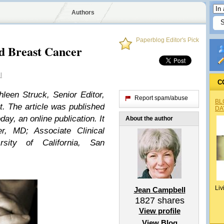
Authors
Paperblog Editor's Pick
d Breast Cancer
l
C
thleen Struck, Senior Editor,
Report spam/abuse
BL
. The article was published
DA
y, an online publication. It
About the author
er, MD
; Associate Clinical
rsity of California, San
Liv
Jean Campbell
1827
shares
View profile
View Blog