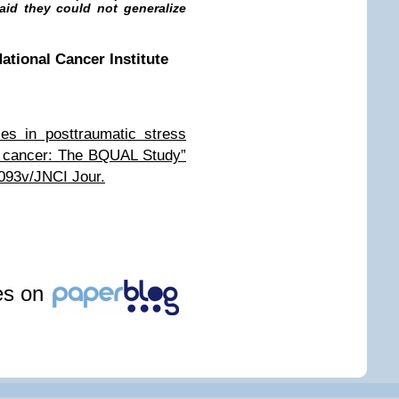
said they could not generalize
ational Cancer Institute
ies in posttraumatic stress
st cancer: The BQUAL Study”
093v/JNCI Jour.
les on