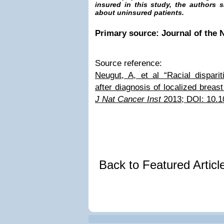
insured in this study, the authors 
about uninsured patients.
Primary source: Journal of the N
Source reference:
Neugut, A, et al “Racial disparit
after diagnosis of localized brea
J Nat Cancer Inst
2013; DOI: 10.1
Back to Featured Artic