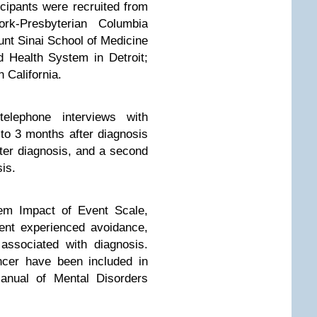
cipants were recruited from
ork-Presbyterian Columbia
nt Sinai School of Medicine
 Health System in Detroit;
 California.
telephone interviews with
 to 3 months after diagnosis
fter diagnosis, and a second
is.
m Impact of Event Scale,
ent experienced avoidance,
 associated with diagnosis.
ancer have been included in
Manual of Mental Disorders