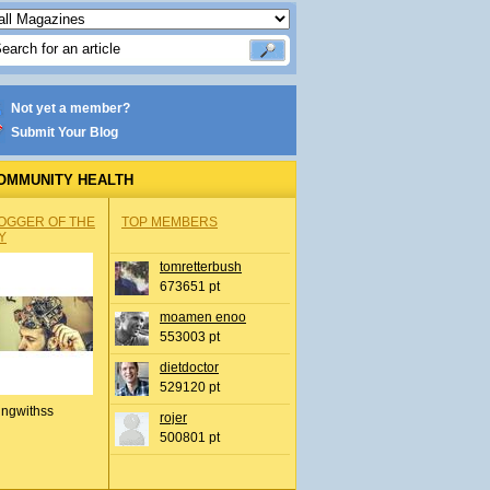
Not yet a member?
Submit Your Blog
OMMUNITY HEALTH
OGGER OF THE
TOP MEMBERS
Y
tomretterbush
673651 pt
moamen enoo
553003 pt
dietdoctor
529120 pt
ingwithss
rojer
500801 pt