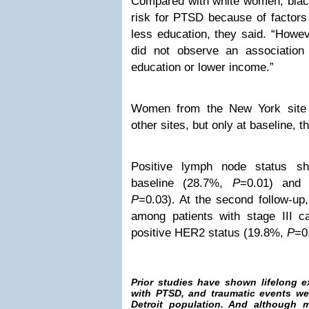
Compared with white women, blac
risk for PTSD because of factors
less education, they said. “Howev
did not observe an associatio
education or lower income.”
Women from the New York site
other sites, but only at baseline, t
Positive lymph node status s
baseline (28.7%,
P
=0.01) and a
P
=0.03). At the second follow-u
among patients with stage III 
positive HER2 status (19.8%,
P
=0
Prior studies have shown lifelong 
with PTSD, and traumatic events we
Detroit population. And although m