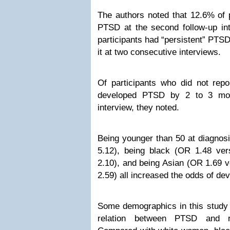
The authors noted that 12.6% of p
PTSD at the second follow-up int
participants had “persistent” PTSD
it at two consecutive interviews.
Of participants who did not rep
developed PTSD by 2 to 3 mont
interview, they noted.
Being younger than 50 at diagnos
5.12), being black (OR 1.48 ve
2.10), and being Asian (OR 1.69 v
2.59) all increased the odds of d
Some demographics in this study
relation between PTSD and r