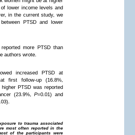
k women might be at higher
 of lower income levels and
er, in the current study, we
n between PTSD and lower
 reported more PTSD than
he authors wrote.
howed increased PTSD at
t first follow-up (16.8%,
p, higher PTSD was reported
cancer (23.9%,
P
=0.01) and
.03).
exposure to trauma associated
re most often reported in the
ost of the participants were