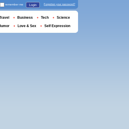
remember me
Forgotten your password?
Login
Travel
Business
Tech
Science
Humor
Love & Sex
Self Expression