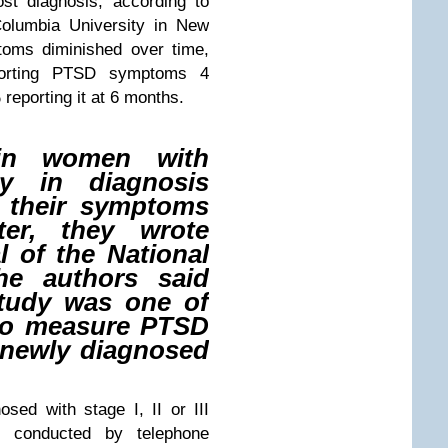
st diagnosis, according to
Columbia University in New
toms diminished over time,
eporting PTSD symptoms 4
reporting it at 6 months.
 in women with
ly in diagnosis
 their symptoms
ter, they wrote
l of the National
The authors said
study was one of
d to measure PTSD
newly diagnosed
osed with stage I, II or III
 conducted by telephone