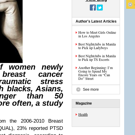
Author's Latest Articles
How to Meet Girls Online
in Los Angeles
Best Nightclubs in Manila
to Pick up Ladyboys
Best Nightclubs in Manila
to Pick up TS Escorts
of women newly
Another Beginning: I’m
Going to Spend My
breast cancer
Encore Years on “Can
Do” Street
raumatic stress
h blacks, Asians,
See more
nger than 50
ore often, a study
Magazine
Health
from the 2006-2010 Breast
BQUAL), 23% reported PTSD