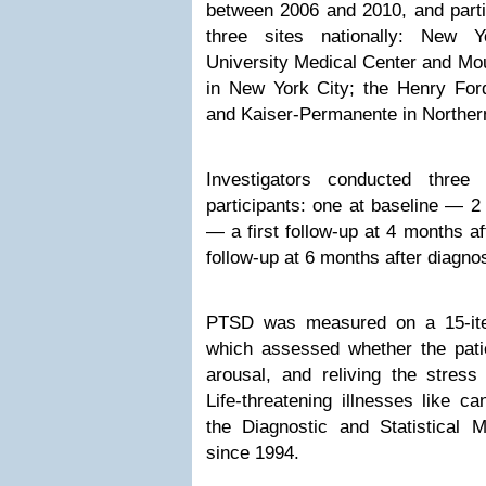
between 2006 and 2010, and parti
three sites nationally: New Y
University Medical Center and Mou
in New York City; the Henry Ford
and Kaiser-Permanente in Northern
Investigators conducted three 
participants: one at baseline — 2
— a first follow-up at 4 months a
follow-up at 6 months after diagnos
PTSD was measured on a 15-ite
which assessed whether the pati
arousal, and reliving the stress
Life-threatening illnesses like c
the Diagnostic and Statistical 
since 1994.