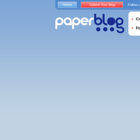
Home
Submit Your Blog
Follow 
Cu
F