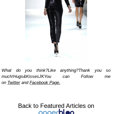
What do you think?
Like anything?
Thank you so
much!
Hugs&Kisses
JK
You can Follow me
on
Twitter
and
Facebook Page.
Back to Featured Articles on