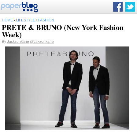
HOME
›
LIFESTYLE
›
FASHION
PRETE & BRUNO (New York Fashion
Week)
By
Jacksonkane
@Jakzonkane