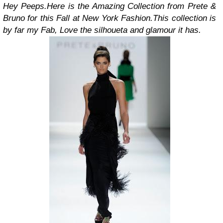
Hey Peeps.
Here is the Amazing Collection from Prete &
Bruno for this Fall at New York Fashion.
This collection is
by far my Fab, Love the silhoueta and glamour it has.