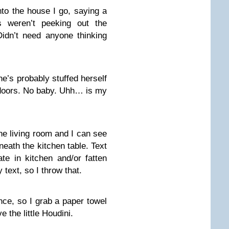
nto the house I go, saying a
rs weren’t peeking out the
Didn’t need anyone thinking
e’s probably stuffed herself
 doors. No baby. Uhh… is my
 the living room and I can see
rneath the kitchen table. Text
e in kitchen and/or fatten
 text, so I throw that.
once, so I grab a paper towel
e the little Houdini.