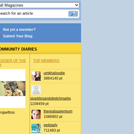
Not yet a member?
Submit Your Blog
OMMUNITY DIARIES
OGGER OF THE
TOP MEMBERS
Y
umkhaloodie
3864140 pt
sparklesandstretchmarks
1109459 pt
therealsupermum
ingwithss
1086902 pt
petslady
711483 pt