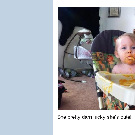
She pretty darn lucky she’s cute!