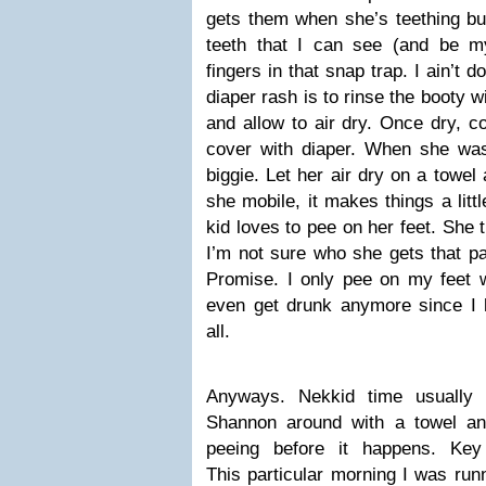
gets them when she’s teething bu
teeth that I can see (and be m
fingers in that snap trap. I ain’t do
diaper rash is to rinse the booty
and allow to air dry. Once dry, c
cover with diaper. When she was
biggie. Let her air dry on a towel
she mobile, it makes things a litt
kid loves to pee on her feet. She t
I’m not sure who she gets that pa
Promise. I only pee on my feet w
even get drunk anymore since I 
all.
Anyways. Nekkid time usually
Shannon around with a towel and
peeing before it happens. K
This particular morning I was runn