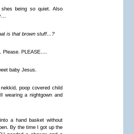
shes being so quiet. Also
ay…
at is that brown stuff…?
e. Please. PLEASE….
weet baby Jesus.
 nekkid, poop covered child
ill wearing a nightgown and
s into a hand basket without
pen. By the time I got up the