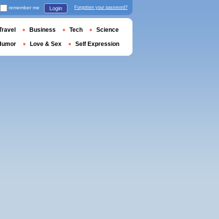
remember me
Forgotten your password?
Login
Travel
Business
Tech
Science
Humor
Love & Sex
Self Expression