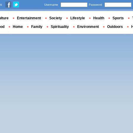
us
Username
Password
lture
Entertainment
Society
Lifestyle
Health
Sports
ood
Home
Family
Spirituality
Environment
Outdoors