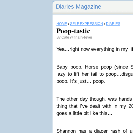
Diaries Magazine
HOME
›
SELF EXPRESSION
›
DIARIES
Poop-tastic
By
Cate
@finally4ever
Yea…right now everything in my li
Baby poop. Horse poop (since
lazy to lift her tail to poop…disg
poop. It’s just… poop.
The other day though, was hands
thing that I’ve dealt with in my 2
goes a little bit like this…
Shannon has a diaper rash of u