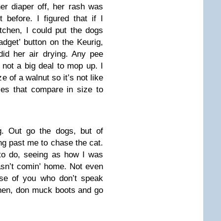
er diaper off, her rash was
before. I figured that if I
itchen, I could put the dogs
adget’ button on the Keurig,
id her air drying. Any pee
 not a big deal to mop up. I
e of a walnut so it’s not like
es that compare in size to
g. Out go the dogs, but of
g past me to chase the cat.
 to do, seeing as how I was
asn’t comin’ home. Not even
hose of you who don’t speak
tchen, don muck boots and go