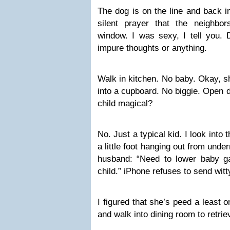
The dog is on the line and back i
silent prayer that the neighbo
window. I was sexy, I tell you. 
impure thoughts or anything.
Walk in kitchen. No baby. Okay, sh
into a cupboard. No biggie. Open
child magical?
No. Just a typical kid. I look into
a little foot hanging out from unde
husband: “Need to lower baby gat
child.” iPhone refuses to send witty
I figured that she’s peed a least 
and walk into dining room to retriev