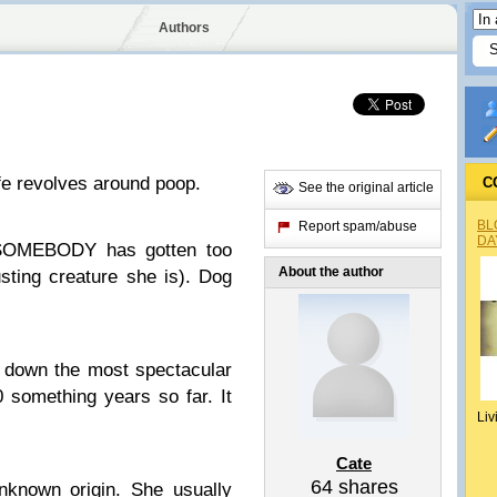
Authors
fe revolves around poop.
C
See the original article
BL
Report spam/abuse
DA
 SOMEBODY has gotten too
About the author
usting creature she is). Dog
 down the most spectacular
0 something years so far. It
Liv
Cate
64
shares
nknown origin. She usually