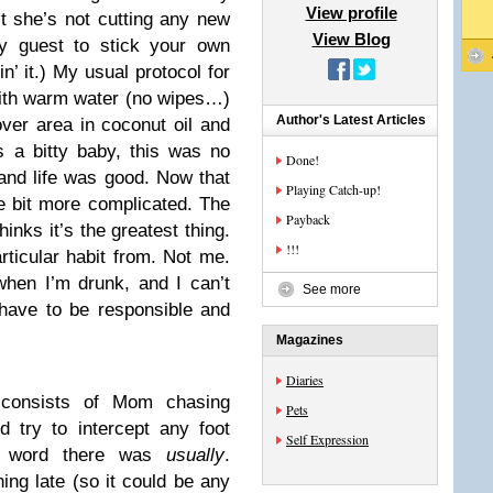
View profile
t she’s not cutting any new
View Blog
y guest to stick your own
in’ it.) My usual protocol for
 with warm water (no wipes…)
Author's Latest Articles
over area in coconut oil and
 a bitty baby, this was no
Done!
 and life was good. Now that
Playing Catch-up!
le bit more complicated. The
Payback
hinks it’s the greatest thing.
!!!
rticular habit from. Not me.
hen I’m drunk, and I can’t
See more
have to be responsible and
Magazines
Diaries
 consists of Mom chasing
Pets
 try to intercept any foot
Self Expression
ey word there was
usually
.
ing late (so it could be any