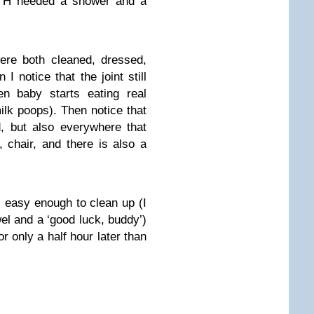
OTH needed a shower and a
re both cleaned, dressed,
 notice that the joint still
en baby starts eating real
k poops). Then notice that
, but also everywhere that
, chair, and there is also a
s easy enough to clean up (I
el and a ‘good luck, buddy’)
 only a half hour later than