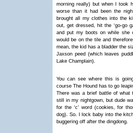
morning really) but when I took h
worse than it had been the night 
brought all my clothes into the k
out, get dressed, hit the ‘go-go g
and put my boots on while she d
would be on the tile and therefore
mean, the kid has a bladder the siz
Jaxson peed (which leaves puddl
Lake Champlain).
You can see where this is goin
course The Hound has to go leapin
There was a brief battle of what
still in my nightgown, but dude w
for the ‘c’ word (cookies, for t
dog). So. I lock baby into the ki
buggering off after the dingdong.