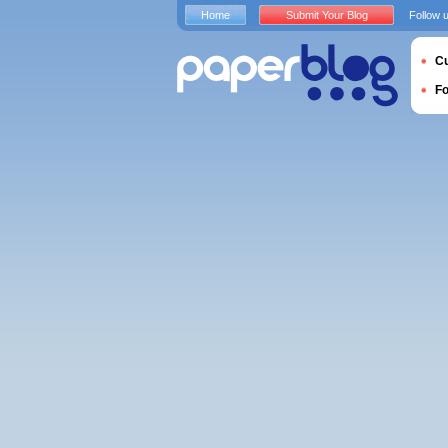
Home
Submit Your Blog
Follow 
Cu
F