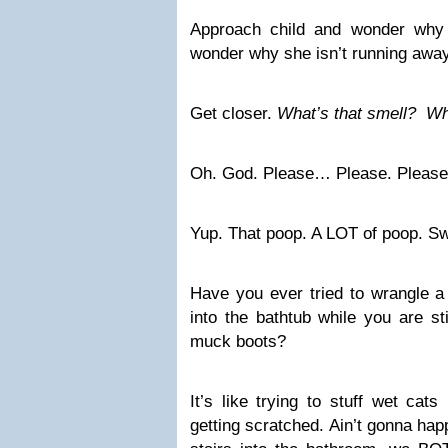
Approach child and wonder why 
wonder why she isn’t running aw
Get closer.
What’s that smell?
Wh
Oh. God. Please… Please. Pleas
Yup. That poop. A LOT of poop. S
Have you ever tried to wrangle a
into the bathtub while you are st
muck boots?
It’s like trying to stuff wet cat
getting scratched. Ain’t gonna hap