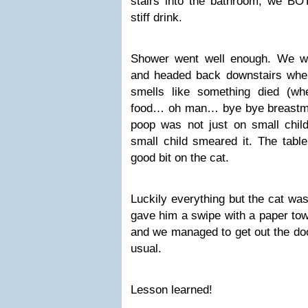
stairs into the bathroom, we B
stiff drink.
Shower went well enough. We we
and headed back downstairs when I
smells like something died (wh
food… oh man… bye bye breastmil
poop was not just on small child
small child smeared it. The table
good bit on the cat.
Luckily everything but the cat wa
gave him a swipe with a paper tow
and we managed to get out the door
usual.
Lesson learned!