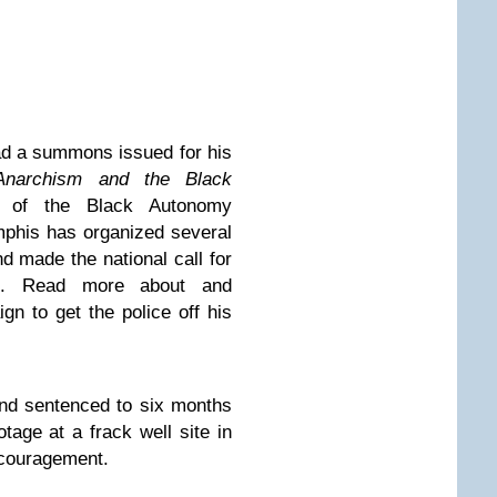
d a summons issued for his
Anarchism and the Black
r of the Black Autonomy
phis has organized several
nd made the national call for
st. Read more about and
ign
to get the police off his
nd sentenced to six months
tage at a frack well site in
encouragement.