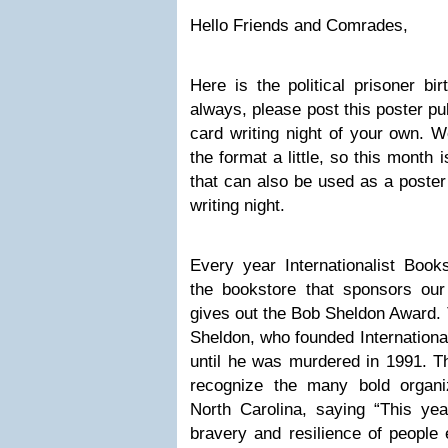
Hello Friends and Comrades,
Here
is the political prisoner bi
always, please post this poster pub
card writing night of your own. We
the format a little, so this month
that can also be used as a poster 
writing night.
Every year Internationalist Bo
the bookstore that sponsors our
gives out the Bob Sheldon Award. 
Sheldon
,
who founded International
until he was murdered in 1991. T
recognize the many bold organi
North Carolina, saying “This ye
bravery and resilience of people 