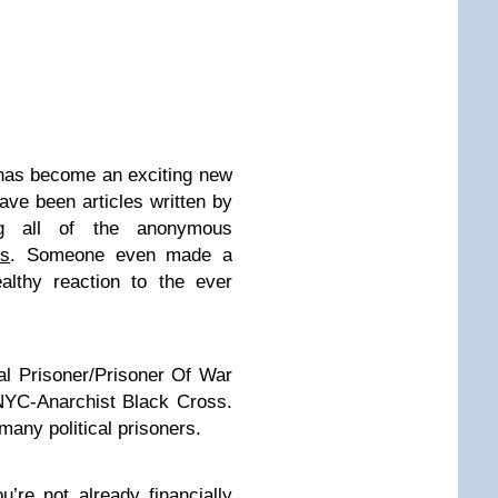
has become an exciting new
 have been
articles written
by
ing all of the
anonymous
os
. Someone even made a
lthy reaction to the ever
ical Prisoner/Prisoner Of War
NYC-Anarchist Black Cross.
many political prisoners.
u’re not already financially