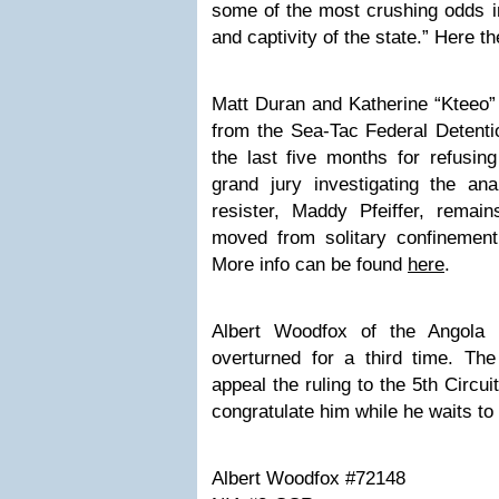
some of the most crushing odds in
and captivity of the state.”
Here
the
Matt Duran and Katherine “Kteeo”
from the Sea-Tac Federal Detenti
the last five months for refusing
grand jury investigating the an
resister, Maddy Pfeiffer, remai
moved from solitary confinement 
More info can be found
here
.
Albert Woodfox of the Angol
overturned for a third time
. The
appeal the ruling to the 5th Circu
congratulate him while he waits to
Albert Woodfox #72148