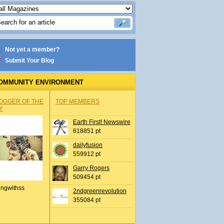
Not yet a member?
Submit Your Blog
OMMUNITY ENVIRONMENT
OGGER OF THE
TOP MEMBERS
Y
Earth First! Newswire
618851 pt
dailyfusion
559912 pt
Garry Rogers
509454 pt
ingwithss
2ndgreenrevolution
355084 pt