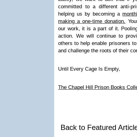
committed to a different anti-pr
helping us by becoming a
month
making a one-time donation.
Your
our work, it is a part of it. Pooli
action. We will continue to prov
others to help enable prisoners to
and challenge the roots of their co
Until Every Cage Is Empty,
The Chapel Hill Prison Books Coll
Back to Featured Artic