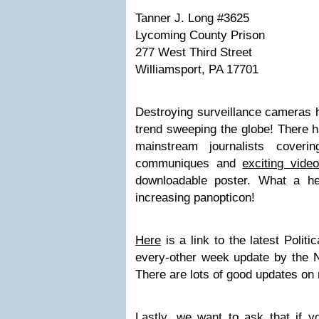
Tanner J. Long #3625
Lycoming County Prison
277 West Third Street
Williamsport, PA 17701
Destroying surveillance cameras 
trend sweeping the globe! There
mainstream journalists cover
communiques
and
exciting vide
downloadable poster
. What a hea
increasing panopticon!
Here
is a link to the latest Polit
every-other week update by the 
There are lots of good updates on 
Lastly, we want to ask that if yo