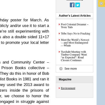
Author's Latest Articles
rthday poster for March. As
Post Colonial Dreamer ~
licly and/or use it to start a
Toxic Tails
’re still experimenting with
Tribe Says No to Fracking
 is also a double sided 11×17
Meet the World’s Newest
to promote your local letter
—and Most Endangered
—Whale
Tseshaht Meeting with
Timber Company Went
“as Expected”: Road
Closure Continues
oks and Community Center –
 Prison Books collective –
See more
They do this in honor of
Bob
ist Books in 1981 and ran it
Magazine
hey used the 2013 award to
Environment
zers inside the prisons of
ar, we choose to honor the
engaged in struggle against