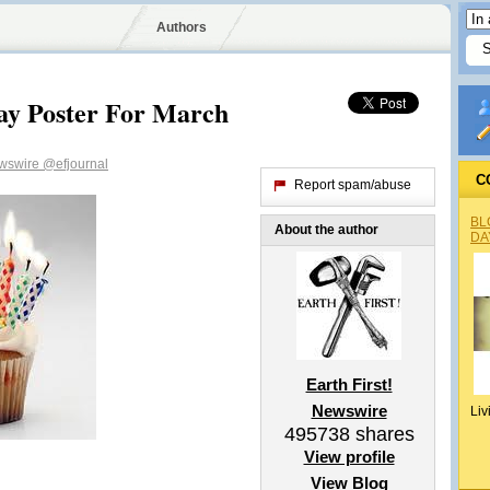
Authors
day Poster For March
ewswire
@efjournal
C
Report spam/abuse
BL
About the author
DA
Earth First!
Newswire
Liv
495738
shares
View profile
View Blog