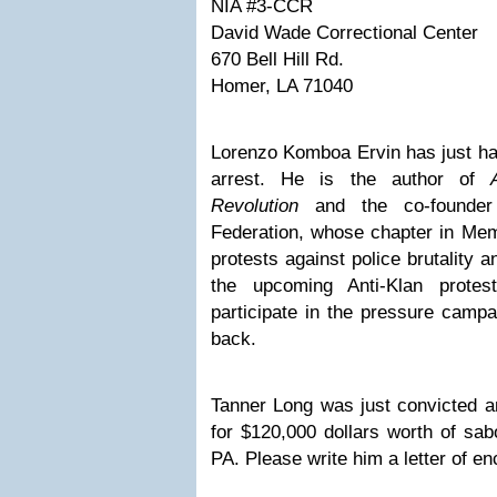
NIA #3-CCR
David Wade Correctional Center
670 Bell Hill Rd.
Homer, LA 71040
Lorenzo Komboa Ervin has just ha
arrest. He is the author of
Revolution
and the co-founde
Federation, whose chapter in Mem
protests against police brutality a
the upcoming Anti-Klan prote
participate in the
pressure campa
back.
Tanner Long was just convicted a
for
$120,000 dollars worth of sabo
PA
. Please write him a letter of 