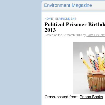
Environment Magazine
HOME
›
ENVIRONMENT
Political Prisoner Birth
2013
Posted on the 03 March 2013 by
Earth First! N
Cross-posted from:
Prison Books