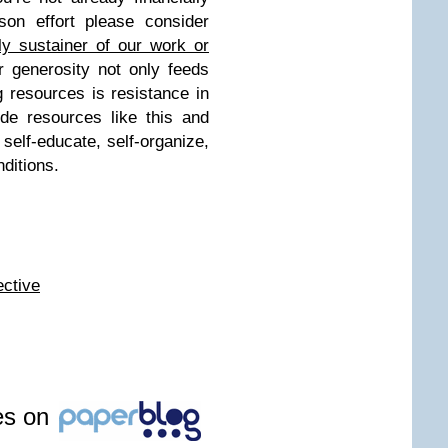
ison effort please consider
ly sustainer of our work or
 generosity not only feeds
ng resources is resistance in
ide resources like this and
 self-educate, self-organize,
nditions.
e
ctive
les on