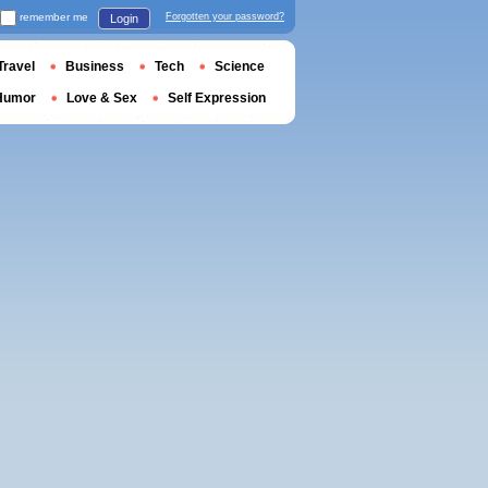
remember me
Forgotten your password?
Login
Travel
Business
Tech
Science
Humor
Love & Sex
Self Expression