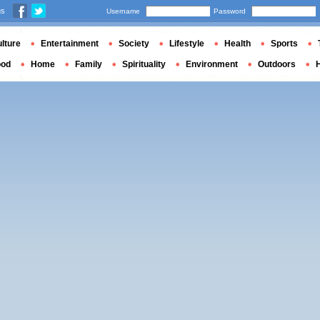
us
Username
Password
lture
Entertainment
Society
Lifestyle
Health
Sports
ood
Home
Family
Spirituality
Environment
Outdoors