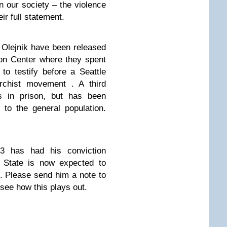
 our society – the violence
ir full statement.
 Olejnik have been released
on Center where they spent
 to testify before a Seattle
archist movement . A third
ns in prison, but has been
to the general population.
a 3
has had his conviction
 State is now expected to
it. Please send him a note to
 see how this plays out.