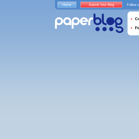
Home
Submit Your Blog
Follow 
Cu
F